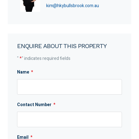
kim@hkybullsbrook.com.au
ENQUIRE ABOUT THIS PROPERTY
"
*
" indicates required fields
Name
*
Contact Number
*
Email
*