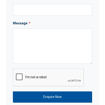
Message
*