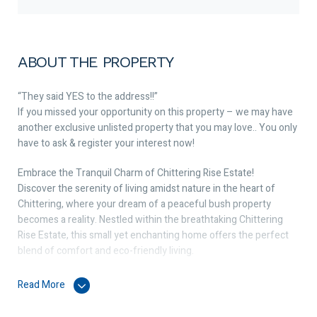
ABOUT THE PROPERTY
“They said YES to the address!!”
If you missed your opportunity on this property – we may have
another exclusive unlisted property that you may love.. You only
have to ask & register your interest now!
Embrace the Tranquil Charm of Chittering Rise Estate!
Discover the serenity of living amidst nature in the heart of
Chittering, where your dream of a peaceful bush property
becomes a reality. Nestled within the breathtaking Chittering
Rise Estate, this small yet enchanting home offers the perfect
blend of comfort and eco-friendly living.
☀️ Eco-Friendly Living with Solar Panels: Embrace sustainable
Read More
living with the installed solar panels that harness the power of
the Western Australian sun. Not only will you enjoy reduced