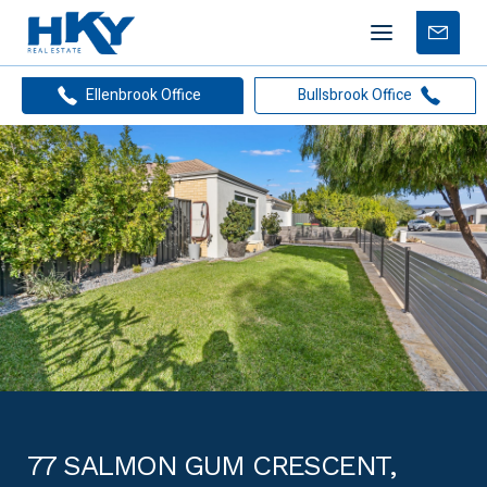
Mobile
Free
menu
Apprais
Ellenbrook Office
Bullsbrook Office
77 SALMON GUM CRESCENT,