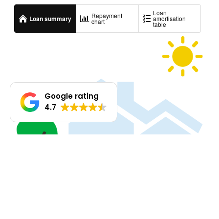
Google rating
4.7