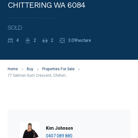
CHITTERING WA 6084
SOLD
4
2
2
3.09hectare
Home
Buy
Properties For Sale
77 Salmon Gum Crescent, Chittering WA 6084
Kim Johnson
0407 089 880