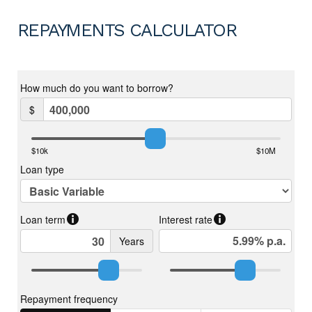
REPAYMENTS CALCULATOR