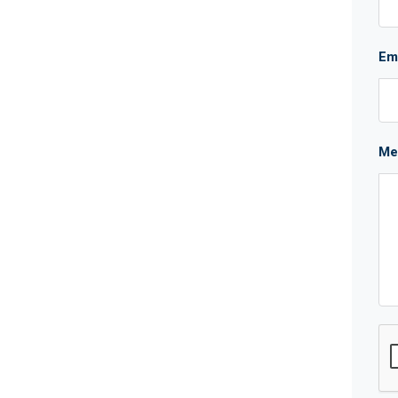
Em
Me