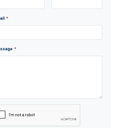
ail
*
ssage
*