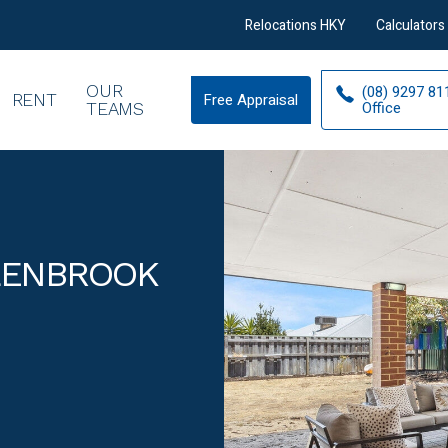
Relocations HKY
Calculators
OUR
(08) 9297 81
RENT
Free Appraisal
Free
Office
TEAMS
Appraisal
LLENBROOK