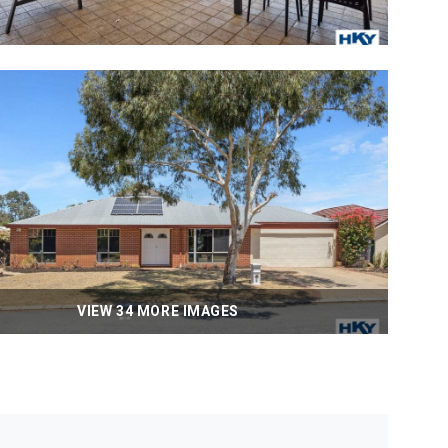
VIEW 34 MORE IMAGES