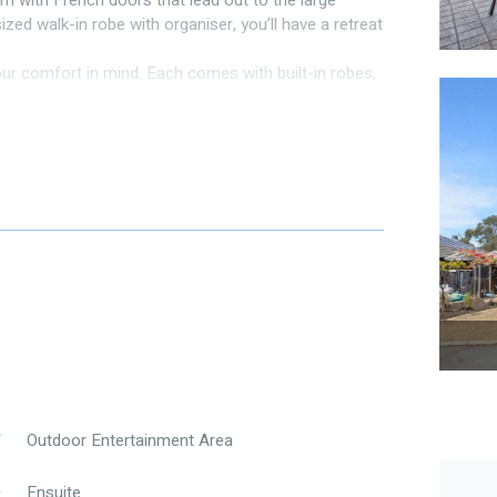
m with French doors that lead out to the large
zed walk-in robe with organiser, you’ll have a retreat
r comfort in mind. Each comes with built-in robes,
on.
ncluding one graced by French doors that open to the
se spaces, creating an atmosphere of warmth and
m appliances, dishwasher, corner panty and good
 dining area, perfect for family gatherings and
ds of your household, providing functionality and
upboard and a separate toilet adds convenience.
ds to keep out the summer sun. It’s the ideal spot
iful Australian weather overlooking the large
Outdoor Entertainment Area
ceiling fan and French doors to private alfresco
Ensuite