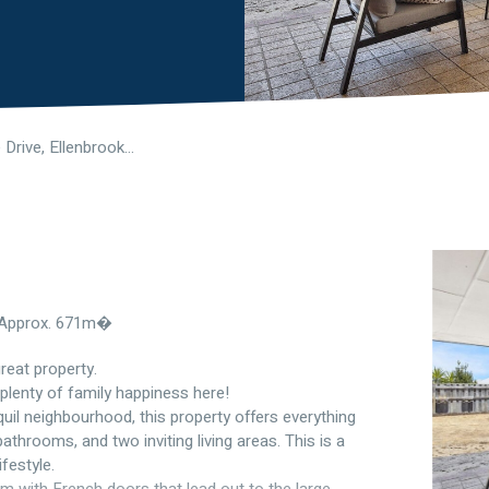
8 Granesse Drive, Ellenbrook WA 6069
e Approx. 671m�
reat property.
plenty of family happiness here!
uil neighbourhood, this property offers everything
throoms, and two inviting living areas. This is a
festyle.