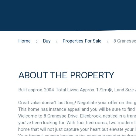
Home
Buy
Properties For Sale
ABOUT THE PROPERTY
Built approx. 2004, Total Living Approx. 172m�, Land Siz
Great value doesn’t last long! Negotiate your offer on this g
This home has instance appeal and you will be sure to find 
Welcome to 8 Granesse Drive, Ellenbrook, nestled in a tranq
you’ve been looking for. With four bedrooms, two modern ba
home that will not just capture your heart but elevate your li