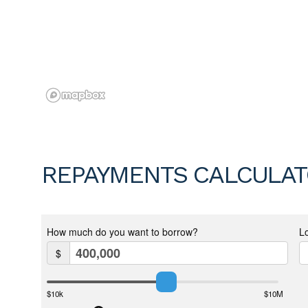
REPAYMENTS CALCULA