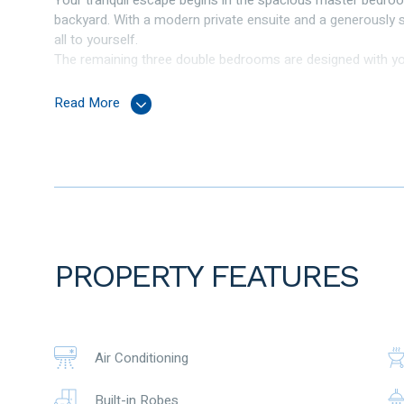
Your tranquil escape begins in the spacious master bedroo
backyard. With a modern private ensuite and a generously si
all to yourself.
The remaining three double bedrooms are designed with you
ensuring you have ample space for storage and organisati
This home offers not one but three inviting living areas, i
Read More
enchanting established backyard. Natural light bathes the
comfort.
The heart of this home is the kitchen, equipped with 600m
preparation surfaces. Adjacent to the kitchen is a dedicated
intimate dinners.
You’ll find a modern family bathroom that caters to the nee
style. And a dedicated laundry room with a built-in linen c
Step outside to the very large alfresco area with shade blin
PROPERTY FEATURES
for outdoor relaxation, entertaining, and enjoying the beaut
backyard.
Features Include
Air Conditioning
Double door entrance with feature windows
Master bedroom with ensuite, walk-in robe with organiser, 
Built-in Robes