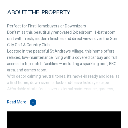
ABOUT THE PROPERTY
Perfect for First Homebuyers or Downsizers
Don’t miss this beautifully renovated 2-bedroom, 1-bathroom
unit with fresh, modern finishes and direct views over the Sun
City Golf & Country Club.
Located in the peaceful St Andrews Village, this home offers
relaxed, low-maintenance living with a covered car bay and full
access to top-notch facilities — including a sparkling pool, BBQ
area, and games room.
With decor calming neutral tones, it’s move-in ready and ideal as
a first home, down sizer, or lock-and-leave holiday escape.
Affordable strata fees cover external maintenance, gardens,
and all communal amenities — making life simple and stress-
free.
Read More
This single storey end villa boasts:
✔️ 2 spacious bedrooms with built-in sliding robes
✔️ Bright, open-plan living