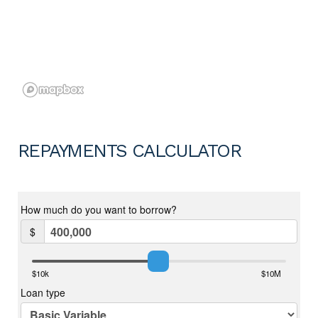
REPAYMENTS CALCULATOR