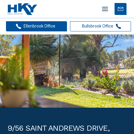
Mobile
Free
menu
Apprais
Ellenbrook Office
Bullsbrook Office
9/56 SAINT ANDREWS DRIVE,