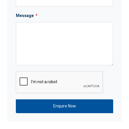
Message
*