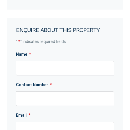
ENQUIRE ABOUT THIS PROPERTY
"
*
" indicates required fields
Name
*
Contact Number
*
Email
*