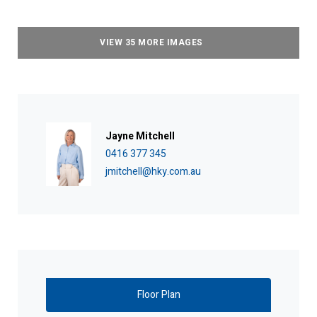
VIEW 35 MORE IMAGES
Jayne Mitchell
0416 377 345
jmitchell@hky.com.au
Floor Plan