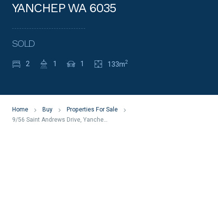
YANCHEP WA 6035
SOLD
2
2
1
1
133m
Home
Buy
Properties For Sale
9/56 Saint Andrews Drive, Yanchep WA 6035