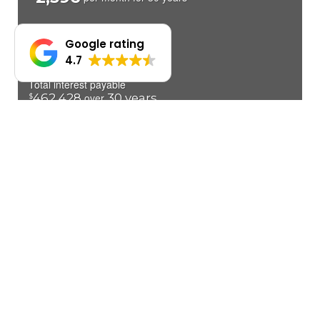
Google rating
4.7