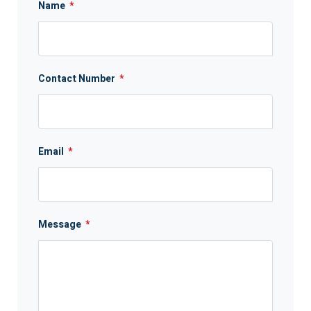
Name
*
Contact Number
*
Email
*
Message
*