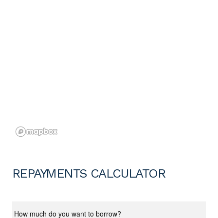
REPAYMENTS CALCULATOR