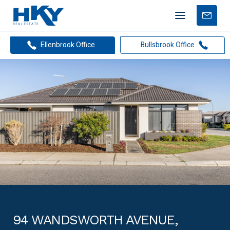
Mobile
Free
menu
Apprais
Ellenbrook Office
Bullsbrook Office
94 WANDSWORTH AVENUE,