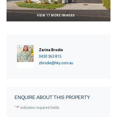
VIEW 17 MORE IMAGES
Zarina Brodie
0430 363 815
zbrodie@hky.com.au
ENQUIRE ABOUT THIS PROPERTY
"
*
" indicates required fields