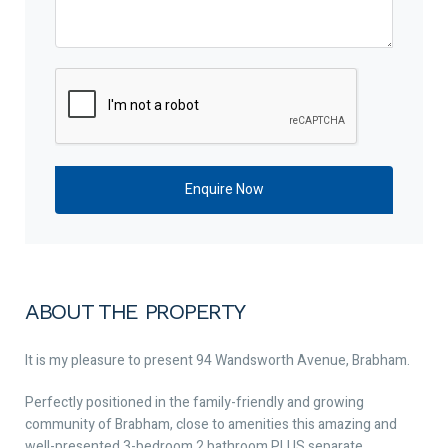
ABOUT THE PROPERTY
It is my pleasure to present 94 Wandsworth Avenue, Brabham.
Perfectly positioned in the family-friendly and growing
community of Brabham, close to amenities this amazing and
well-presented 3-bedroom 2 bathroom PLUS separate