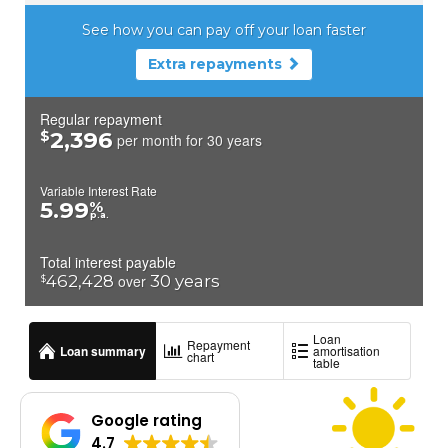
Google rating
4.7