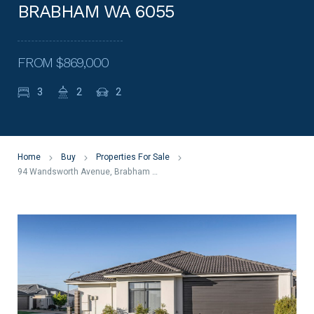
BRABHAM WA 6055
FROM $869,000
3
2
2
Home
Buy
Properties For Sale
94 Wandsworth Avenue, Brabham WA 6055