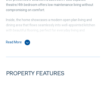
theatre/4th bedroom offers low maintenance living without
compromising on comfort.
Inside, the home showcases a modern open plan living and
dining area that flows seamlessly into well-appointed kitchen
with beautiful flooring, perfect for everyday living and
entertaining.
Read More
The modern chef’s kitchen includes a 900mm Westinghouse
cooktop, oven and range hood, a Haier dishwasher, stone
countertop and a large kitchen pantry.
All bedrooms are generously sized, including a spacious master
suite with ensuite and walk-in robe. The minor bedrooms fit a
PROPERTY FEATURES
queen and come with double sliding door wardrobes. The
overall layout offers a practical, easy-living design suited to a
range of lifestyles.
The home comes with ducted reverse cycle air conditioning that
will provide you all year-round comfort.