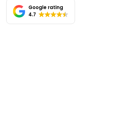
Google rating
4.7