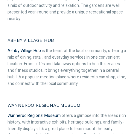
a mix of outdoor activity and relaxation. The gardens are well
presented year-round and provide a unique recreational space
nearby.
ASHBY VILLAGE HUB
Ashby Village Hub
is the heart of the local community, offering a
mix of dining, retail, and everyday services in one convenient
location. From cafés and takeaway options to health services
and fitness studios, it brings everything together in a central
hub. It’s a popular meeting place where residents can shop, dine,
and connect with the local community.
WANNEROO REGIONAL MUSEUM
Wanneroo Regional Museum
offers a glimpse into the area’s rich
history, with interactive exhibits, heritage buildings, and family-
friendly displays. It’s a great place to learn about the early