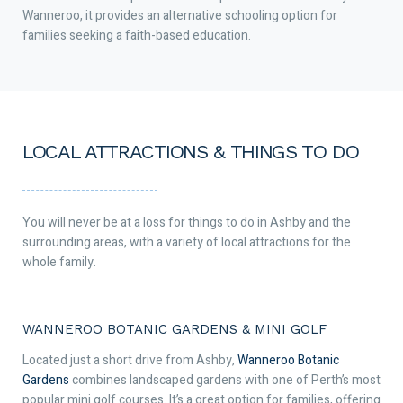
Wanneroo, it provides an alternative schooling option for
families seeking a faith-based education.
LOCAL ATTRACTIONS & THINGS TO DO
You will never be at a loss for things to do in Ashby and the
surrounding areas, with a variety of local attractions for the
whole family.
WANNEROO BOTANIC GARDENS & MINI GOLF
Located just a short drive from Ashby,
Wanneroo Botanic
Gardens
combines landscaped gardens with one of Perth’s most
popular mini golf courses. It’s a great option for families, offering