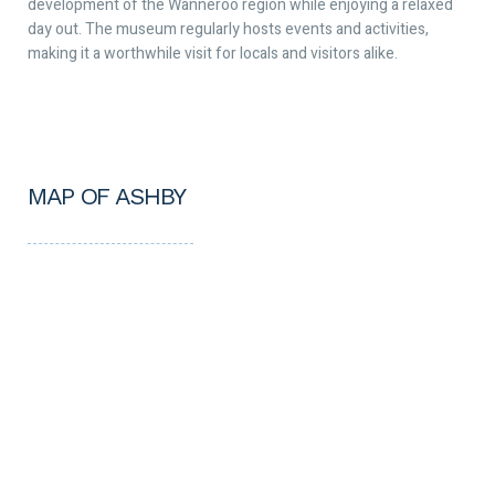
development of the Wanneroo region while enjoying a relaxed
day out. The museum regularly hosts events and activities,
making it a worthwhile visit for locals and visitors alike.
MAP OF ASHBY