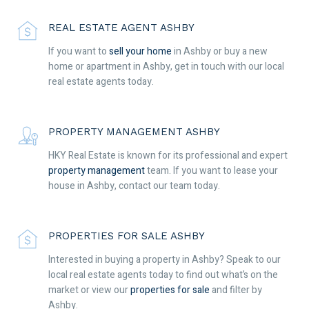
REAL ESTATE AGENT ASHBY
If you want to
sell your home
in Ashby or buy a new
home or apartment in Ashby, get in touch with our local
real estate agents today.
PROPERTY MANAGEMENT ASHBY
HKY Real Estate is known for its professional and expert
property management
team. If you want to lease your
house in Ashby, contact our team today.
PROPERTIES FOR SALE ASHBY
Interested in buying a property in Ashby? Speak to our
local real estate agents today to find out what’s on the
market or view our
properties for sale
and filter by
Ashby.