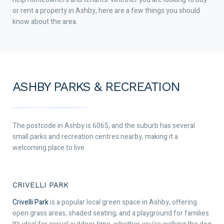
or rent a property in Ashby, here are a few things you should
know about the area.
ASHBY PARKS & RECREATION
The postcode in Ashby is 6065, and the suburb has several
small parks and recreation centres nearby, making it a
welcoming place to live.
CRIVELLI PARK
Crivelli Park
is a popular local green space in Ashby, offering
open grass areas, shaded seating, and a playground for families.