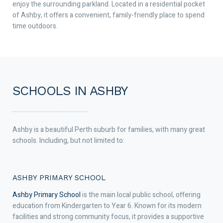
enjoy the surrounding parkland. Located in a residential pocket
of Ashby, it offers a convenient, family-friendly place to spend
time outdoors.
SCHOOLS IN ASHBY
Ashby is a beautiful Perth suburb for families, with many great
schools. Including, but not limited to:
ASHBY PRIMARY SCHOOL
Ashby Primary School
is the main local public school, offering
education from Kindergarten to Year 6. Known for its modern
facilities and strong community focus, it provides a supportive