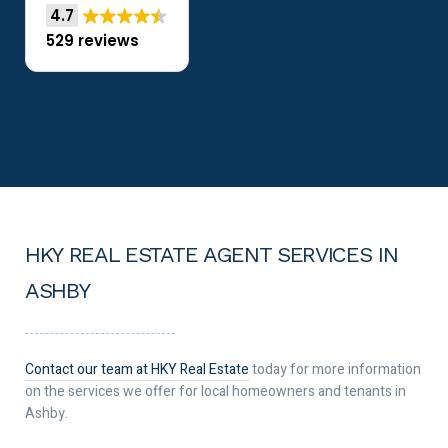
4.7
529 reviews
HKY REAL ESTATE AGENT SERVICES IN
ASHBY
Contact our team at HKY Real Estate
today for more information
on the services we offer for local homeowners and tenants in
Ashby.