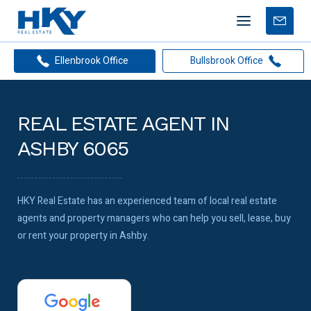
Mobile
Free
menu
Apprais
Ellenbrook Office
Bullsbrook Office
REAL ESTATE AGENT IN
ASHBY 6065
HKY Real Estate has an experienced team of local real estate
agents and property managers who can help you sell, lease, buy
or rent your property in Ashby.