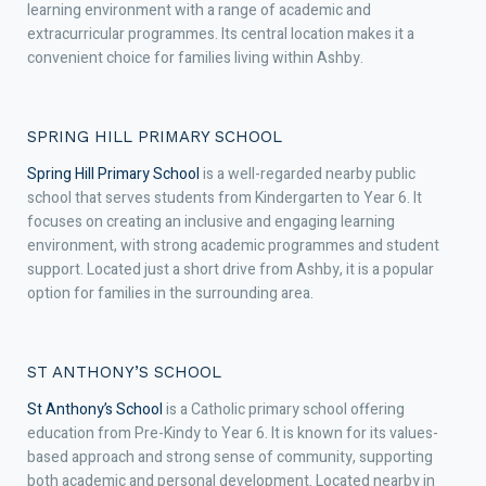
learning environment with a range of academic and
extracurricular programmes. Its central location makes it a
convenient choice for families living within Ashby.
SPRING HILL PRIMARY SCHOOL
Spring Hill Primary School
is a well-regarded nearby public
school that serves students from Kindergarten to Year 6. It
focuses on creating an inclusive and engaging learning
environment, with strong academic programmes and student
support. Located just a short drive from Ashby, it is a popular
option for families in the surrounding area.
ST ANTHONY’S SCHOOL
St Anthony’s School
is a Catholic primary school offering
education from Pre-Kindy to Year 6. It is known for its values-
based approach and strong sense of community, supporting
both academic and personal development. Located nearby in