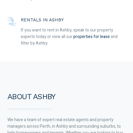
RENTALS IN ASHBY
If you want to rent in Ashby, speak to our property
experts today or view all our
properties for lease
and
filter by Ashby.
ABOUT ASHBY
We have a team of expert real estate agents and property
managers across Perth, in Ashby and surrounding suburbs, to
help homeowners and tenants. Whether you are looking to buy