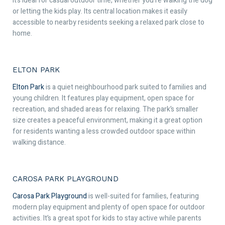
It’s ideal for casual outdoor time, whether you’re walking the dog
or letting the kids play. Its central location makes it easily
accessible to nearby residents seeking a relaxed park close to
home.
ELTON PARK
Elton Park
is a quiet neighbourhood park suited to families and
young children. It features play equipment, open space for
recreation, and shaded areas for relaxing. The park’s smaller
size creates a peaceful environment, making it a great option
for residents wanting a less crowded outdoor space within
walking distance.
CAROSA PARK PLAYGROUND
Carosa Park Playground
is well-suited for families, featuring
modern play equipment and plenty of open space for outdoor
activities. It’s a great spot for kids to stay active while parents