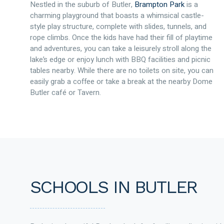
Nestled in the suburb of Butler,
Brampton Park
is a
charming playground that boasts a whimsical castle-
style play structure, complete with slides, tunnels, and
rope climbs. Once the kids have had their fill of playtime
and adventures, you can take a leisurely stroll along the
lake’s edge or enjoy lunch with BBQ facilities and picnic
tables nearby. While there are no toilets on site, you can
easily grab a coffee or take a break at the nearby Dome
Butler café or Tavern.
SCHOOLS IN BUTLER