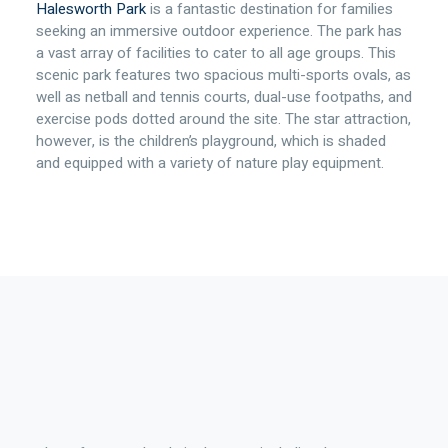
Halesworth Park
is a fantastic destination for families
seeking an immersive outdoor experience. The park has
a vast array of facilities to cater to all age groups. This
scenic park features two spacious multi-sports ovals, as
well as netball and tennis courts, dual-use footpaths, and
exercise pods dotted around the site. The star attraction,
however, is the children’s playground, which is shaded
and equipped with a variety of nature play equipment.