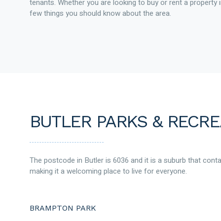
tenants. Whether you are looking to buy or rent a property i
few things you should know about the area.
BUTLER PARKS & RECRE
The postcode in Butler is 6036 and it is a suburb that cont
making it a welcoming place to live for everyone.
BRAMPTON PARK