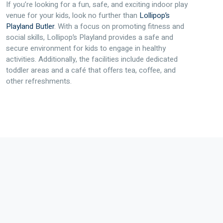
If you’re looking for a fun, safe, and exciting indoor play
venue for your kids, look no further than
Lollipop’s
Playland Butler
. With a focus on promoting fitness and
social skills, Lollipop’s Playland provides a safe and
secure environment for kids to engage in healthy
activities. Additionally, the facilities include dedicated
toddler areas and a café that offers tea, coffee, and
other refreshments.