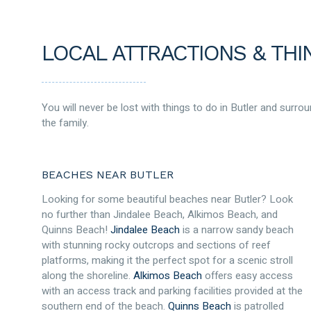
LOCAL ATTRACTIONS & THI
You will never be lost with things to do in Butler and surrou
the family.
BEACHES NEAR BUTLER
Looking for some beautiful beaches near Butler? Look
no further than Jindalee Beach, Alkimos Beach, and
Quinns Beach!
Jindalee Beach
is a narrow sandy beach
with stunning rocky outcrops and sections of reef
platforms, making it the perfect spot for a scenic stroll
along the shoreline.
Alkimos Beach
offers easy access
with an access track and parking facilities provided at the
southern end of the beach.
Quinns Beach
is patrolled