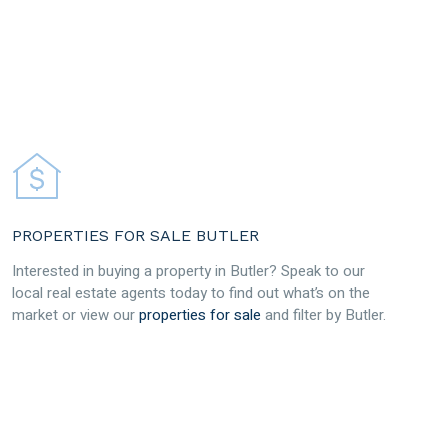
PROPERTIES FOR SALE BUTLER
Interested in buying a property in Butler? Speak to our
local real estate agents today to find out what’s on the
market or view our
properties for sale
and filter by Butler.