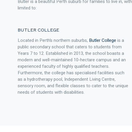
Butler is a beautiful Perth suburb for families to live in, wi
limited to:
BUTLER COLLEGE
Located in Perth’s northern suburbs,
Butler College
is a
public secondary school that caters to students from
Years 7 to 12. Established in 2013, the school boasts a
modern and well-maintained 10-hectare campus and an
experienced faculty of highly qualified teachers.
Furthermore, the college has specialised facilities such
as a hydrotherapy pool, Independent Living Centre,
sensory room, and flexible classes to cater to the unique
needs of students with disabilities.