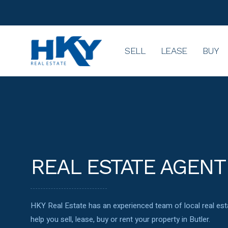
SELL
LEASE
BUY
REAL ESTATE AGENT
HKY Real Estate has an experienced team of local real e
help you sell, lease, buy or rent your property in Butler.