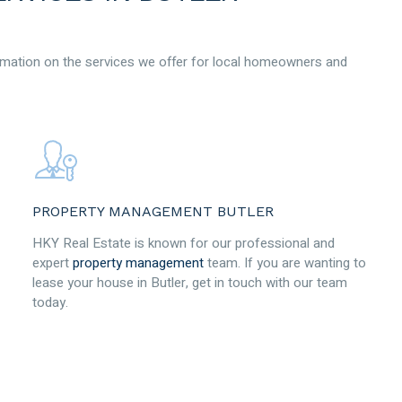
mation on the services we offer for local homeowners and
PROPERTY MANAGEMENT BUTLER
HKY Real Estate is known for our professional and
expert
property management
team. If you are wanting to
lease your house in Butler, get in touch with our team
today.