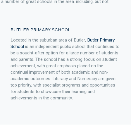
th a number of great schools in the area. including, but not
BUTLER PRIMARY SCHOOL
Located in the suburban area of Butler,
Butler Primary
School
is an independent public school that continues to
be a sought-after option for a large number of students
and parents. The school has a strong focus on student
achievement, with great emphasis placed on the
continual improvement of both academic and non-
academic outcomes. Literacy and Numeracy are given
top priority, with specialist programs and opportunities
for students to showcase their learning and
achievements in the community.