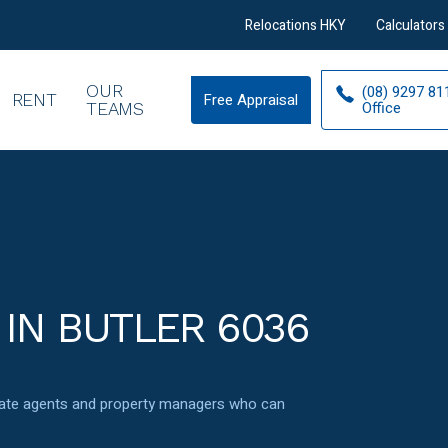
Relocations HKY
Calculators
OUR
(08) 9297 81
RENT
Free Appraisal
Free
Office
TEAMS
Appraisal
 IN BUTLER 6036
state agents and property managers who can