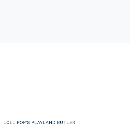
LOLLIPOP’S PLAYLAND BUTLER