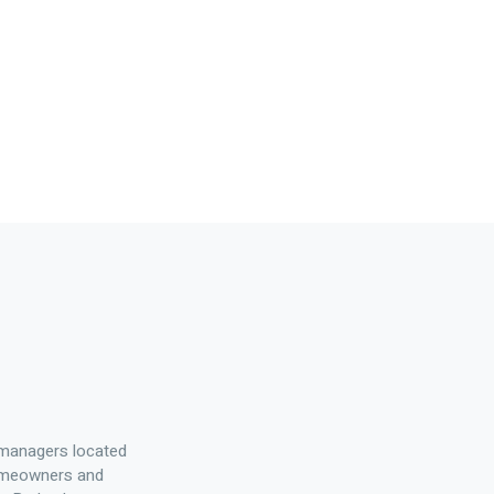
 managers located
homeowners and