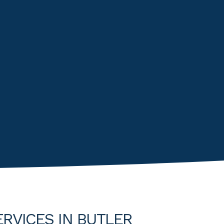
ERVICES IN BUTLER