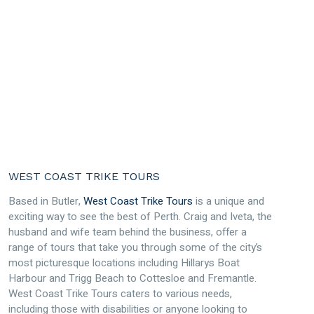
WEST COAST TRIKE TOURS
Based in Butler,
West Coast Trike Tours
is a unique and
exciting way to see the best of Perth. Craig and Iveta, the
husband and wife team behind the business, offer a
range of tours that take you through some of the city’s
most picturesque locations including Hillarys Boat
Harbour and Trigg Beach to Cottesloe and Fremantle.
West Coast Trike Tours caters to various needs,
including those with disabilities or anyone looking to