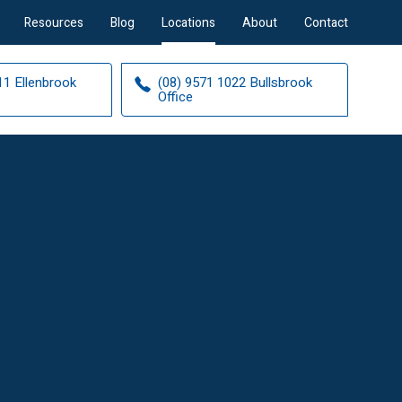
Resources
Blog
Locations
About
Contact
11 Ellenbrook
(08) 9571 1022 Bullsbrook
Office