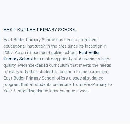
EAST BUTLER PRIMARY SCHOOL
East Butler Primary School has been a prominent
educational institution in the area since its inception in
2007. As an independent public school,
East Butler
Primary School
has a strong priority of delivering a high-
quality, evidence-based curriculum that meets the needs
of every individual student. In addition to the curriculum,
East Butler Primary School offers a specialist dance
program that all students undertake from Pre-Primary to
Year 6, attending dance lessons once a week.