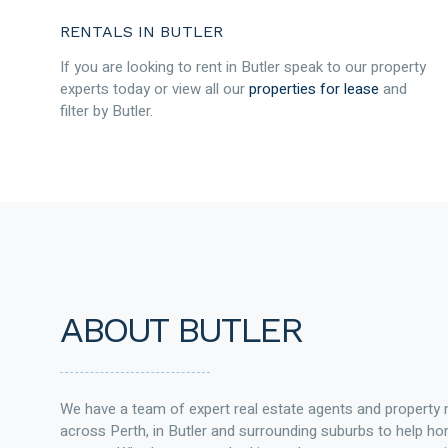
RENTALS IN BUTLER
If you are looking to rent in Butler speak to our property
experts today or view all our
properties for lease
and
filter by Butler.
ABOUT BUTLER
We have a team of expert real estate agents and property
across Perth, in Butler and surrounding suburbs to help 