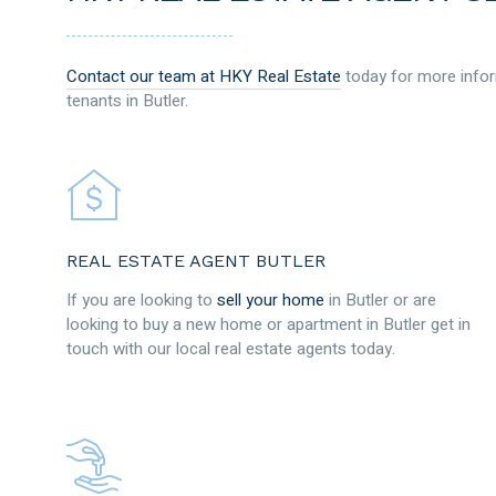
Contact our team at HKY Real Estate
today for more infor
tenants in Butler.
REAL ESTATE AGENT BUTLER
If you are looking to
sell your home
in Butler or are
looking to buy a new home or apartment in Butler get in
touch with our local real estate agents today.