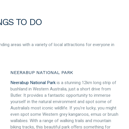
NGS TO DO
nding areas with a variety of local attractions for everyone in
NEERABUP NATIONAL PARK
Neerabup National Park
is a stunning 12km long strip of
bushland in Western Australia, just a short drive from
Butler. It provides a fantastic opportunity to immerse
yourself in the natural environment and spot some of
Australia’s most iconic wildlife. If you’re lucky, you might
even spot some Western grey kangaroos, emus or brush
wallabies. With a range of walking trails and mountain
biking tracks, this beautiful park offers something for