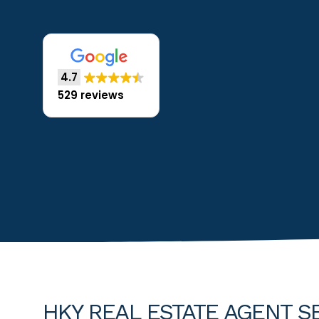
4.7
529 reviews
HKY REAL ESTATE AGENT S