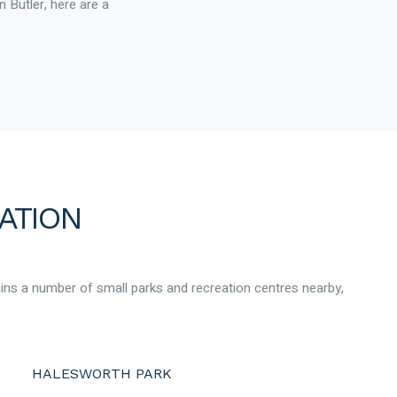
n Butler, here are a
ATION
ains a number of small parks and recreation centres nearby,
HALESWORTH PARK