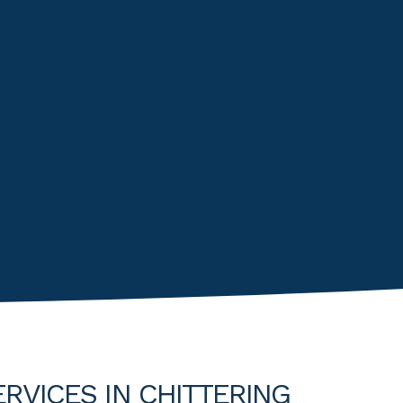
RVICES IN CHITTERING