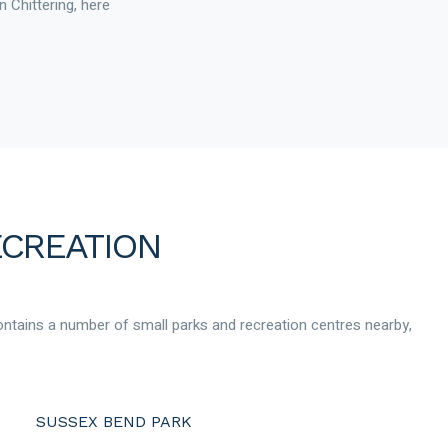
n Chittering, here
ECREATION
contains a number of small parks and recreation centres nearby,
SUSSEX BEND PARK