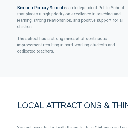
Bindoon Primary School
is an Independent Public School
that places a high priority on excellence in teaching and
learning, strong relationships, and positive support for all
children.
The school has a strong mindset of continuous
improvement resulting in hard-working students and
dedicated teachers.
LOCAL ATTRACTIONS & THI
You will never be lost with things to do in Chittering and su