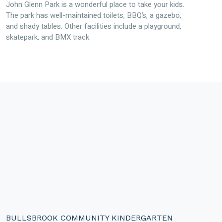
John Glenn Park is a wonderful place to take your kids.
The park has well-maintained toilets, BBQ’s, a gazebo,
and shady tables. Other facilities include a playground,
skatepark, and BMX track.
BULLSBROOK COMMUNITY KINDERGARTEN