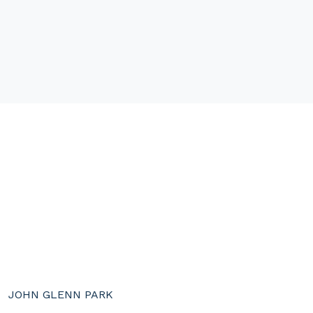
JOHN GLENN PARK