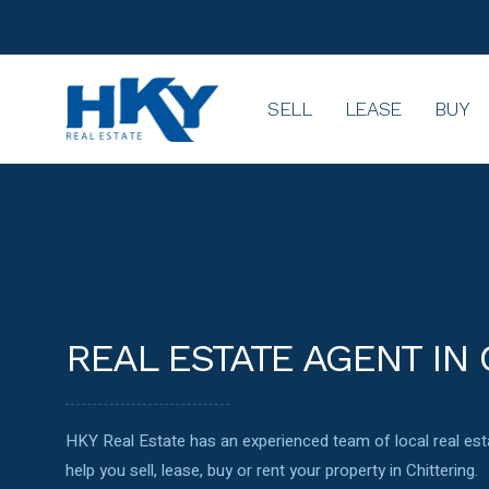
SELL
LEASE
BUY
REAL ESTATE AGENT IN 
HKY Real Estate has an experienced team of local real e
help you sell, lease, buy or rent your property in Chittering.