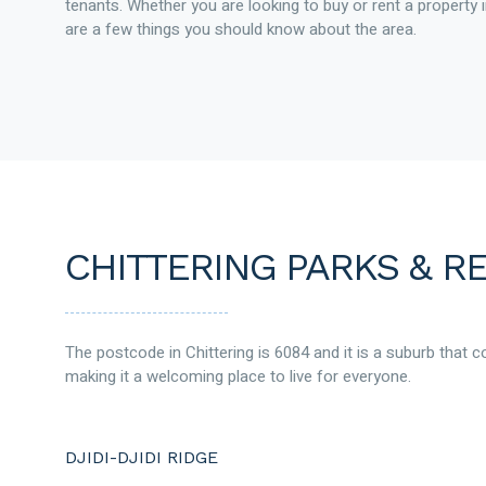
tenants. Whether you are looking to buy or rent a property i
are a few things you should know about the area.
CHITTERING PARKS & R
The postcode in Chittering is 6084 and it is a suburb that 
making it a welcoming place to live for everyone.
DJIDI-DJIDI RIDGE