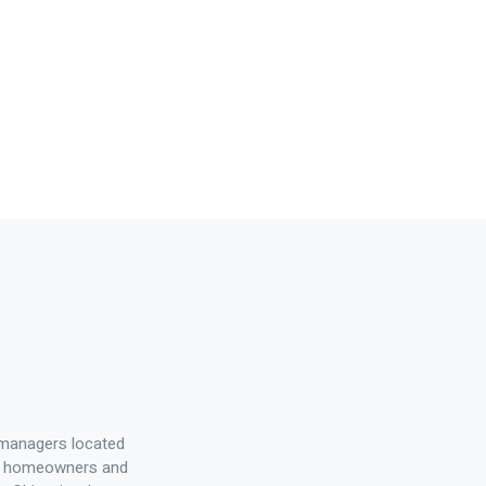
 managers located
elp homeowners and