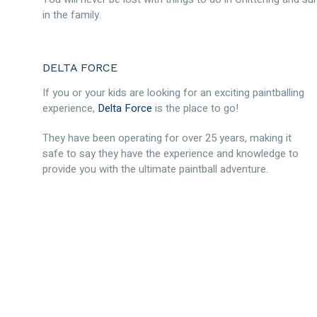
in the family.
DELTA FORCE
If you or your kids are looking for an exciting paintballing
experience,
Delta Force
is the place to go!
They have been operating for over 25 years, making it
safe to say they have the experience and knowledge to
provide you with the ultimate paintball adventure.