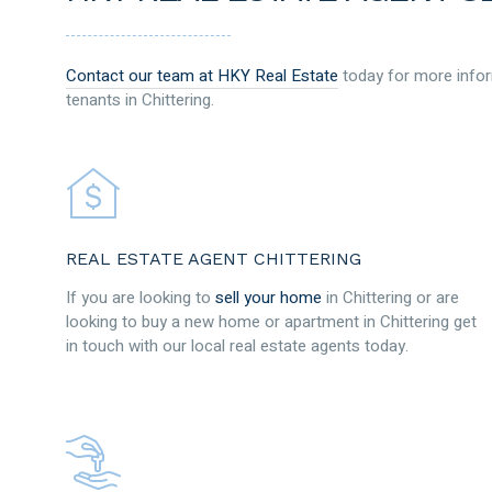
Contact our team at HKY Real Estate
today for more infor
tenants in Chittering.
REAL ESTATE AGENT CHITTERING
If you are looking to
sell your home
in Chittering or are
looking to buy a new home or apartment in Chittering get
in touch with our local real estate agents today.