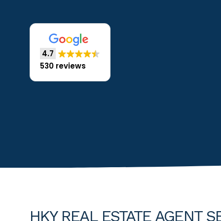
4.7
530 reviews
HKY REAL ESTATE AGENT SE