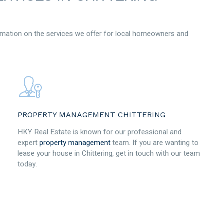
mation on the services we offer for local homeowners and
PROPERTY MANAGEMENT CHITTERING
HKY Real Estate is known for our professional and
expert
property management
team. If you are wanting to
lease your house in Chittering, get in touch with our team
today.