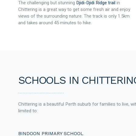
The challenging but stunning
Djidi-Djidi Ridge trail
in
Chittering is a great way to get some fresh air and enjoy
views of the surrounding nature. The track is only 1.5km
and takes around 45 minutes to hike.
SCHOOLS IN CHITTERIN
Chittering is a beautiful Perth suburb for families to live, w
limited to:
BINDOON PRIMARY SCHOOL