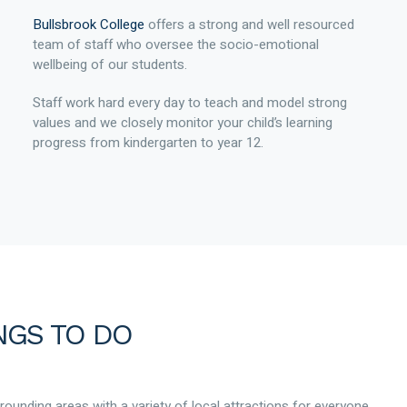
Bullsbrook College
offers a strong and well resourced
team of staff who oversee the socio-emotional
wellbeing of our students.
Staff work hard every day to teach and model strong
values and we closely monitor your child’s learning
progress from kindergarten to year 12.
NGS TO DO
rrounding areas with a variety of local attractions for everyone