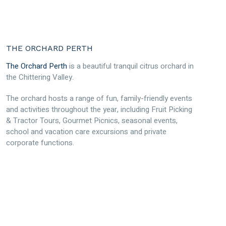
THE ORCHARD PERTH
The Orchard Perth
is a beautiful tranquil citrus orchard in
the Chittering Valley.
The orchard hosts a range of fun, family-friendly events
and activities throughout the year, including Fruit Picking
& Tractor Tours, Gourmet Picnics, seasonal events,
school and vacation care excursions and private
corporate functions.