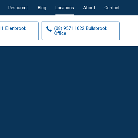
Resources
Blog
Locations
About
Contact
11 Ellenbrook
(08) 9571 1022 Bullsbrook
Office