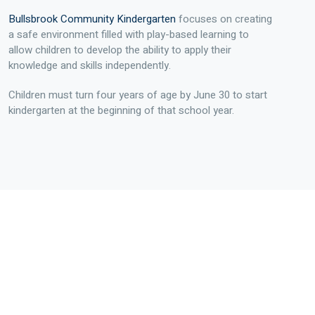
Bullsbrook Community Kindergarten
focuses on creating
a safe environment filled with play-based learning to
allow children to develop the ability to apply their
knowledge and skills independently.
Children must turn four years of age by June 30 to start
kindergarten at the beginning of that school year.