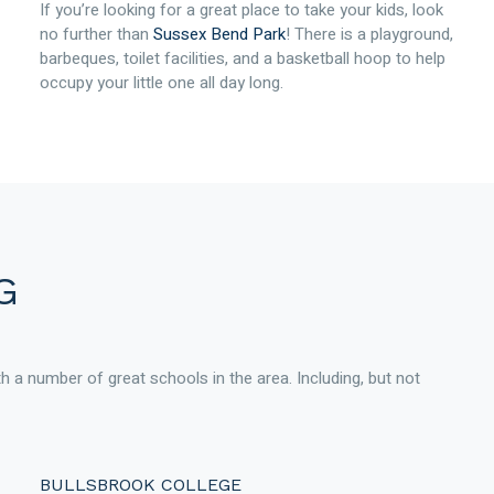
If you’re looking for a great place to take your kids, look
no further than
Sussex Bend Park
! There is a playground,
barbeques, toilet facilities, and a basketball hoop to help
occupy your little one all day long.
G
ith a number of great schools in the area. Including, but not
BULLSBROOK COLLEGE