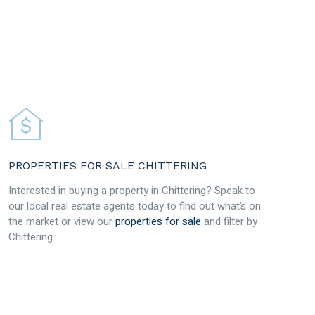
PROPERTIES FOR SALE CHITTERING
Interested in buying a property in Chittering? Speak to
our local real estate agents today to find out what’s on
the market or view our
properties for sale
and filter by
Chittering.