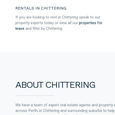
RENTALS IN CHITTERING
If you are looking to rent in Chittering speak to our
property experts today or view all our
properties for
lease
and filter by Chittering.
ABOUT CHITTERING
We have a team of expert real estate agents and property
across Perth, in Chittering and surrounding suburbs to h