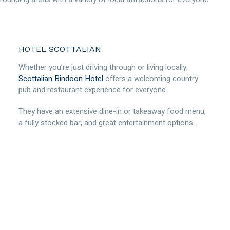
HOTEL SCOTTALIAN
Whether you’re just driving through or living locally,
Scottalian Bindoon Hotel
offers a welcoming country
pub and restaurant experience for everyone.
They have an extensive dine-in or takeaway food menu,
a fully stocked bar, and great entertainment options.