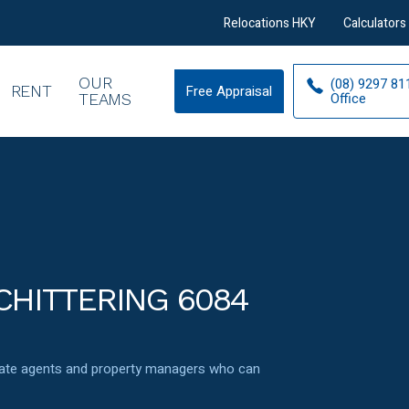
Relocations HKY
Calculators
OUR
(08) 9297 81
RENT
Free Appraisal
Free
Office
TEAMS
Appraisal
CHITTERING 6084
state agents and property managers who can