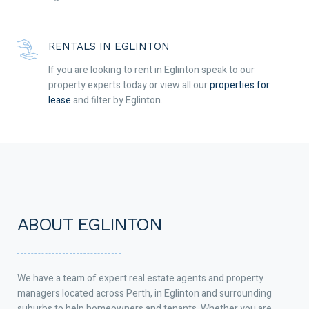
RENTALS IN EGLINTON
If you are looking to rent in Eglinton speak to our
property experts today or view all our
properties for
lease
and filter by Eglinton.
ABOUT EGLINTON
We have a team of expert real estate agents and property
managers located across Perth, in Eglinton and surrounding
suburbs to help homeowners and tenants. Whether you are