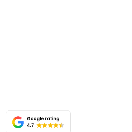
Google rating
4.7