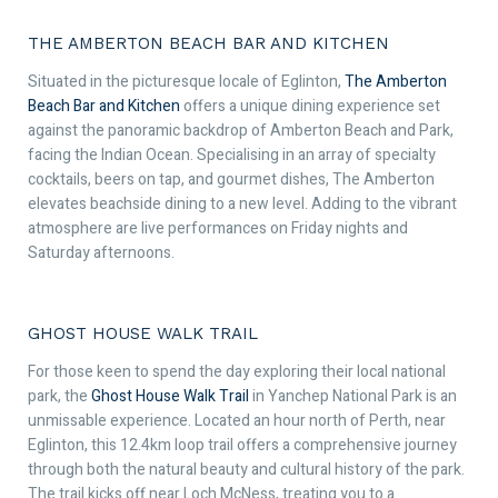
THE AMBERTON BEACH BAR AND KITCHEN
Situated in the picturesque locale of Eglinton,
The Amberton
Beach Bar and Kitchen
offers a unique dining experience set
against the panoramic backdrop of Amberton Beach and Park,
facing the Indian Ocean. Specialising in an array of specialty
cocktails, beers on tap, and gourmet dishes, The Amberton
elevates beachside dining to a new level. Adding to the vibrant
atmosphere are live performances on Friday nights and
Saturday afternoons.
GHOST HOUSE WALK TRAIL
For those keen to spend the day exploring their local national
park, the
Ghost House Walk Trail
in Yanchep National Park is an
unmissable experience. Located an hour north of Perth, near
Eglinton, this 12.4km loop trail offers a comprehensive journey
through both the natural beauty and cultural history of the park.
The trail kicks off near Loch McNess, treating you to a