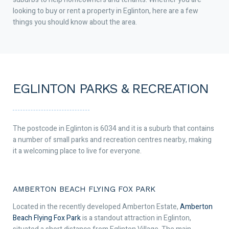
looking to buy or rent a property in Eglinton, here are a few
things you should know about the area.
EGLINTON PARKS & RECREATION
The postcode in Eglinton is 6034 and it is a suburb that contains
a number of small parks and recreation centres nearby, making
it a welcoming place to live for everyone.
AMBERTON BEACH FLYING FOX PARK
Located in the recently developed Amberton Estate,
Amberton
Beach Flying Fox Park
is a standout attraction in Eglinton,