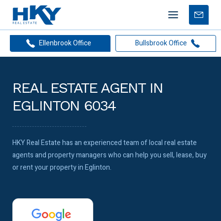
Mobile
Free
menu
Apprais
Ellenbrook Office
Bullsbrook Office
REAL ESTATE AGENT IN
EGLINTON 6034
HKY Real Estate has an experienced team of local real estate
agents and property managers who can help you sell, lease, buy
or rent your property in Eglinton.