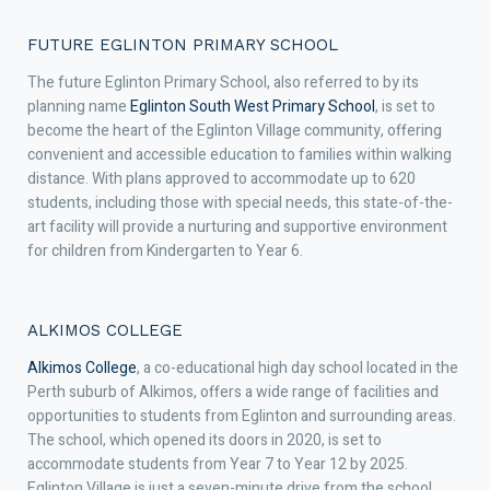
FUTURE EGLINTON PRIMARY SCHOOL
The future Eglinton Primary School, also referred to by its
planning name
Eglinton South West Primary School
, is set to
become the heart of the Eglinton Village community, offering
convenient and accessible education to families within walking
distance. With plans approved to accommodate up to 620
students, including those with special needs, this state-of-the-
art facility will provide a nurturing and supportive environment
for children from Kindergarten to Year 6.
ALKIMOS COLLEGE
Alkimos College
, a co-educational high day school located in the
Perth suburb of Alkimos, offers a wide range of facilities and
opportunities to students from Eglinton and surrounding areas.
The school, which opened its doors in 2020, is set to
accommodate students from Year 7 to Year 12 by 2025.
Eglinton Village is just a seven-minute drive from the school,