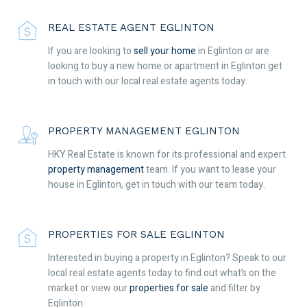
REAL ESTATE AGENT EGLINTON
If you are looking to
sell your home
in Eglinton or are
looking to buy a new home or apartment in Eglinton get
in touch with our local real estate agents today.
PROPERTY MANAGEMENT EGLINTON
HKY Real Estate is known for its professional and expert
property management
team. If you want to lease your
house in Eglinton, get in touch with our team today.
PROPERTIES FOR SALE EGLINTON
Interested in buying a property in Eglinton? Speak to our
local real estate agents today to find out what’s on the
market or view our
properties for sale
and filter by
Eglinton.