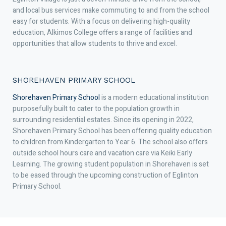
and local bus services make commuting to and from the school
easy for students. With a focus on delivering high-quality
education, Alkimos College offers a range of facilities and
opportunities that allow students to thrive and excel.
SHOREHAVEN PRIMARY SCHOOL
Shorehaven Primary School
is a modern educational institution
purposefully built to cater to the population growth in
surrounding residential estates. Since its opening in 2022,
Shorehaven Primary School has been offering quality education
to children from Kindergarten to Year 6. The school also offers
outside school hours care and vacation care via Keiki Early
Learning. The growing student population in Shorehaven is set
to be eased through the upcoming construction of Eglinton
Primary School.