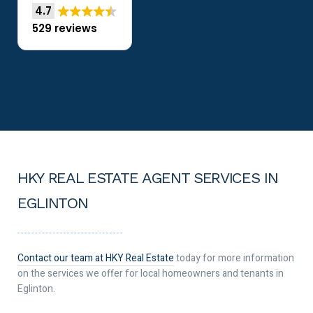
4.7
529 reviews
HKY REAL ESTATE AGENT SERVICES IN
EGLINTON
Contact our team at HKY Real Estate
today for more information
on the services we offer for local homeowners and tenants in
Eglinton.