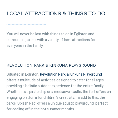
LOCAL ATTRACTIONS & THINGS TO DO
You will never be lost with things to do in Eglinton and
surrounding areas with a variety of local attractions for
everyone in the family.
REVOLUTION PARK & KINKUNA PLAYGROUND
Situated in Eglinton,
Revolution Park & Kinkuna Playground
offers a multitude of activities designed to cater for all ages,
providing a holistic outdoor experience for the entire family.
Whether it’s a pirate ship or a mediaeval castle, the fort offers an
engaging platform for children’s creativity. To add to this, the
park’s ‘Splash Pad’ offers a unique aquatic playground, perfect
for cooling off in the hot summer months.