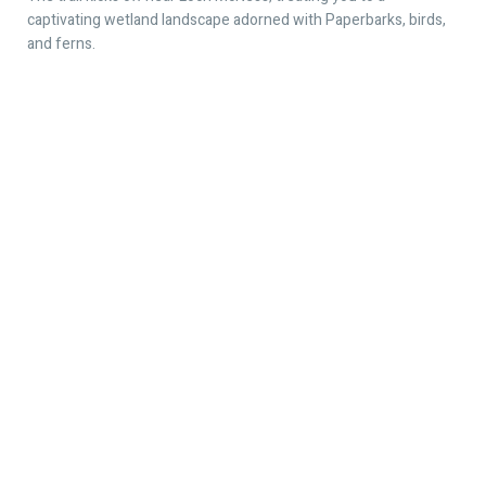
captivating wetland landscape adorned with Paperbarks, birds,
and ferns.