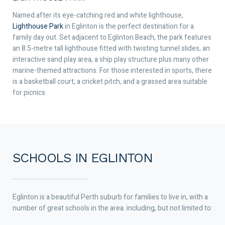
Named after its eye-catching red and white lighthouse,
Lighthouse Park
in Eglinton is the perfect destination for a
family day out. Set adjacent to Eglinton Beach, the park features
an 8.5-metre tall lighthouse fitted with twisting tunnel slides, an
interactive sand play area, a ship play structure plus many other
marine-themed attractions. For those interested in sports, there
is a basketball court, a cricket pitch, and a grassed area suitable
for picnics.
SCHOOLS IN EGLINTON
Eglinton is a beautiful Perth suburb for families to live in, with a
number of great schools in the area. including, but not limited to: