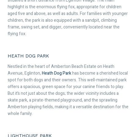
situated a short distance from Eglinton Village. The main
highlight is the enormous flying fox, appropriate for children
aged five and above, as well as adults. For families with younger
children, the park is also equipped with a sandpit, climbing
frame, swing set, and digger, conveniently located near the
flying fox.
HEATH DOG PARK
Nestled in the heart of Amberton Beach Estate on Heath
Avenue, Eglinton,
Heath Dog Park
has become a cherished local
spot for both dogs and their owners. This well-maintained park
offers a spacious, green space for your canine friends to play.
But it’s not just about the dogs; the wider vicinity includes a
skate park, a pirate-themed playground, and the sprawling
Amberton playing fields, making it a versatile destination for the
whole family.
LIGHTHOUSE PARK