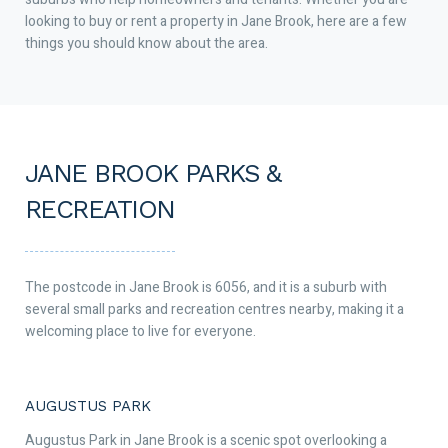
looking to buy or rent a property in Jane Brook, here are a few
things you should know about the area.
JANE BROOK PARKS &
RECREATION
The postcode in Jane Brook is 6056, and it is a suburb with
several small parks and recreation centres nearby, making it a
welcoming place to live for everyone.
AUGUSTUS PARK
Augustus Park in Jane Brook is a scenic spot overlooking a