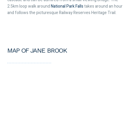
2.5km loop walk around
National Park Falls
takes around an hour
and follows the picturesque Railway Reserves Heritage Trail.
MAP OF JANE BROOK