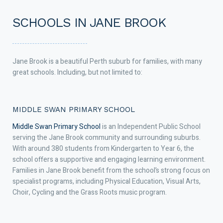
SCHOOLS IN JANE BROOK
Jane Brook is a beautiful Perth suburb for families, with many
great schools. Including, but not limited to:
MIDDLE SWAN PRIMARY SCHOOL
Middle Swan Primary School
is an Independent Public School
serving the Jane Brook community and surrounding suburbs.
With around 380 students from Kindergarten to Year 6, the
school offers a supportive and engaging learning environment.
Families in Jane Brook benefit from the school’s strong focus on
specialist programs, including Physical Education, Visual Arts,
Choir, Cycling and the Grass Roots music program.