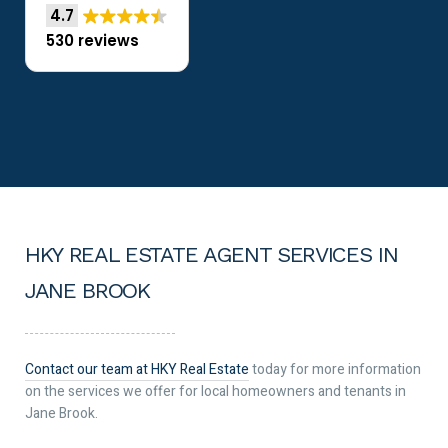
4.7
530 reviews
HKY REAL ESTATE AGENT SERVICES IN
JANE BROOK
Contact our team at HKY Real Estate
today for more information
on the services we offer for local homeowners and tenants in
Jane Brook.