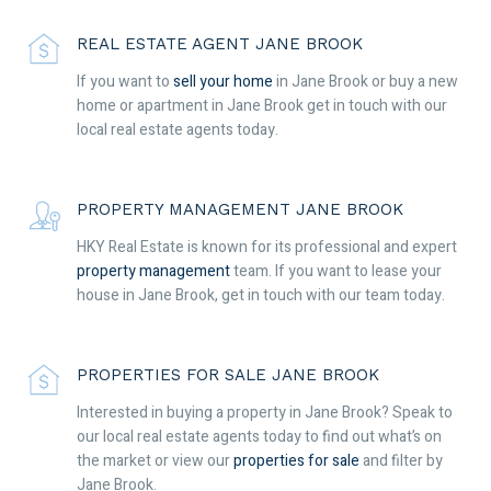
REAL ESTATE AGENT JANE BROOK
If you want to
sell your home
in Jane Brook or buy a new
home or apartment in Jane Brook get in touch with our
local real estate agents today.
PROPERTY MANAGEMENT JANE BROOK
HKY Real Estate is known for its professional and expert
property management
team. If you want to lease your
house in Jane Brook, get in touch with our team today.
PROPERTIES FOR SALE JANE BROOK
Interested in buying a property in Jane Brook? Speak to
our local real estate agents today to find out what’s on
the market or view our
properties for sale
and filter by
Jane Brook.