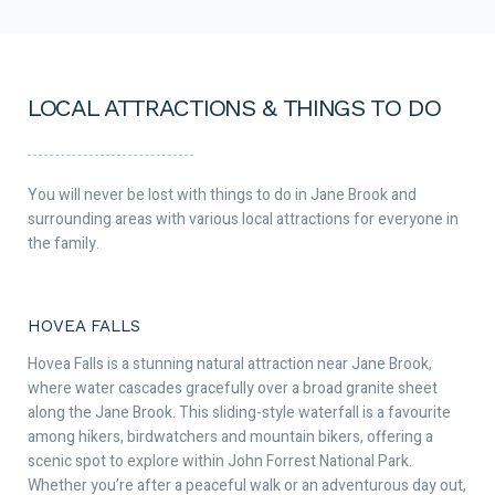
LOCAL ATTRACTIONS & THINGS TO DO
You will never be lost with things to do in Jane Brook and
surrounding areas with various local attractions for everyone in
the family.
HOVEA FALLS
Hovea Falls is a stunning natural attraction near Jane Brook,
where water cascades gracefully over a broad granite sheet
along the Jane Brook. This sliding-style waterfall is a favourite
among hikers, birdwatchers and mountain bikers, offering a
scenic spot to explore within John Forrest National Park.
Whether you’re after a peaceful walk or an adventurous day out,