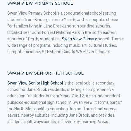
SWAN VIEW PRIMARY SCHOOL
Swan View Primary School is a coeducational school serving
students from Kindergarten to Year 6, and is a popular choice
for families living in Jane Brook and surrounding suburbs.
Located near John Forrest National Park in the north eastern
suburbs of Perth, students at
Swan View Primary
benefit from a
wide range of programs including music, art, cultural studies,
computer science, STEM, and Cadets WA–River Rangers.
SWAN VIEW SENIOR HIGH SCHOOL
Swan View Senior High School
is the local public secondary
school for Jane Brook residents, offering a comprehensive
education for students from Years 7 to 12. As an independent
public co-educational high school in Swan View, it forms part of
the North Metropolitan Education Region. The school serves
several nearby suburbs, including Jane Brook, and provides
academic pathways across all seven key Learning Areas.