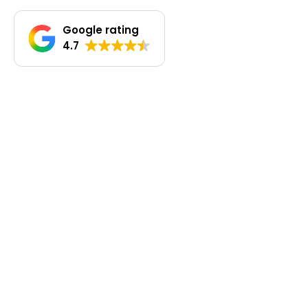
Google rating
4.7