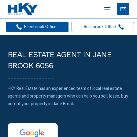
Mobile
Free
menu
Apprais
Ellenbrook Office
Bullsbrook Office
REAL ESTATE AGENT IN JANE
BROOK 6056
HKY Real Estate has an experienced team of local real estate
agents and property managers who can help you sell, lease, buy
or rent your property in Jane Brook.