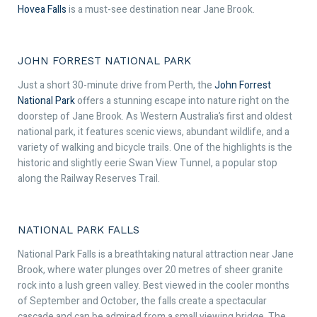
Hovea Falls
is a must-see destination near Jane Brook.
JOHN FORREST NATIONAL PARK
Just a short 30-minute drive from Perth, the
John Forrest
National Park
offers a stunning escape into nature right on the
doorstep of Jane Brook. As Western Australia’s first and oldest
national park, it features scenic views, abundant wildlife, and a
variety of walking and bicycle trails. One of the highlights is the
historic and slightly eerie Swan View Tunnel, a popular stop
along the Railway Reserves Trail.
NATIONAL PARK FALLS
National Park Falls is a breathtaking natural attraction near Jane
Brook, where water plunges over 20 metres of sheer granite
rock into a lush green valley. Best viewed in the cooler months
of September and October, the falls create a spectacular
cascade and can be admired from a small viewing bridge. The