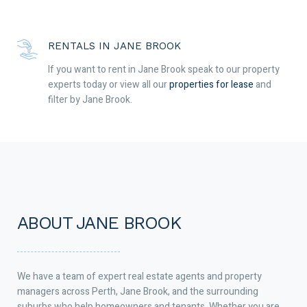
RENTALS IN JANE BROOK
If you want to rent in Jane Brook speak to our property
experts today or view all our
properties for lease
and
filter by Jane Brook.
ABOUT JANE BROOK
We have a team of expert real estate agents and property
managers across Perth, Jane Brook, and the surrounding
suburbs who help homeowners and tenants. Whether you are