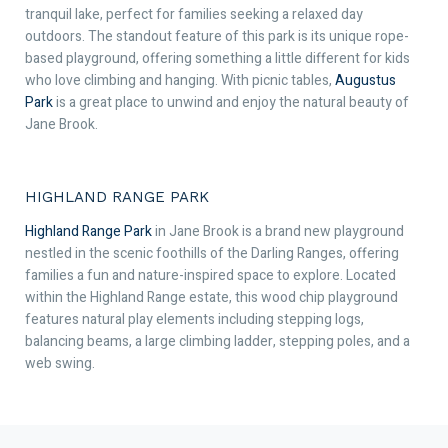
tranquil lake, perfect for families seeking a relaxed day
outdoors. The standout feature of this park is its unique rope-
based playground, offering something a little different for kids
who love climbing and hanging. With picnic tables,
Augustus
Park
is a great place to unwind and enjoy the natural beauty of
Jane Brook.
HIGHLAND RANGE PARK
Highland Range Park
in Jane Brook is a brand new playground
nestled in the scenic foothills of the Darling Ranges, offering
families a fun and nature-inspired space to explore. Located
within the Highland Range estate, this wood chip playground
features natural play elements including stepping logs,
balancing beams, a large climbing ladder, stepping poles, and a
web swing.