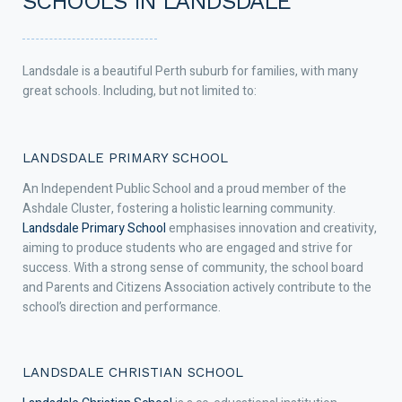
SCHOOLS IN LANDSDALE
Landsdale is a beautiful Perth suburb for families, with many
great schools. Including, but not limited to:
LANDSDALE PRIMARY SCHOOL
An Independent Public School and a proud member of the
Ashdale Cluster, fostering a holistic learning community.
Landsdale Primary School
emphasises innovation and creativity,
aiming to produce students who are engaged and strive for
success. With a strong sense of community, the school board
and Parents and Citizens Association actively contribute to the
school’s direction and performance.
LANDSDALE CHRISTIAN SCHOOL