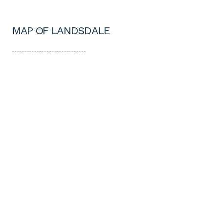
MAP OF LANDSDALE