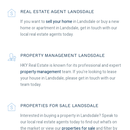
REAL ESTATE AGENT LANDSDALE
If you want to
sell your home
in Landsdale or buy a new
home or apartment in Landsdale, get in touch with our
local real estate agents today.
PROPERTY MANAGEMENT LANDSDALE
HKY Real Estate is known for its professional and expert
property management
team. If you’re looking to lease
your house in Landsdale, please get in touch with our
team today.
PROPERTIES FOR SALE LANDSDALE
Interested in buying a property in Landsdale? Speak to
our local real estate agents today to find out what’s on
the market or view our
properties for sale
and filter by