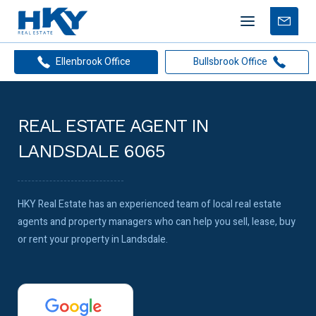
Mobile
Free
menu
Apprais
Ellenbrook Office
Bullsbrook Office
REAL ESTATE AGENT IN
LANDSDALE 6065
HKY Real Estate has an experienced team of local real estate
agents and property managers who can help you sell, lease, buy
or rent your property in Landsdale.