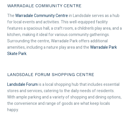
WARRADALE COMMUNITY CENTRE
The
Warradale Community Centre
in Landsdale serves as a hub
for local events and activities. This well-equipped facility
features a spacious hall, a craft room, a children’s play area, and a
kitchen, making it ideal for various community gatherings.
Surrounding the centre, Warradale Park offers additional
amenities, including a nature play area and the
Warradale Park
Skate Park
.
LANDSDALE FORUM SHOPPING CENTRE
Landsdale Forum
is a local shopping hub that includes essential
stores and services, catering to the daily needs of residents.
With ample parking and a variety of shopping and dining options,
the convenience and range of goods are what keep locals
happy.