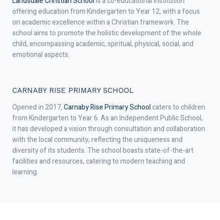
Landsdale Christian School
is a co-educational institution
offering education from Kindergarten to Year 12, with a focus
on academic excellence within a Christian framework. The
school aims to promote the holistic development of the whole
child, encompassing academic, spiritual, physical, social, and
emotional aspects.
CARNABY RISE PRIMARY SCHOOL
Opened in 2017,
Carnaby Rise Primary School
caters to children
from Kindergarten to Year 6. As an Independent Public School,
it has developed a vision through consultation and collaboration
with the local community, reflecting the uniqueness and
diversity of its students. The school boasts state-of-the-art
facilities and resources, catering to modern teaching and
learning.