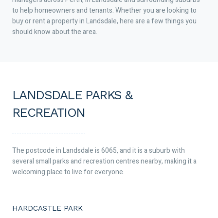
to help homeowners and tenants. Whether you are looking to
buy or rent a property in Landsdale, here are a few things you
should know about the area.
LANDSDALE PARKS &
RECREATION
The postcode in Landsdale is 6065, and it is a suburb with
several small parks and recreation centres nearby, making it a
welcoming place to live for everyone.
HARDCASTLE PARK