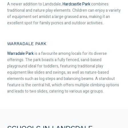
A newer addition to Landsdale,
Hardcastle Park
combines
traditional and nature play elements. Children can enjoy a variety
of equipment set amidst a large grassed area, making it an
excellent spot for family picnics and outdoor activities.
WARRADALE PARK
Warradale Park
is a favourite among locals for its diverse
offerings. The park boasts a fully fenced, sand-based
playground ideal for toddlers, featuring traditional play
equipment like slides and swings, as well as nature-based
elements such as log steps and balancing beams. A standout
feature is the central hill, which offers multiple climbing options
and leads to two slides, catering to various age groups.