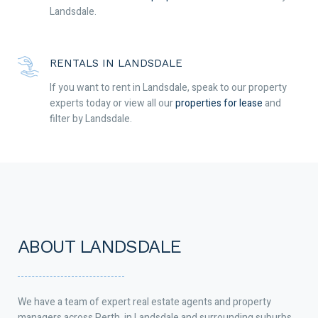
Landsdale.
RENTALS IN LANDSDALE
If you want to rent in Landsdale, speak to our property
experts today or view all our
properties for lease
and
filter by Landsdale.
ABOUT LANDSDALE
We have a team of expert real estate agents and property
managers across Perth, in Landsdale and surrounding suburbs