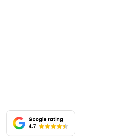
Google rating
4.7