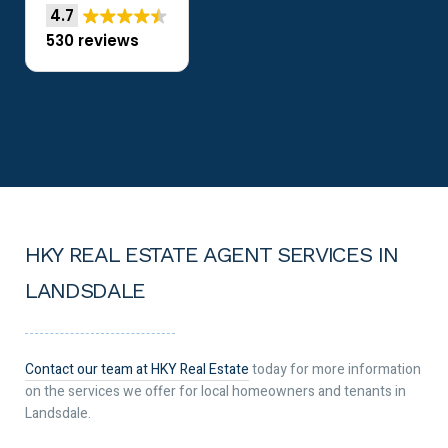
4.7
530 reviews
HKY REAL ESTATE AGENT SERVICES IN
LANDSDALE
Contact our team at HKY Real Estate
today for more information
on the services we offer for local homeowners and tenants in
Landsdale.