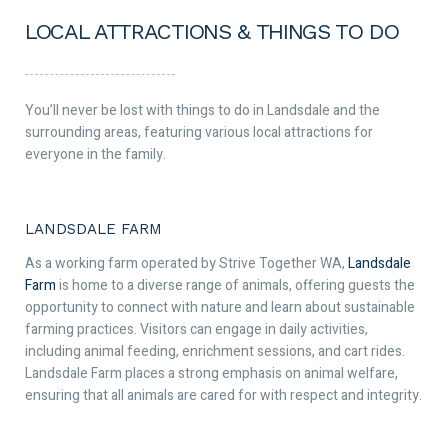
LOCAL ATTRACTIONS & THINGS TO DO
You’ll never be lost with things to do in Landsdale and the
surrounding areas, featuring various local attractions for
everyone in the family.
LANDSDALE FARM
As a working farm operated by Strive Together WA,
Landsdale
Farm
is home to a diverse range of animals, offering guests the
opportunity to connect with nature and learn about sustainable
farming practices. Visitors can engage in daily activities,
including animal feeding, enrichment sessions, and cart rides.
Landsdale Farm places a strong emphasis on animal welfare,
ensuring that all animals are cared for with respect and integrity.