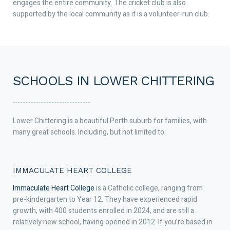
engages the entire community. The cricket club is also
supported by the local community as it is a volunteer-run club.
SCHOOLS IN LOWER CHITTERING
Lower Chittering is a beautiful Perth suburb for families, with
many great schools. Including, but not limited to:
IMMACULATE HEART COLLEGE
Immaculate Heart College
is a Catholic college, ranging from
pre-kindergarten to Year 12. They have experienced rapid
growth, with 400 students enrolled in 2024, and are still a
relatively new school, having opened in 2012. If you’re based in