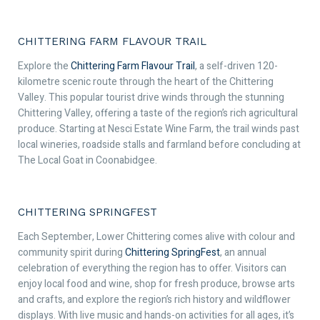
CHITTERING FARM FLAVOUR TRAIL
Explore the
Chittering Farm Flavour Trail
, a self-driven 120-
kilometre scenic route through the heart of the Chittering
Valley. This popular tourist drive winds through the stunning
Chittering Valley, offering a taste of the region’s rich agricultural
produce. Starting at Nesci Estate Wine Farm, the trail winds past
local wineries, roadside stalls and farmland before concluding at
The Local Goat in Coonabidgee.
CHITTERING SPRINGFEST
Each September, Lower Chittering comes alive with colour and
community spirit during
Chittering SpringFest
, an annual
celebration of everything the region has to offer. Visitors can
enjoy local food and wine, shop for fresh produce, browse arts
and crafts, and explore the region’s rich history and wildflower
displays. With live music and hands-on activities for all ages, it’s