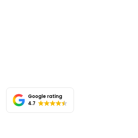
Google rating
4.7