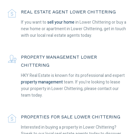
REAL ESTATE AGENT LOWER CHITTERING
If you want to
sell your home
in Lower Chittering or buy a
new home or apartment in Lower Chittering, get in touch
with our local real estate agents today.
PROPERTY MANAGEMENT LOWER
CHITTERING
HKY Real Estate is known for its professional and expert
property management
team. If you’re looking to lease
your property in Lower Chittering, please contact our
team today.
PROPERTIES FOR SALE LOWER CHITTERING
Interested in buying a property in Lower Chittering?
Speak to our local real estate agents today to discover