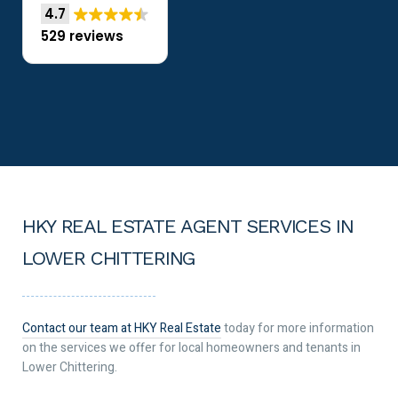
4.7
529 reviews
HKY REAL ESTATE AGENT SERVICES IN
LOWER CHITTERING
Contact our team at HKY Real Estate
today for more information
on the services we offer for local homeowners and tenants in
Lower Chittering.