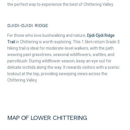
the perfect way to experience the best of Chittering Valley.
DJIDI-DJIDI RIDGE
For those who love bushwalking and nature,
Djidi-Djidi Ridge
Trail
in Chittering is worth exploring. This 1.5km return Grade 3
hiking trail is ideal for moderate-level walkers, with the path
weaving past grasstrees, seasonal wildflowers, wattles, and
parrotbush. During wildflower season, keep an eye out for
delicate orchids along the way. It rewards visitors with a scenic
lookout at the top, providing sweeping views across the
Chittering Valley.
MAP OF LOWER CHITTERING