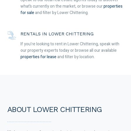
what’s currently on the market, or browse our
properties
for sale
and filter by Lower Chittering.
RENTALS IN LOWER CHITTERING
If you’re looking to rent in Lower Chittering, speak with
our property experts today or browse all our available
properties for lease
and filter by location.
ABOUT LOWER CHITTERING