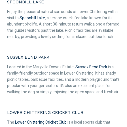
SPOONBILL LAKE
Enjoy the peaceful natural surrounds of Lower Chittering with a
visit to
Spoonbill Lake
, a serene creek-fed lake known for its
abundant birdlife. A short 30-minute return walk along a formed
trail guides visitors past the lake. Picnic facilities are available
nearby, providing a lovely setting for a relaxed outdoor lunch.
SUSSEX BEND PARK
Located in the Maryville Downs Estate,
Sussex Bend Park
is a
family-friendly outdoor space in Lower Chittering. It has shady
picnic tables, barbecue facilities, and a modern playground that’s
popular with younger visitors. It’s also an excellent place for
walking the dog or simply enjoying the open space and fresh air.
LOWER CHITTERING CRICKET CLUB
The
Lower Chittering Cricket Club
is a local sports club that