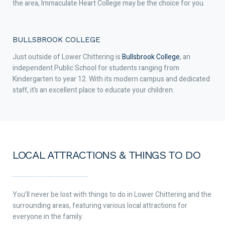
the area, Immaculate Heart College may be the choice for you.
BULLSBROOK COLLEGE
Just outside of Lower Chittering is
Bullsbrook College
, an
independent Public School for students ranging from
Kindergarten to year 12. With its modern campus and dedicated
staff, it’s an excellent place to educate your children.
LOCAL ATTRACTIONS & THINGS TO DO
You’ll never be lost with things to do in Lower Chittering and the
surrounding areas, featuring various local attractions for
everyone in the family.