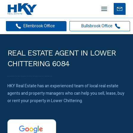
Mobile
Free
menu
Apprais
Ellenbrook Office
Bullsbrook Office
REAL ESTATE AGENT IN LOWER
CHITTERING 6084
HKY Real Estate has an experienced team of local real estate
agents and property managers who can help you sell, lease, buy
or rent your property in Lower Chittering.