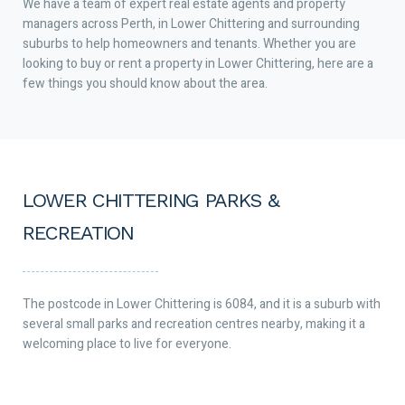
We have a team of expert real estate agents and property
managers across Perth, in Lower Chittering and surrounding
suburbs to help homeowners and tenants. Whether you are
looking to buy or rent a property in Lower Chittering, here are a
few things you should know about the area.
LOWER CHITTERING PARKS &
RECREATION
The postcode in Lower Chittering is 6084, and it is a suburb with
several small parks and recreation centres nearby, making it a
welcoming place to live for everyone.