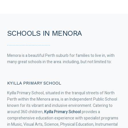
SCHOOLS IN MENORA
Menora is a beautiful Perth suburb for families to live in, with
many great schools in the area. including, but not limited to:
KYILLA PRIMARY SCHOOL
Kyilla Primary School, situated in the tranquil streets of North
Perth within the Menora area, is an Independent Public School
known for its vibrant and inclusive environment. Catering to
around 360 children,
Kyilla Primary School
provides a
comprehensive education experience with specialist programs
in Music, Visual Arts, Science, Physical Education, Instrumental