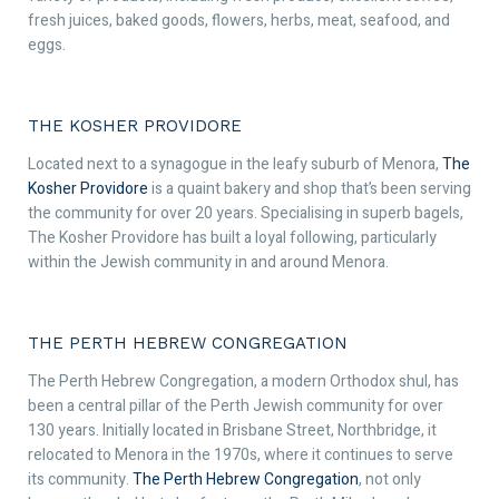
fresh juices, baked goods, flowers, herbs, meat, seafood, and
eggs.
THE KOSHER PROVIDORE
Located next to a synagogue in the leafy suburb of Menora,
The
Kosher Providore
is a quaint bakery and shop that’s been serving
the community for over 20 years. Specialising in superb bagels,
The Kosher Providore has built a loyal following, particularly
within the Jewish community in and around Menora.
THE PERTH HEBREW CONGREGATION
The Perth Hebrew Congregation, a modern Orthodox shul, has
been a central pillar of the Perth Jewish community for over
130 years. Initially located in Brisbane Street, Northbridge, it
relocated to Menora in the 1970s, where it continues to serve
its community.
The Perth Hebrew Congregation
, not only