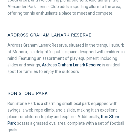
about areas, and welcoming picnic shelters. Additionally, the
Alexander Park Tennis Club adds a sporting allure to the area,
offering tennis enthusiasts a place to meet and compete.
ARDROSS GRAHAM LANARK RESERVE
Ardross Graham Lanark Reserve, situated in the tranquil suburb
of Menora, is a delightful public space designed with children in
mind. Featuring an assortment of play equipment, including
slides and swings,
Ardross Graham Lanark Reserve
is an ideal
spot for families to enjoy the outdoors.
RON STONE PARK
Ron Stone Park is a charming small local park equipped with
swings, a web rope climb, and a slide, making it an excellent
place for children to play and explore. Additionally,
Ron Stone
Park
boasts a grassed oval area, complete with a set of football
goals.