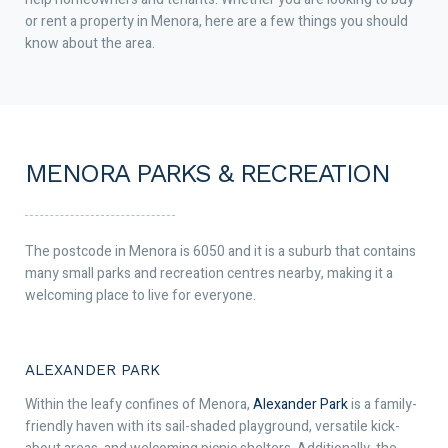
or rent a property in Menora, here are a few things you should
know about the area.
MENORA PARKS & RECREATION
The postcode in Menora is 6050 and it is a suburb that contains
many small parks and recreation centres nearby, making it a
welcoming place to live for everyone.
ALEXANDER PARK
Within the leafy confines of Menora,
Alexander Park
is a family-
friendly haven with its sail-shaded playground, versatile kick-