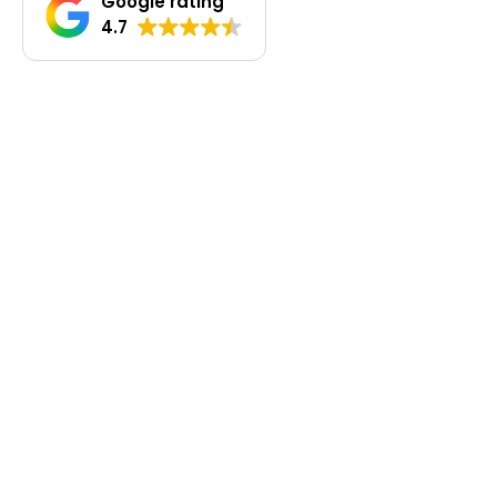
Google rating
4.7