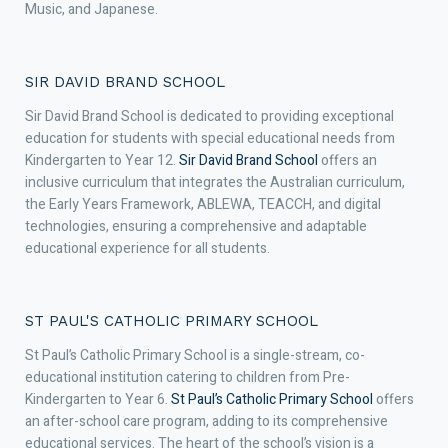
Music, and Japanese.
SIR DAVID BRAND SCHOOL
Sir David Brand School is dedicated to providing exceptional
education for students with special educational needs from
Kindergarten to Year 12.
Sir David Brand School
offers an
inclusive curriculum that integrates the Australian curriculum,
the Early Years Framework, ABLEWA, TEACCH, and digital
technologies, ensuring a comprehensive and adaptable
educational experience for all students.
ST PAUL'S CATHOLIC PRIMARY SCHOOL
St Paul’s Catholic Primary School is a single-stream, co-
educational institution catering to children from Pre-
Kindergarten to Year 6.
St Paul’s Catholic Primary School
offers
an after-school care program, adding to its comprehensive
educational services. The heart of the school’s vision is a