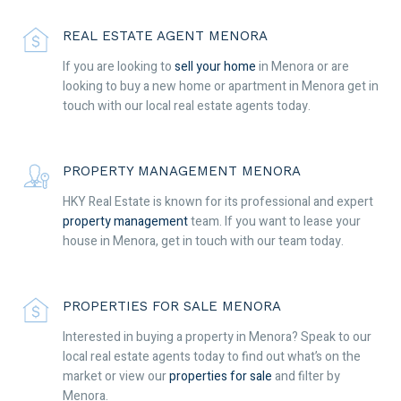
REAL ESTATE AGENT MENORA
If you are looking to
sell your home
in Menora or are
looking to buy a new home or apartment in Menora get in
touch with our local real estate agents today.
PROPERTY MANAGEMENT MENORA
HKY Real Estate is known for its professional and expert
property management
team. If you want to lease your
house in Menora, get in touch with our team today.
PROPERTIES FOR SALE MENORA
Interested in buying a property in Menora? Speak to our
local real estate agents today to find out what’s on the
market or view our
properties for sale
and filter by
Menora.