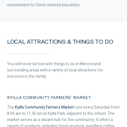
commitment to Christ-centred education.
LOCAL ATTRACTIONS & THINGS TO DO
You will never be lost with things to do in Menora and
surrounding areas with a variety of local attractions for
everyone in the family.
KYILLA COMMUNITY FARMERS' MARKET
The
Kyilla Community Farmers Market
runs every Saturday from
8.00 am to 11.30 am at Kyilla Park, adjacent to the school. The
market serves as a vibrant hub for the community. It offers a
variety of products, including fresh produce, excellent coffee,