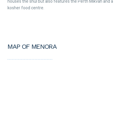
houses the shul but also features the Perth Mikvah and a
kosher food centre.
MAP OF MENORA