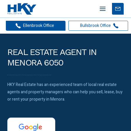
Mobile
Free
menu
Apprais
Ellenbrook Office
Bullsbrook Office
REAL ESTATE AGENT IN
MENORA 6050
HKY Real Estate has an experienced team of local real estate
agents and property managers who can help you sell, lease, buy
or rent your property in Menora.