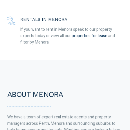
RENTALS IN MENORA
If you want to rent in Menora speak to our property
experts today or view all our
properties for lease
and
filter by Menora.
ABOUT MENORA
We have a team of expert real estate agents and property
managers across Perth, Menora and surrounding suburbs to
help homeowners and tenants. Whether you are looking to buy