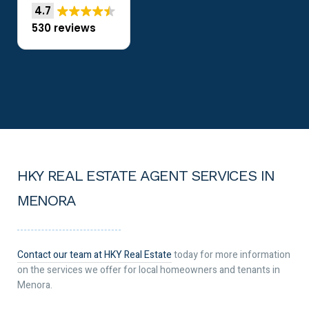
4.7
530 reviews
HKY REAL ESTATE AGENT SERVICES IN
MENORA
Contact our team at HKY Real Estate
today for more information
on the services we offer for local homeowners and tenants in
Menora.