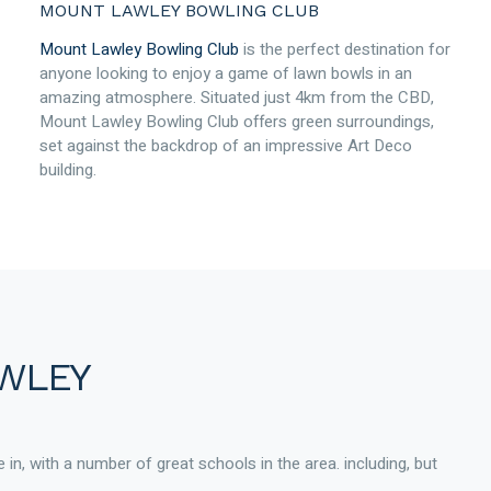
MOUNT LAWLEY BOWLING CLUB
Mount Lawley Bowling Club
is the perfect destination for
anyone looking to enjoy a game of lawn bowls in an
amazing atmosphere. Situated just 4km from the CBD,
Mount Lawley Bowling Club offers green surroundings,
set against the backdrop of an impressive Art Deco
building.
AWLEY
 in, with a number of great schools in the area. including, but