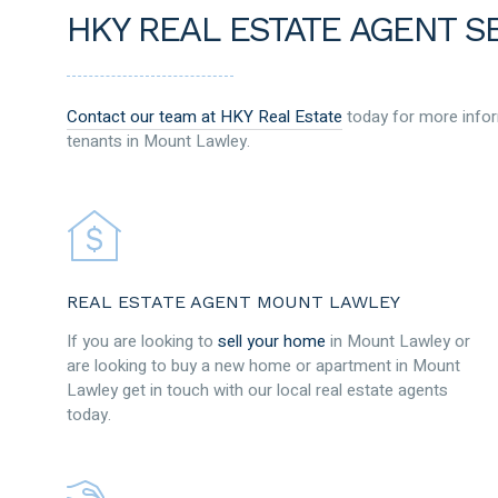
HKY REAL ESTATE AGENT S
Contact our team at HKY Real Estate
today for more infor
tenants in Mount Lawley.
REAL ESTATE AGENT MOUNT LAWLEY
If you are looking to
sell your home
in Mount Lawley or
are looking to buy a new home or apartment in Mount
Lawley get in touch with our local real estate agents
today.