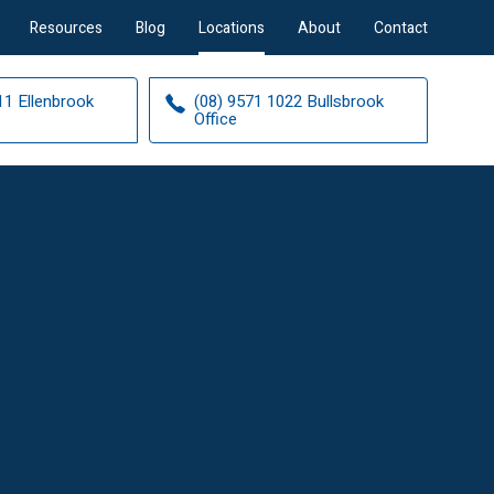
Resources
Blog
Locations
About
Contact
11 Ellenbrook
(08) 9571 1022 Bullsbrook
Office