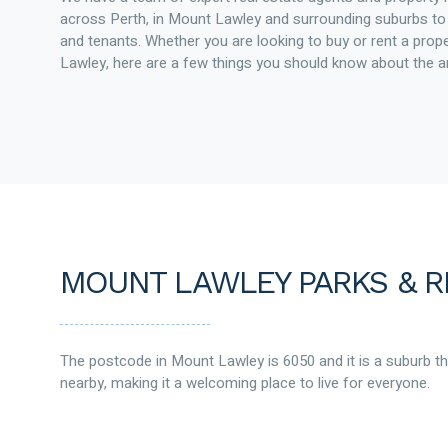
across Perth, in Mount Lawley and surrounding suburbs 
and tenants. Whether you are looking to buy or rent a prop
Lawley, here are a few things you should know about the a
MOUNT LAWLEY PARKS & R
The postcode in Mount Lawley is 6050 and it is a suburb t
nearby, making it a welcoming place to live for everyone.