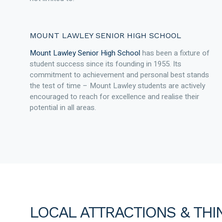
MOUNT LAWLEY SENIOR HIGH SCHOOL
Mount Lawley Senior High School
has been a fixture of
student success since its founding in 1955. Its
commitment to achievement and personal best stands
the test of time – Mount Lawley students are actively
encouraged to reach for excellence and realise their
potential in all areas.
LOCAL ATTRACTIONS & THI