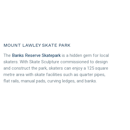
MOUNT LAWLEY SKATE PARK
The
Banks Reserve Skatepark
is a hidden gem for local
skaters. With Skate Sculpture commissioned to design
and construct the park, skaters can enjoy a 125 square
metre area with skate facilities such as quarter pipes,
flat rails, manual pads, curving ledges, and banks.