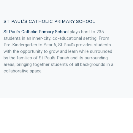
ST PAUL'S CATHOLIC PRIMARY SCHOOL
St Paul’s Catholic Primary School
plays host to 235
students in an inner-city, co-educational setting. From
Pre-Kindergarten to Year 6, St Paul’s provides students
with the opportunity to grow and learn while surrounded
by the families of St Paul’s Parish and its surrounding
areas, bringing together students of all backgrounds in a
collaborative space.