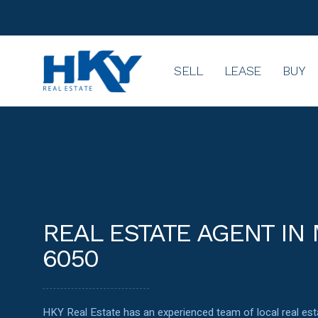
SELL
LEASE
BUY
REAL ESTATE AGENT IN
6050
HKY Real Estate has an experienced team of local real e