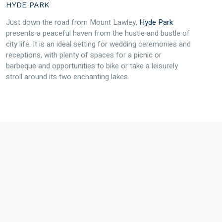
HYDE PARK
Just down the road from Mount Lawley,
Hyde Park
presents a peaceful haven from the hustle and bustle of
city life. It is an ideal setting for wedding ceremonies and
receptions, with plenty of spaces for a picnic or
barbeque and opportunities to bike or take a leisurely
stroll around its two enchanting lakes.