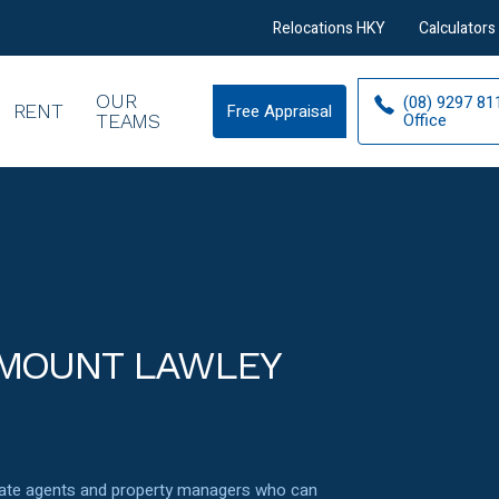
Relocations HKY
Calculators
OUR
(08) 9297 81
RENT
Free Appraisal
Free
Office
TEAMS
Appraisal
 MOUNT LAWLEY
state agents and property managers who can