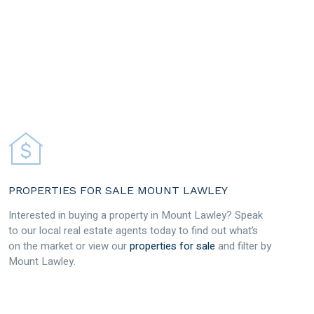
PROPERTIES FOR SALE MOUNT LAWLEY
Interested in buying a property in Mount Lawley? Speak
to our local real estate agents today to find out what’s
on the market or view our
properties for sale
and filter by
Mount Lawley.