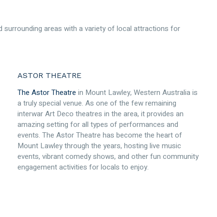
 surrounding areas with a variety of local attractions for
ASTOR THEATRE
The Astor Theatre
in Mount Lawley, Western Australia is
a truly special venue. As one of the few remaining
interwar Art Deco theatres in the area, it provides an
amazing setting for all types of performances and
events. The Astor Theatre has become the heart of
Mount Lawley through the years, hosting live music
events, vibrant comedy shows, and other fun community
engagement activities for locals to enjoy.