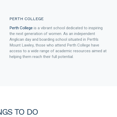
PERTH COLLEGE
Perth College
is a vibrant school dedicated to inspiring
the next generation of women. As an independent
Anglican day and boarding school situated in Perth’s
Mount Lawley, those who attend Perth College have
access to a wide range of academic resources aimed at
helping them reach their full potential.
NGS TO DO