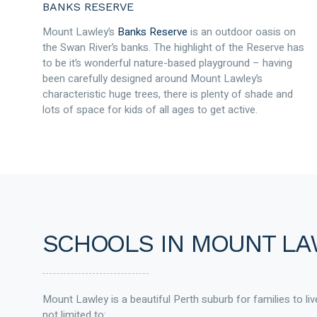
BANKS RESERVE
Mount Lawley’s
Banks Reserve
is an outdoor oasis on
the Swan River’s banks. The highlight of the Reserve has
to be it’s wonderful nature-based playground – having
been carefully designed around Mount Lawley’s
characteristic huge trees, there is plenty of shade and
lots of space for kids of all ages to get active.
SCHOOLS IN MOUNT L
Mount Lawley is a beautiful Perth suburb for families to live
not limited to: