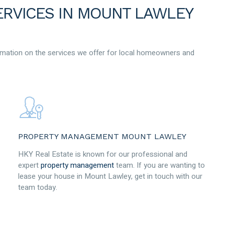
ERVICES IN MOUNT LAWLEY
mation on the services we offer for local homeowners and
PROPERTY MANAGEMENT MOUNT LAWLEY
HKY Real Estate is known for our professional and
expert
property management
team. If you are wanting to
lease your house in Mount Lawley, get in touch with our
team today.