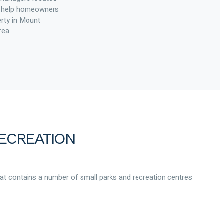
to help homeowners
erty in Mount
rea.
ECREATION
hat contains a number of small parks and recreation centres