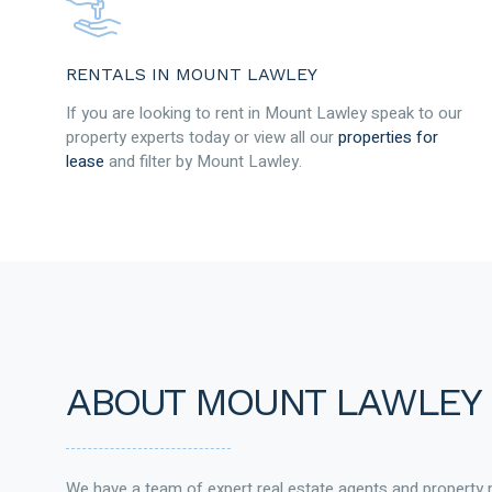
RENTALS IN MOUNT LAWLEY
If you are looking to rent in Mount Lawley speak to our
property experts today or view all our
properties for
lease
and filter by Mount Lawley.
ABOUT MOUNT LAWLEY
We have a team of expert real estate agents and property