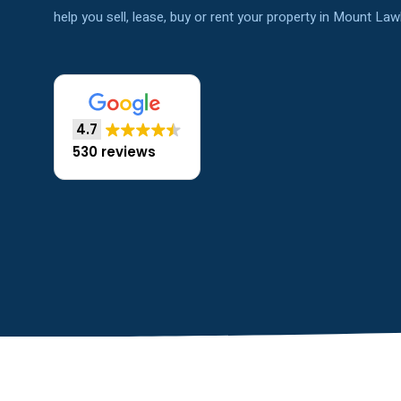
help you sell, lease, buy or rent your property in Mount Law
4.7
530 reviews