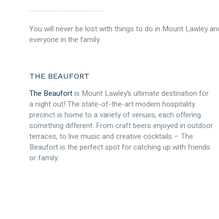
You will never be lost with things to do in Mount Lawley and
everyone in the family.
THE BEAUFORT
The Beaufort
is Mount Lawley’s ultimate destination for
a night out! The state-of-the-art modern hospitality
precinct is home to a variety of venues, each offering
something different. From craft beers enjoyed in outdoor
terraces, to live music and creative cocktails – The
Beaufort is the perfect spot for catching up with friends
or family.