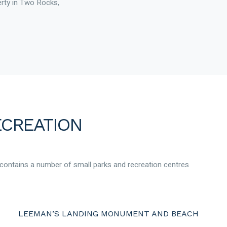
erty in Two Rocks,
ECREATION
 contains a number of small parks and recreation centres
LEEMAN’S LANDING MONUMENT AND BEACH