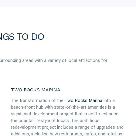
NGS TO DO
rrounding areas with a variety of local attractions for
TWO ROCKS MARINA
The transformation of the
Two Rocks Marina
into a
beach-front hub with state-of-the-art amenities is a
significant development project that is set to enhance
the coastal lifestyle of locals. The ambitious
redevelopment project includes a range of upgrades and
additions, including new restaurants, cafes, and retail as