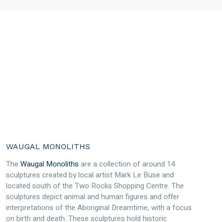
WAUGAL MONOLITHS
The
Waugal Monoliths
are a collection of around 14
sculptures created by local artist Mark Le Buse and
located south of the Two Rocks Shopping Centre. The
sculptures depict animal and human figures and offer
interpretations of the Aboriginal Dreamtime, with a focus
on birth and death. These sculptures hold historic