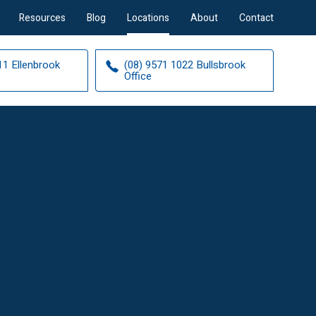
Resources
Blog
Locations
About
Contact
11 Ellenbrook
(08) 9571 1022 Bullsbrook
Office