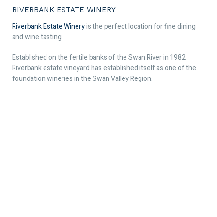
RIVERBANK ESTATE WINERY
Riverbank Estate Winery
is the perfect location for fine dining
and wine tasting.
Established on the fertile banks of the Swan River in 1982,
Riverbank estate vineyard has established itself as one of the
foundation wineries in the Swan Valley Region.