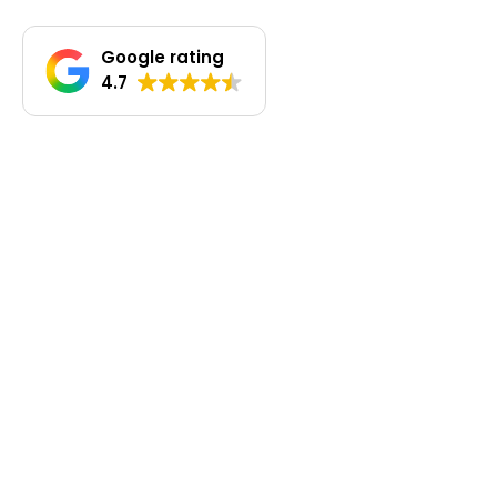
Google rating
4.7