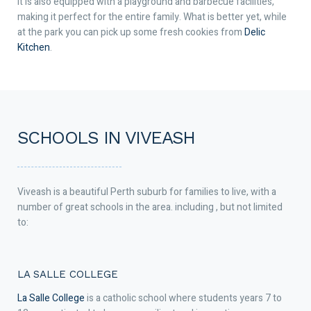
It is also equipped with a playground and barbecue facilities,
making it perfect for the entire family. What is better yet, while
at the park you can pick up some fresh cookies from
Delic
Kitchen
.
SCHOOLS IN VIVEASH
Viveash is a beautiful Perth suburb for families to live, with a
number of great schools in the area. including , but not limited
to:
LA SALLE COLLEGE
La Salle College
is a catholic school where students years 7 to