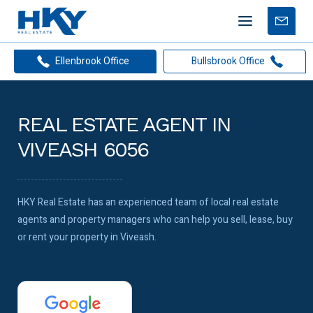
Mobile
Free
menu
Apprais
Ellenbrook Office
Bullsbrook Office
REAL ESTATE AGENT IN
VIVEASH 6056
HKY Real Estate has an experienced team of local real estate
agents and property managers who can help you sell, lease, buy
or rent your property in Viveash.