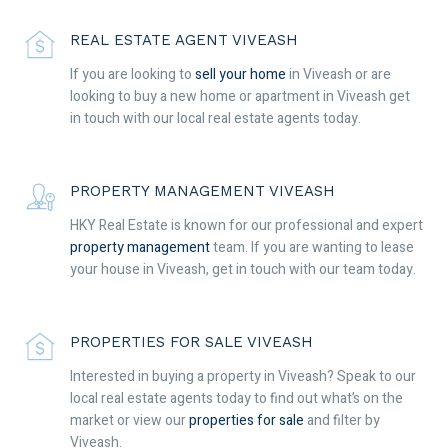
REAL ESTATE AGENT VIVEASH
If you are looking to
sell your home
in Viveash or are
looking to buy a new home or apartment in Viveash get
in touch with our local real estate agents today.
PROPERTY MANAGEMENT VIVEASH
HKY Real Estate is known for our professional and expert
property management
team. If you are wanting to lease
your house in Viveash, get in touch with our team today.
PROPERTIES FOR SALE VIVEASH
Interested in buying a property in Viveash? Speak to our
local real estate agents today to find out what’s on the
market or view our
properties for sale
and filter by
Viveash.