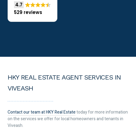
4.7
529 reviews
HKY REAL ESTATE AGENT SERVICES IN
VIVEASH
Contact our team at HKY Real Estate
today for more information
on the services we offer for local homeowners and tenants in
Viveash.