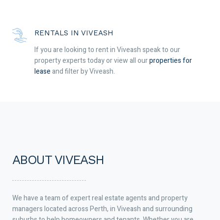
RENTALS IN VIVEASH
If you are looking to rent in Viveash speak to our
property experts today or view all our
properties for
lease
and filter by Viveash.
ABOUT VIVEASH
We have a team of expert real estate agents and property
managers located across Perth, in Viveash and surrounding
suburbs to help homeowners and tenants. Whether you are