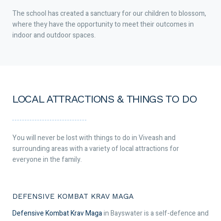
The school has created a sanctuary for our children to blossom,
where they have the opportunity to meet their outcomes in
indoor and outdoor spaces.
LOCAL ATTRACTIONS & THINGS TO DO
You will never be lost with things to do in Viveash and
surrounding areas with a variety of local attractions for
everyone in the family.
DEFENSIVE KOMBAT KRAV MAGA
Defensive Kombat Krav Maga
in Bayswater is a self-defence and