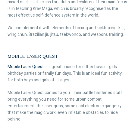
mixed martial arts class for adults and children. Their main focus
is in teaching Krav Maga, which is broadly recognised as the
most effective self-defence system in the world.
We complement it with elements of boxing and kickboxing, kali,
wing chun, Brazilian jiu jitsu, taekwondo, and weapons training.
MOBILE LASER QUEST
Mobile Laser Quest
is a great choice for either boys or girls
birthday parties or family fun days. This is an ideal fun activity
for both boys and girls of all ages.
Mobile Laser Quest comes to you. Their battle hardened staff
bring everything you need for some urban combat
entertainment, the laser guns, some cool electronic gadgetry
that make the magic work, even inflatable obstacles to hide
behind.