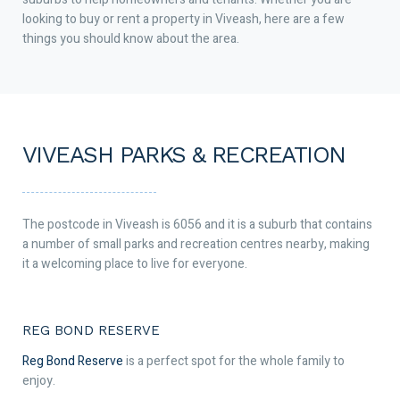
looking to buy or rent a property in Viveash, here are a few
things you should know about the area.
VIVEASH PARKS & RECREATION
The postcode in Viveash is 6056 and it is a suburb that contains
a number of small parks and recreation centres nearby, making
it a welcoming place to live for everyone.
REG BOND RESERVE
Reg Bond Reserve
is a perfect spot for the whole family to
enjoy.