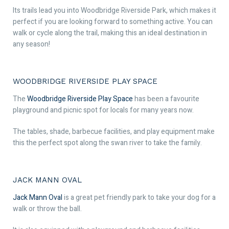
Its trails lead you into Woodbridge Riverside Park, which makes it
perfect if you are looking forward to something active. You can
walk or cycle along the trail, making this an ideal destination in
any season!
WOODBRIDGE RIVERSIDE PLAY SPACE
The
Woodbridge Riverside Play Space
has been a favourite
playground and picnic spot for locals for many years now.
The tables, shade, barbecue facilities, and play equipment make
this the perfect spot along the swan river to take the family.
JACK MANN OVAL
Jack Mann Oval
is a great pet friendly park to take your dog for a
walk or throw the ball.