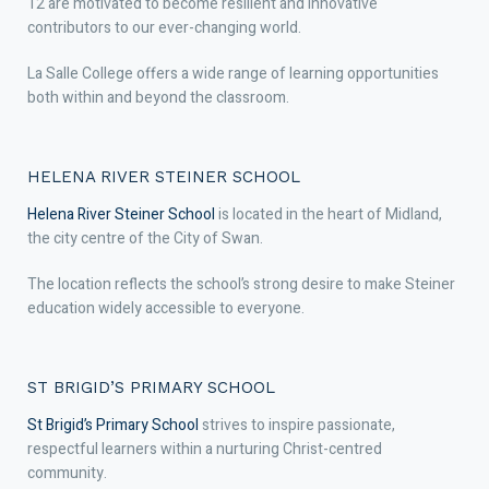
12 are motivated to become resilient and innovative
contributors to our ever-changing world.
La Salle College offers a wide range of learning opportunities
both within and beyond the classroom.
HELENA RIVER STEINER SCHOOL
Helena River Steiner School
is located in the heart of Midland,
the city centre of the City of Swan.
The location reflects the school’s strong desire to make Steiner
education widely accessible to everyone.
ST BRIGID’S PRIMARY SCHOOL
St Brigid’s Primary School
strives to inspire passionate,
respectful learners within a nurturing Christ-centred
community.