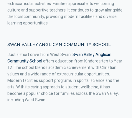
extracurricular activities. Families appreciate its welcoming
culture and supportive teachers. It continues to grow alongside
the local community, providing modern facilities and diverse
learning opportunities.
SWAN VALLEY ANGLICAN COMMUNITY SCHOOL
Just a short drive from West Swan,
Swan Valley Anglican
Community School
offers education from Kindergarten to Year
12. The school blends academic achievement with Christian
values and a wide range of extracurricular opportunities.
Modern facilities support programs in sports, science and the
arts. With its caring approach to student wellbeing, it has
become a popular choice for families across the Swan Valley,
including West Swan.