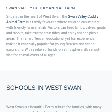
SWAN VALLEY CUDDLY ANIMAL FARM
Situated in the heart of West Swan, the
Swan Valley Cuddly
Animal Farm
is a family favourite where children can interact
with friendly farm animals. Visitors can feed lambs, calves, goats
and rabbits, take tractor-train rides, and enjoy shaded picnic
areas. The farm offers an educational yet fun experience,
making it especially popular for young families and school
excursions. With a relaxed, hands-on atmosphere, it’s a must-
visit for animal lovers of all ages.
SCHOOLS IN WEST SWAN
West Swan is a beautiful Perth suburb for families, with many