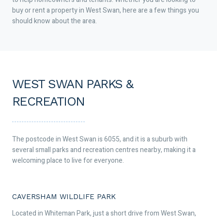
buy or rent a property in West Swan, here are a few things you
should know about the area.
WEST SWAN PARKS &
RECREATION
The postcode in West Swan is 6055, and it is a suburb with
several small parks and recreation centres nearby, making it a
welcoming place to live for everyone.
CAVERSHAM WILDLIFE PARK
Located in Whiteman Park, just a short drive from West Swan,