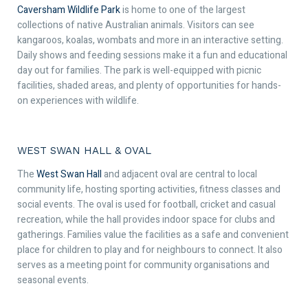
Caversham Wildlife Park
is home to one of the largest
collections of native Australian animals. Visitors can see
kangaroos, koalas, wombats and more in an interactive setting.
Daily shows and feeding sessions make it a fun and educational
day out for families. The park is well-equipped with picnic
facilities, shaded areas, and plenty of opportunities for hands-
on experiences with wildlife.
WEST SWAN HALL & OVAL
The
West Swan Hall
and adjacent oval are central to local
community life, hosting sporting activities, fitness classes and
social events. The oval is used for football, cricket and casual
recreation, while the hall provides indoor space for clubs and
gatherings. Families value the facilities as a safe and convenient
place for children to play and for neighbours to connect. It also
serves as a meeting point for community organisations and
seasonal events.