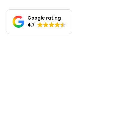
Google rating
4.7