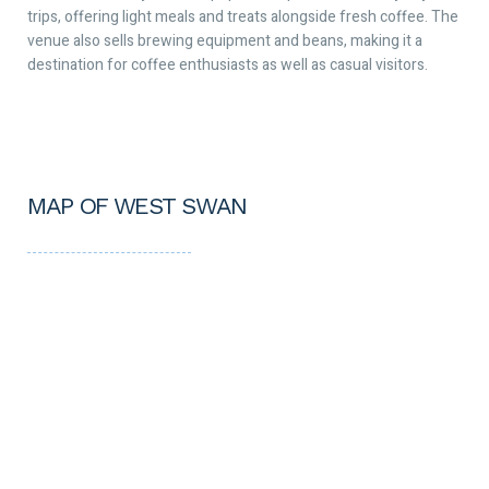
trips, offering light meals and treats alongside fresh coffee. The
venue also sells brewing equipment and beans, making it a
destination for coffee enthusiasts as well as casual visitors.
MAP OF WEST SWAN