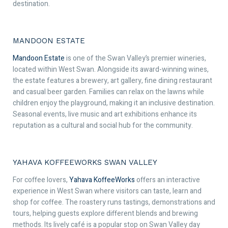
destination.
MANDOON ESTATE
Mandoon Estate
is one of the Swan Valley’s premier wineries,
located within West Swan. Alongside its award-winning wines,
the estate features a brewery, art gallery, fine dining restaurant
and casual beer garden. Families can relax on the lawns while
children enjoy the playground, making it an inclusive destination.
Seasonal events, live music and art exhibitions enhance its
reputation as a cultural and social hub for the community.
YAHAVA KOFFEEWORKS SWAN VALLEY
For coffee lovers,
Yahava KoffeeWorks
offers an interactive
experience in West Swan where visitors can taste, learn and
shop for coffee. The roastery runs tastings, demonstrations and
tours, helping guests explore different blends and brewing
methods. Its lively café is a popular stop on Swan Valley day