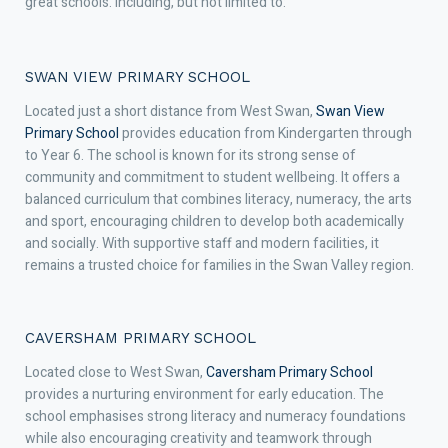
great schools. Including, but not limited to:
SWAN VIEW PRIMARY SCHOOL
Located just a short distance from West Swan,
Swan View
Primary School
provides education from Kindergarten through
to Year 6. The school is known for its strong sense of
community and commitment to student wellbeing. It offers a
balanced curriculum that combines literacy, numeracy, the arts
and sport, encouraging children to develop both academically
and socially. With supportive staff and modern facilities, it
remains a trusted choice for families in the Swan Valley region.
CAVERSHAM PRIMARY SCHOOL
Located close to West Swan,
Caversham Primary School
provides a nurturing environment for early education. The
school emphasises strong literacy and numeracy foundations
while also encouraging creativity and teamwork through