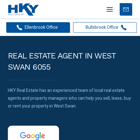
Mobile
Free
menu
Apprais
Ellenbrook Office
Bullsbrook Office
REAL ESTATE AGENT IN WEST
SWAN 6055
HKY Real Estate has an experienced team of local real estate
agents and property managers who can help you sell, lease, buy
or rent your property in West Swan.