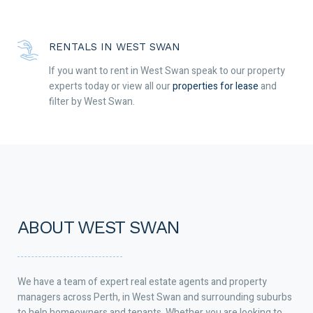
RENTALS IN WEST SWAN
If you want to rent in West Swan speak to our property
experts today or view all our
properties for lease
and
filter by West Swan.
ABOUT WEST SWAN
We have a team of expert real estate agents and property
managers across Perth, in West Swan and surrounding suburbs
to help homeowners and tenants. Whether you are looking to