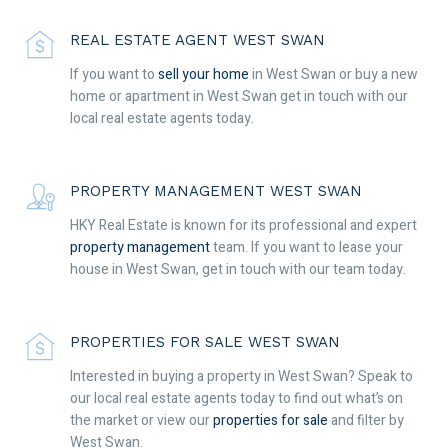
REAL ESTATE AGENT WEST SWAN
If you want to
sell your home
in West Swan or buy a new
home or apartment in West Swan get in touch with our
local real estate agents today.
PROPERTY MANAGEMENT WEST SWAN
HKY Real Estate is known for its professional and expert
property management
team. If you want to lease your
house in West Swan, get in touch with our team today.
PROPERTIES FOR SALE WEST SWAN
Interested in buying a property in West Swan? Speak to
our local real estate agents today to find out what’s on
the market or view our
properties for sale
and filter by
West Swan.