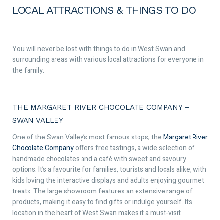
LOCAL ATTRACTIONS & THINGS TO DO
You will never be lost with things to do in West Swan and
surrounding areas with various local attractions for everyone in
the family.
THE MARGARET RIVER CHOCOLATE COMPANY –
SWAN VALLEY
One of the Swan Valley’s most famous stops, the
Margaret River
Chocolate Company
offers free tastings, a wide selection of
handmade chocolates and a café with sweet and savoury
options. It’s a favourite for families, tourists and locals alike, with
kids loving the interactive displays and adults enjoying gourmet
treats. The large showroom features an extensive range of
products, making it easy to find gifts or indulge yourself. Its
location in the heart of West Swan makes it a must-visit