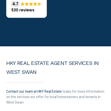
4.7
530 reviews
HKY REAL ESTATE AGENT SERVICES IN
WEST SWAN
Contact our team at HKY Real Estate
today for more information
on the services we offer for local homeowners and tenants in
West Swan.