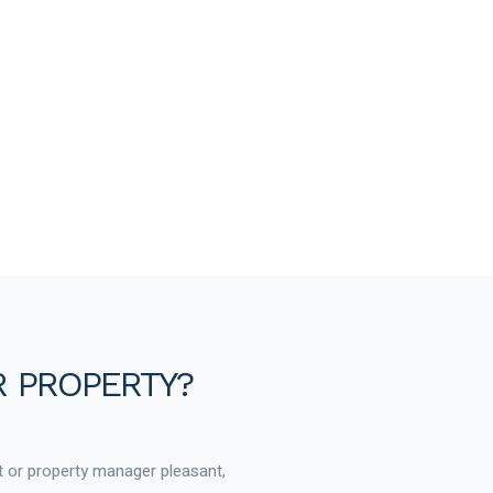
R PROPERTY?
t or property manager pleasant,