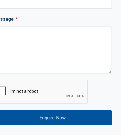
ssage
*