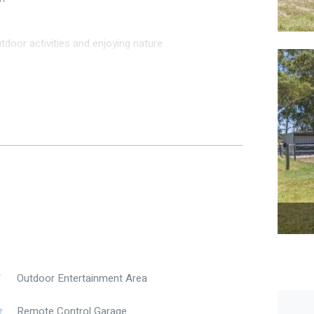
tdoor activities and enjoying nature
harm.
nvites relaxation. The dining room is perfect for
rn kitchen is equipped with quality appliances and
in.
ning pastures, a serene pond, and a charming porch
e breathtaking views. Whether you’re looking to raise
s property provides endless possibilities.
und.
Outdoor Entertainment Area
hed / rain water tanks / septics / dog yard / hard
Remote Control Garage
ary