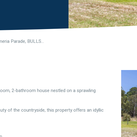
1042 Almeria Parade, BULLSBROOK WA 6084
droom, 2-bathroom house nestled on a sprawling
y of the countryside, this property offers an idyllic
on