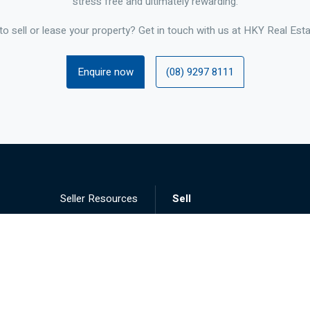
stress free and ultimately rewarding.
to sell or lease your property? Get in touch with us at HKY Real Esta
Enquire now
(08) 9297 8111
Seller Resources
Sell
Landlord Resources
Lease