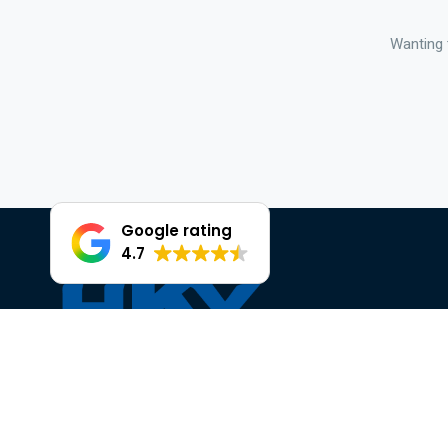
Wanting 
Google rating
4.7
Facebook
Instagram