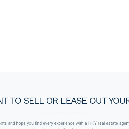
T TO SELL OR LEASE OUT YOU
ts and hope you find every experience with a HKY real estate agen