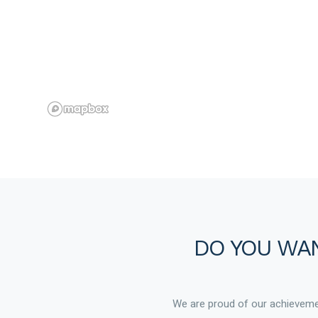
DO YOU WAN
We are proud of our achievemen