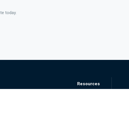
te today.
Resources
Blog