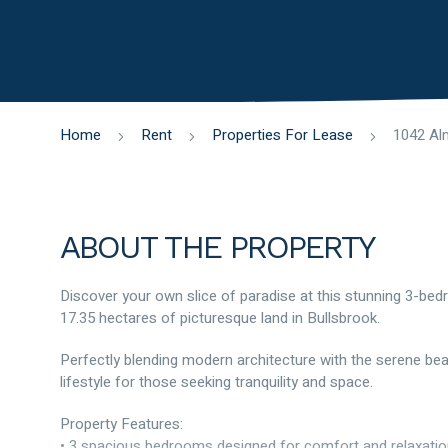
Home
Rent
Properties For Lease
ABOUT THE PROPERTY
Discover your own slice of paradise at this stunning 3-be
17.35 hectares of picturesque land in Bullsbrook.
Perfectly blending modern architecture with the serene beaut
lifestyle for those seeking tranquility and space.
Property Features:
• 3 spacious bedrooms designed for comfort and relaxati