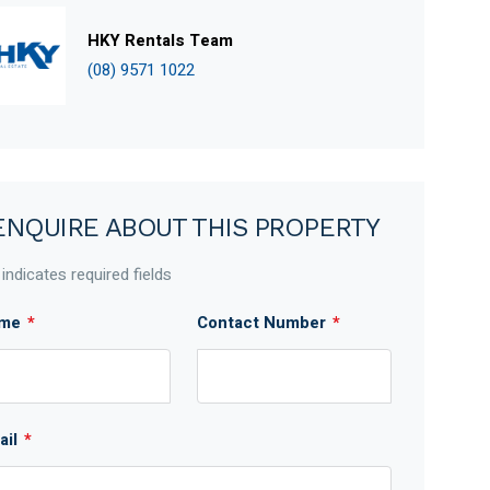
HKY Rentals Team
(08) 9571 1022
ENQUIRE ABOUT THIS PROPERTY
 indicates required fields
me
*
Contact Number
*
ail
*