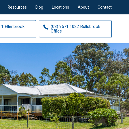
Resources
Blog
Locations
About
Contact
11 Ellenbrook
(08) 9571 1022 Bullsbrook
Office