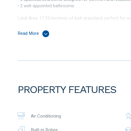
• 2 well-appointed bathrooms
Land Area: 17.35 hectares of lush grassland, perfect for ou
This home combines modern conveniences with a rustic c
Read More
Interior Highlights
Step inside to find a beautifully designed living room that i
entertaining, that overlooks the scenic outdoors. The mode
offers plenty of storage, making it a joy to cook and enterta
Outdoor Features:
The expansive land surrounding the property includes stun
PROPERTY FEATURES
where you can enjoy your morning coffee while taking in th
animals, start a garden, or simply enjoy the open space, thi
Enjoy the beauty of nature with picturesque scenery all aro
Air Conditioning
Additional features also include ; large powered workshop s
Built-in Robes
base yard – driveway / Ellenbrook brook on eastern bound