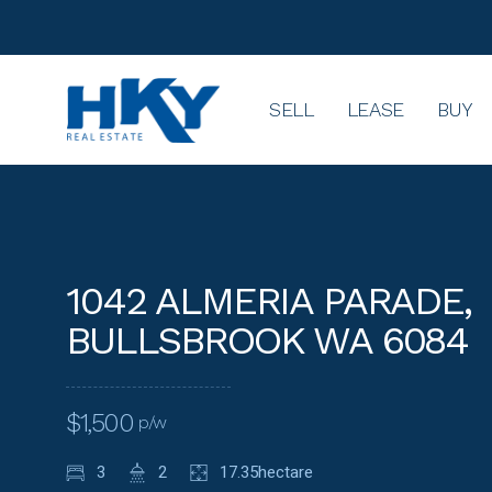
SELL
LEASE
BUY
1042 ALMERIA PARADE,
BULLSBROOK WA 6084
$1,500
p/w
3
2
17.35hectare