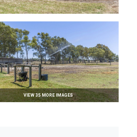
VIEW 35 MORE IMAGES