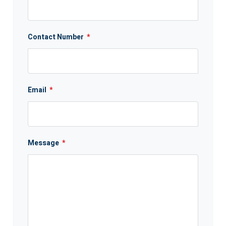
Contact Number
*
Email
*
Message
*