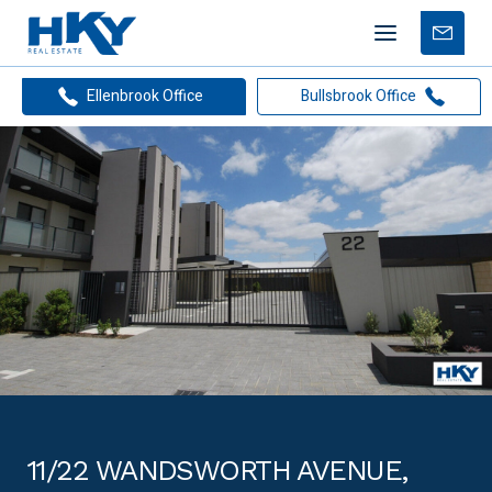
Mobile
Free
menu
Apprais
Ellenbrook Office
Bullsbrook Office
11/22 WANDSWORTH AVENUE,