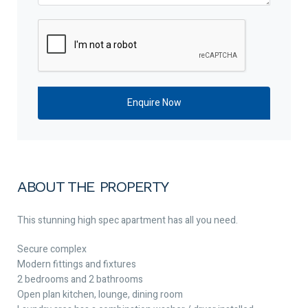
ABOUT THE PROPERTY
This stunning high spec apartment has all you need.
Secure complex
Modern fittings and fixtures
2 bedrooms and 2 bathrooms
Open plan kitchen, lounge, dining room