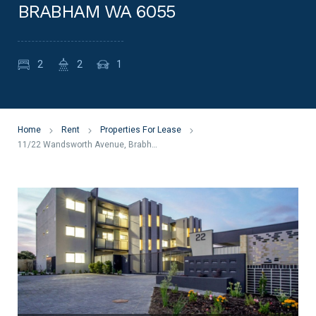
BRABHAM WA 6055
2
2
1
Home
Rent
Properties For Lease
11/22 Wandsworth Avenue, Brabham WA 6055