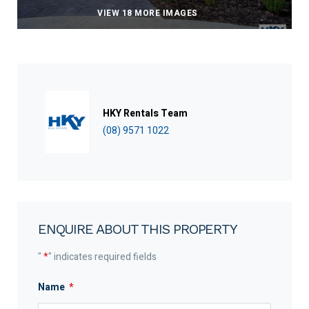
VIEW 18 MORE IMAGES
HKY Rentals Team
(08) 9571 1022
ENQUIRE ABOUT THIS PROPERTY
"
*
" indicates required fields
Name
*