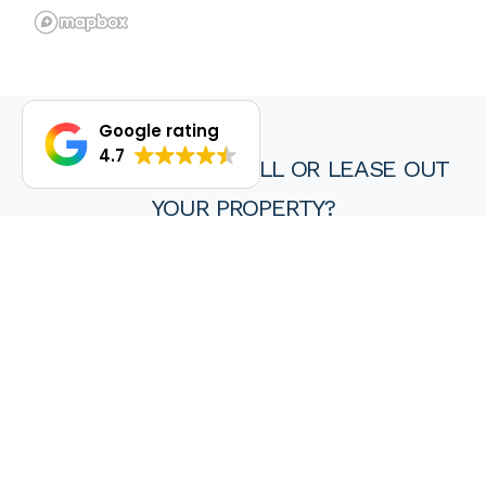
Google rating
4.7
DO YOU WANT TO SELL OR LEASE OUT
YOUR PROPERTY?
We are proud of our achievements and hope you find every
experience with a HKY real estate agent or property manager
pleasant, stress free and ultimately rewarding.
Wanting to sell or lease your property? Get in touch with us at
HKY Real Estate today.
Enquire now
(08) 9297 8111