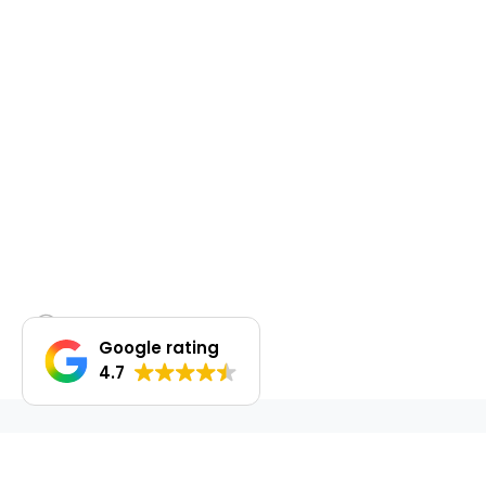
Google rating
4.7
DO YOU WANT TO SELL OR LEASE OUT