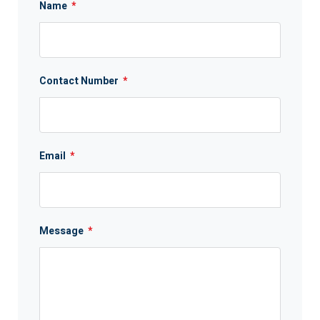
Name
*
Contact Number
*
Email
*
Message
*