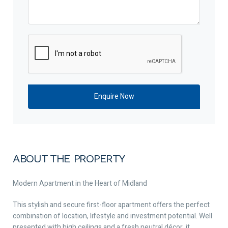
ABOUT THE PROPERTY
Modern Apartment in the Heart of Midland
This stylish and secure first-floor apartment offers the perfect
combination of location, lifestyle and investment potential. Well
presented with high ceilings and a fresh neutral décor, it