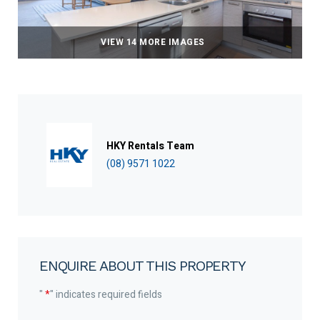
VIEW 14 MORE IMAGES
HKY Rentals Team
(08) 9571 1022
ENQUIRE ABOUT THIS PROPERTY
"
*
" indicates required fields