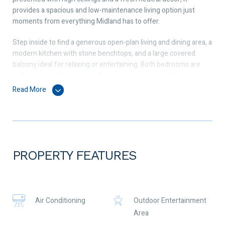
provides a spacious and low-maintenance living option just
moments from everything Midland has to offer.
Step inside to find a generous open-plan living and dining area, a
modern kitchen with stone benchtops, and a large covered
balcony ideal for relaxing or entertaining. Both bedrooms are
well-sized, with the master featuring an ensuite, while the
second bathroom includes a convenient European-style laundry.
Read More
Property Features:
• 2 spacious bedrooms, 2 bathrooms (including ensuite)
• Large open-plan living and dining area
PROPERTY FEATURES
• Modern kitchen with stone benchtops
• Split-system air conditioning
Air Conditioning
Outdoor Entertainment
• Covered private balcony
Area