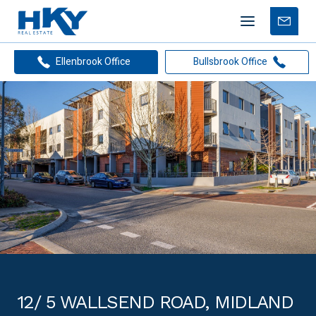
Mobile
Free
menu
Apprais
Ellenbrook Office
Bullsbrook Office
12/ 5 WALLSEND ROAD, MIDLAND