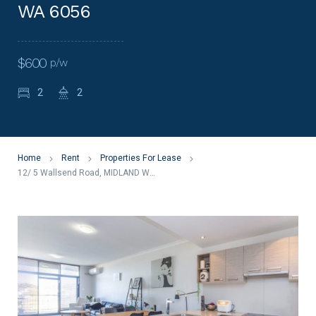
WA 6056
$600
p/w
2
2
Home
Rent
Properties For Lease
12/ 5 Wallsend Road, MIDLAND WA 6056