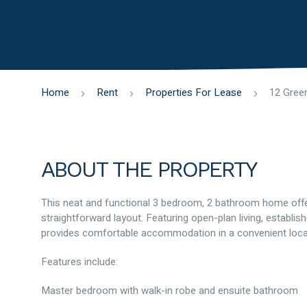
Home
Rent
Properties For Lease
ABOUT THE PROPERTY
This neat and functional 3 bedroom, 2 bathroom home offer
straightforward layout. Featuring open-plan living, establ
provides comfortable accommodation in a convenient loca
Features include:
Master bedroom with walk-in robe and ensuite bathroom