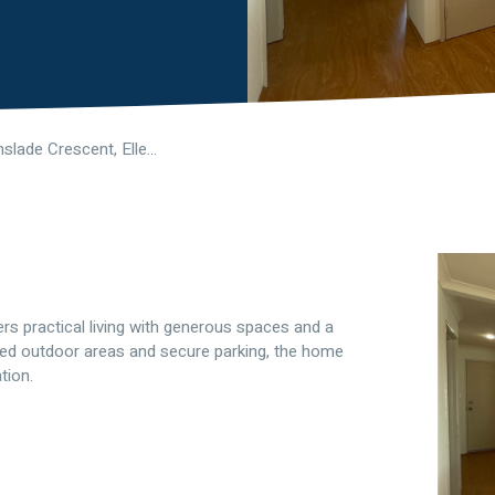
12 Greenslade Crescent, Ellenbrook WA 6069
s practical living with generous spaces and a
ished outdoor areas and secure parking, the home
tion.