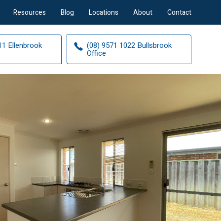
Resources
Blog
Locations
About
Contact
11 Ellenbrook
(08) 9571 1022 Bullsbrook
Office