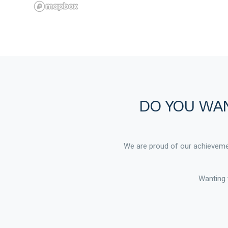
DO YOU WAN
We are proud of our achievemen
Wanting 