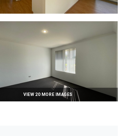
VIEW 20 MORE IMAGES