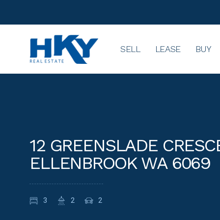
SELL
LEASE
BUY
12 GREENSLADE CRESC
ELLENBROOK WA 6069
3
2
2