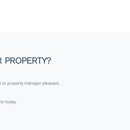
R PROPERTY?
t or property manager pleasant,
te today.