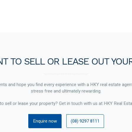
T TO SELL OR LEASE OUT YOU
ts and hope you find every experience with a HKY real estate agen
stress free and ultimately rewarding.
to sell or lease your property? Get in touch with us at HKY Real Esta
Enquire now
(08) 9297 8111