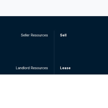
Seller Resources
Sell
Landlord Resources
Lease
Tenant Resources
Rent