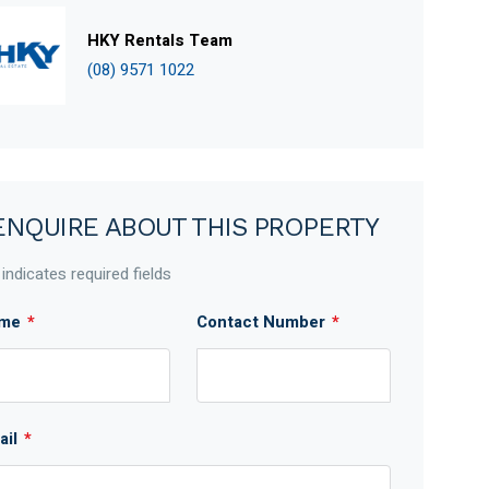
HKY Rentals Team
(08) 9571 1022
ENQUIRE ABOUT THIS PROPERTY
 indicates required fields
me
*
Contact Number
*
ail
*