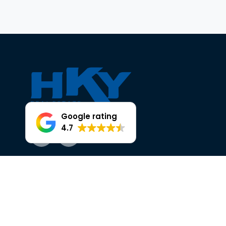
Google rating
4.7
Facebook
Instagram
OUR TRUSTED PARTNERS AT HKY
HEAD OFFICE, 25 THE BROADWAY,
ELLENBROOK.