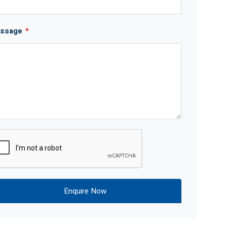
ssage
*