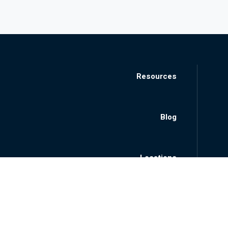
Resources
Blog
Locations
About