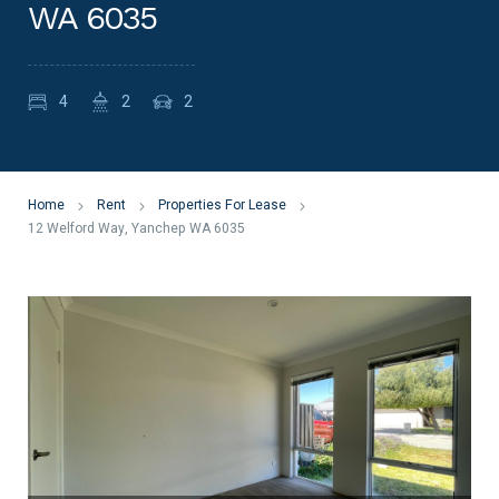
WA 6035
4
2
2
Home
Rent
Properties For Lease
12 Welford Way, Yanchep WA 6035