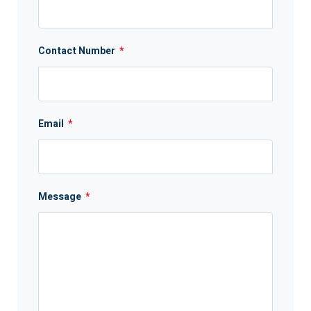
Contact Number
*
Email
*
Message
*