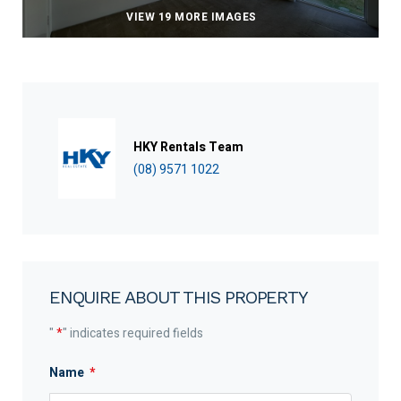
VIEW 19 MORE IMAGES
HKY Rentals Team
(08) 9571 1022
ENQUIRE ABOUT THIS PROPERTY
"
*
" indicates required fields
Name
*