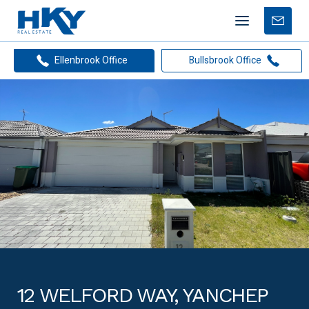
Mobile
Free
menu
Apprais
Ellenbrook Office
Bullsbrook Office
12 WELFORD WAY, YANCHEP