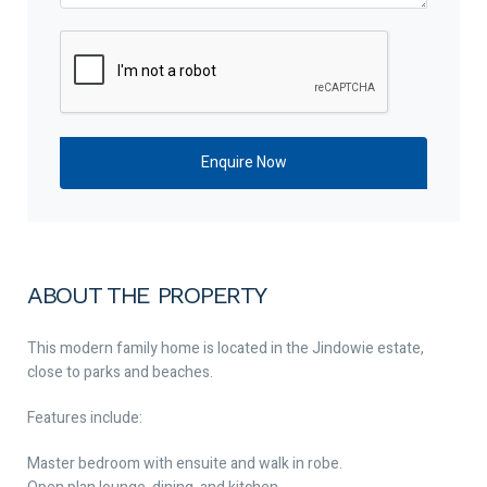
ABOUT THE PROPERTY
This modern family home is located in the Jindowie estate,
close to parks and beaches.
Features include:
Master bedroom with ensuite and walk in robe.