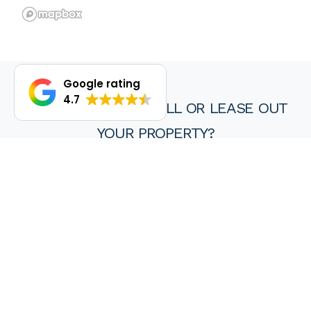
Google rating
4.7
DO YOU WANT TO SELL OR LEASE OUT
YOUR PROPERTY?
We are proud of our achievements and hope you find every
experience with a HKY real estate agent or property manager
pleasant, stress free and ultimately rewarding.
Wanting to sell or lease your property? Get in touch with us at
HKY Real Estate today.
Enquire now
(08) 9297 8111