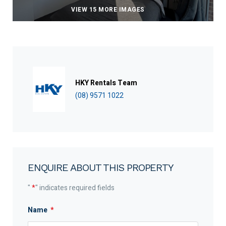
VIEW 15 MORE IMAGES
HKY Rentals Team
(08) 9571 1022
ENQUIRE ABOUT THIS PROPERTY
"
*
" indicates required fields
Name
*