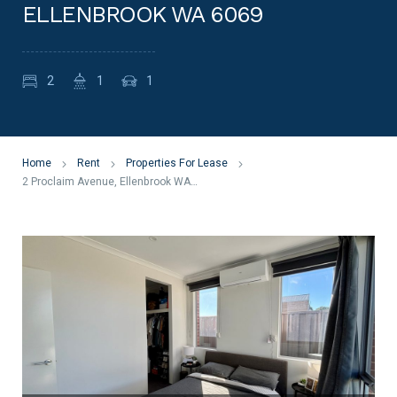
ELLENBROOK WA 6069
2
1
1
Home
Rent
Properties For Lease
2 Proclaim Avenue, Ellenbrook WA 6069