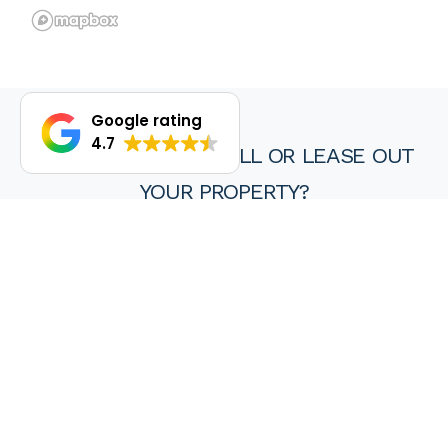
Google rating
4.7
DO YOU WANT TO SELL OR LEASE OUT
YOUR PROPERTY?
We are proud of our achievements and hope you find every
experience with a HKY real estate agent or property manager
pleasant, stress free and ultimately rewarding.
Wanting to sell or lease your property? Get in touch with us at
HKY Real Estate today.
Enquire now
(08) 9297 8111