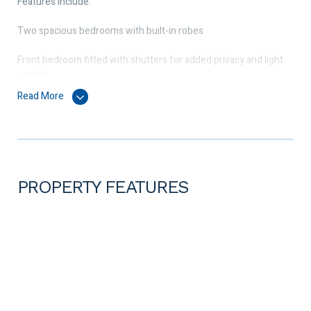
Features include:
Two spacious bedrooms with built-in robes
Front bedroom fitted with shutters for added privacy and light
control
Read More
Split system air conditioning in both bedrooms and upstairs
living area
Modern bathroom with quality fittings
Open-plan kitchen, living and dining located upstairs
PROPERTY FEATURES
Contemporary kitchen with stainless steel appliances, including
dishwasher, and ample storage
Private balcony with ceiling fan – perfect for relaxing or
entertaining
Laundry with additional storage space