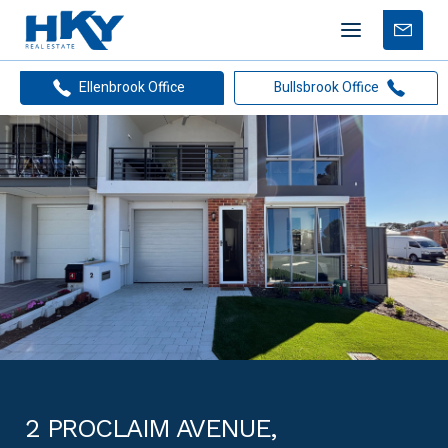
Mobile
Free
menu
Apprais
Ellenbrook Office
Bullsbrook Office
2 PROCLAIM AVENUE,