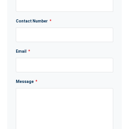
Contact Number
*
Email
*
Message
*