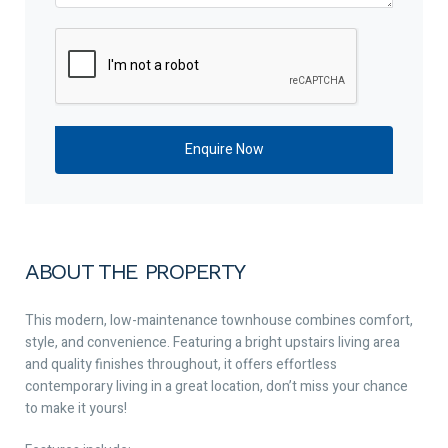
ABOUT THE PROPERTY
This modern, low-maintenance townhouse combines comfort,
style, and convenience. Featuring a bright upstairs living area
and quality finishes throughout, it offers effortless
contemporary living in a great location, don’t miss your chance
to make it yours!