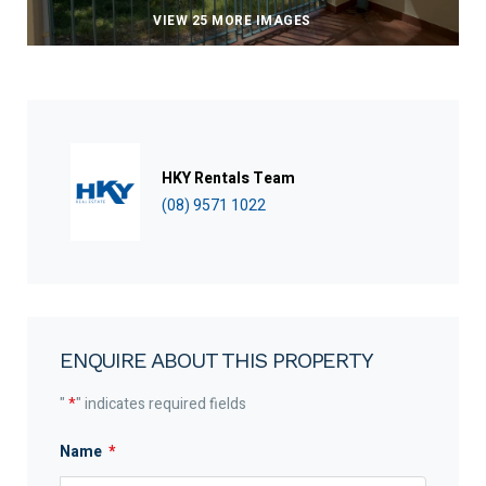
VIEW 25 MORE IMAGES
HKY Rentals Team
(08) 9571 1022
ENQUIRE ABOUT THIS PROPERTY
"
*
" indicates required fields
Name
*