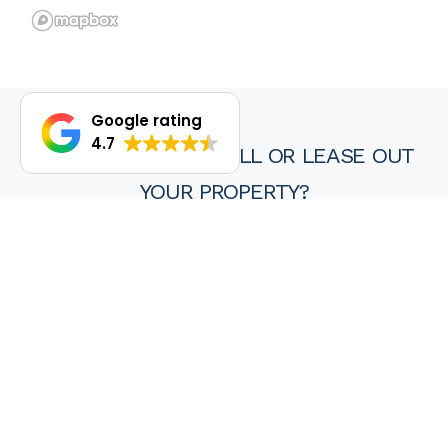
Google rating
4.7
DO YOU WANT TO SELL OR LEASE OUT
YOUR PROPERTY?
We are proud of our achievements and hope you find every
experience with a HKY real estate agent or property manager
pleasant, stress free and ultimately rewarding.
Wanting to sell or lease your property? Get in touch with us at
HKY Real Estate today.
Enquire now
(08) 9297 8111