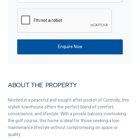
ABOUT THE PROPERTY
Nestled in a peaceful and sought-after pocket of Connolly, this
stylish townhouse offers the perfect blend of comfort,
convenience, and lifestyle. With a private balcony overlooking
the golf course, this home is ideal for those seeking a low-
maintenance lifestyle without compromising on space or
quality.