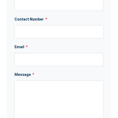
Contact Number
*
Email
*
Message
*