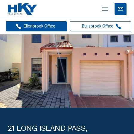
Mobile
Free
menu
Apprais
Ellenbrook Office
Bullsbrook Office
21 LONG ISLAND PASS,