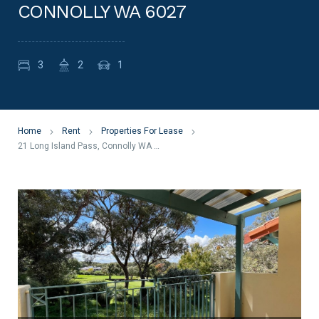
CONNOLLY WA 6027
3
2
1
Home
Rent
Properties For Lease
21 Long Island Pass, Connolly WA 6027