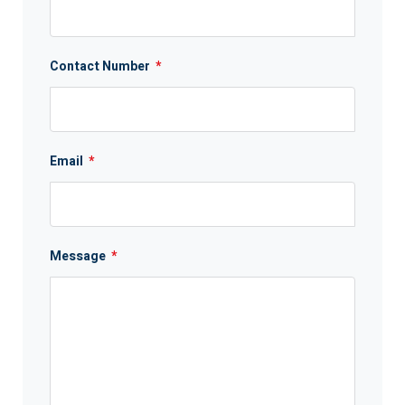
Contact Number
*
Email
*
Message
*