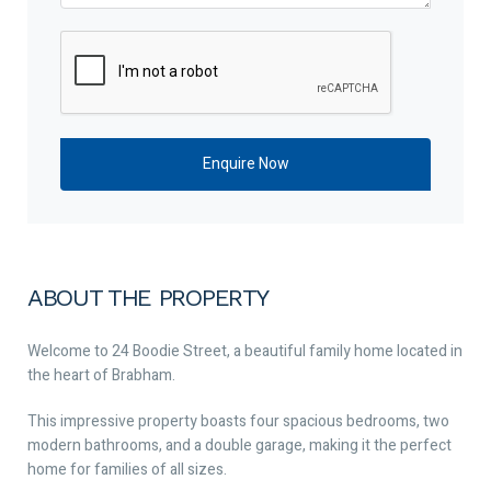
ABOUT THE PROPERTY
Welcome to 24 Boodie Street, a beautiful family home located in
the heart of Brabham.
This impressive property boasts four spacious bedrooms, two
modern bathrooms, and a double garage, making it the perfect
home for families of all sizes.