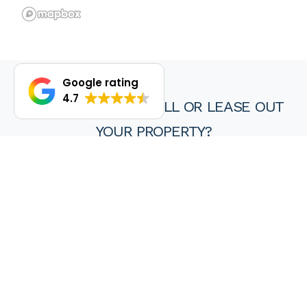
Google rating
4.7
DO YOU WANT TO SELL OR LEASE OUT
YOUR PROPERTY?
We are proud of our achievements and hope you find every
experience with a HKY real estate agent or property manager
pleasant, stress free and ultimately rewarding.
Wanting to sell or lease your property? Get in touch with us at
HKY Real Estate today.
Enquire now
(08) 9297 8111