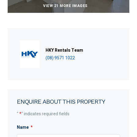
VIEW 21 MORE IMAGES
HKY Rentals Team
(08) 9571 1022
ENQUIRE ABOUT THIS PROPERTY
"
*
" indicates required fields
Name
*