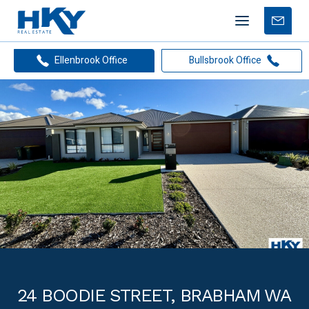
Mobile
Free
menu
Apprais
Ellenbrook Office
Bullsbrook Office
24 BOODIE STREET, BRABHAM WA