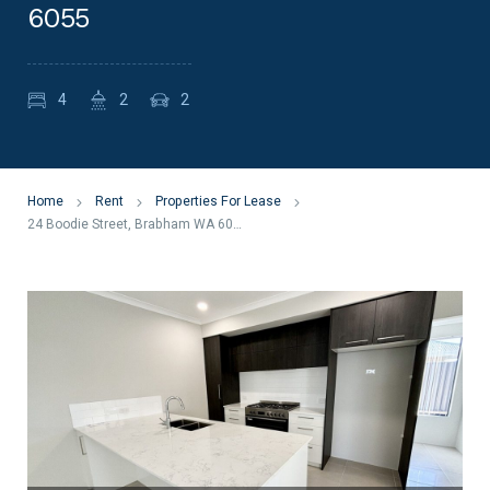
6055
4
2
2
Home
Rent
Properties For Lease
24 Boodie Street, Brabham WA 6055