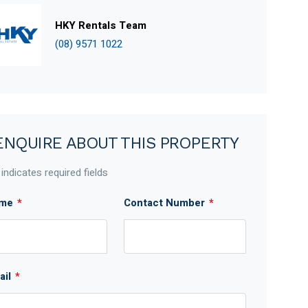
HKY Rentals Team
(08) 9571 1022
ENQUIRE ABOUT THIS PROPERTY
 indicates required fields
me
*
Contact Number
*
ail
*