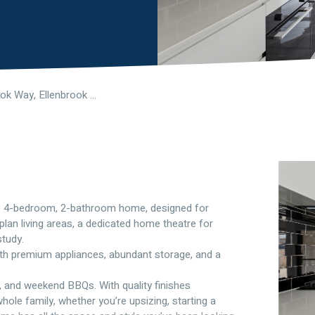
26 Outlook Way, Ellenbrook WA 6069
sive 4-bedroom, 2-bathroom home, designed for
plan living areas, a dedicated home theatre for
study.
ith premium appliances, abundant storage, and a
s, and weekend BBQs. With quality finishes
hole family, whether you’re upsizing, starting a