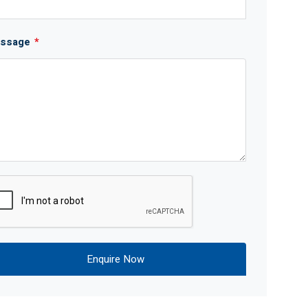
ssage
*