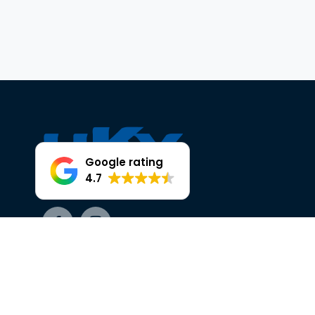
Google rating
4.7
Facebook
Instagram
OUR TRUSTED PARTNERS AT HKY
HEAD OFFICE, 25 THE BROADWAY,