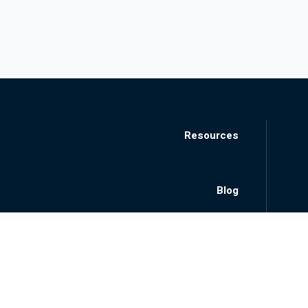
Resources
Blog
Locations
About