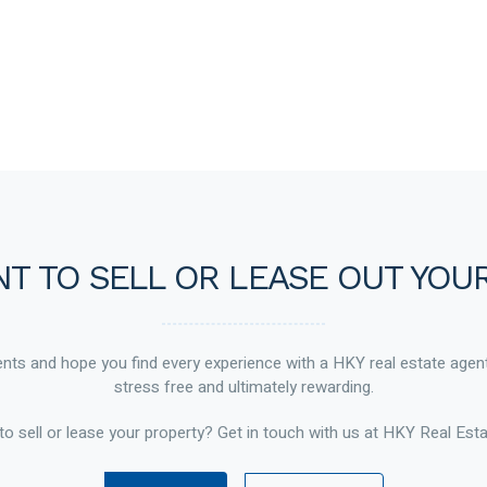
T TO SELL OR LEASE OUT YOU
ts and hope you find every experience with a HKY real estate agen
stress free and ultimately rewarding.
to sell or lease your property? Get in touch with us at HKY Real Esta