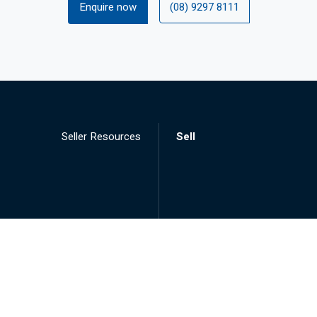
Enquire now
(08) 9297 8111
Seller Resources
Sell
Landlord Resources
Lease