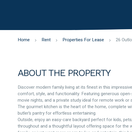
Home
Rent
Properties For Lease
ABOUT THE PROPERTY
Discover modern family living at its finest in this impres
comfort, style, and functionality. Featuring generous open-
movie nights, and a private study ideal for remote work or 
The gourmet kitchen is the heart of the home, complete w
butler’s pantry for effortless entertaining.
Outside, enjoy an easy-care backyard perfect for kids, pet
throughout and a thoughtful layout offering space for the w