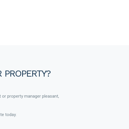
R PROPERTY?
t or property manager pleasant,
te today.