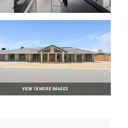
VIEW 18 MORE IMAGES