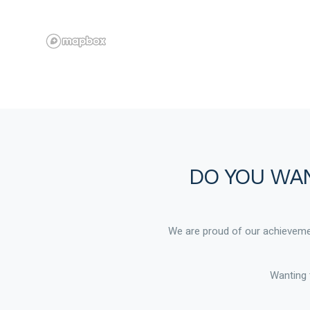
DO YOU WAN
We are proud of our achievemen
Wanting 