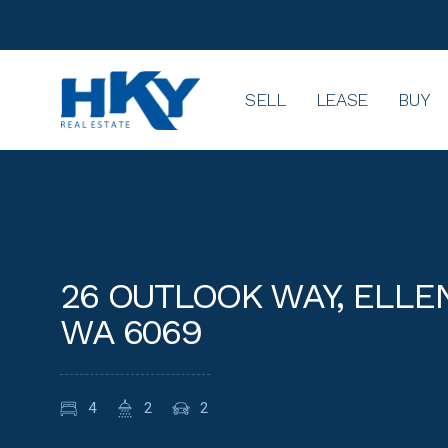
SELL
LEASE
BUY
26 OUTLOOK WAY, ELL
WA 6069
4
2
2