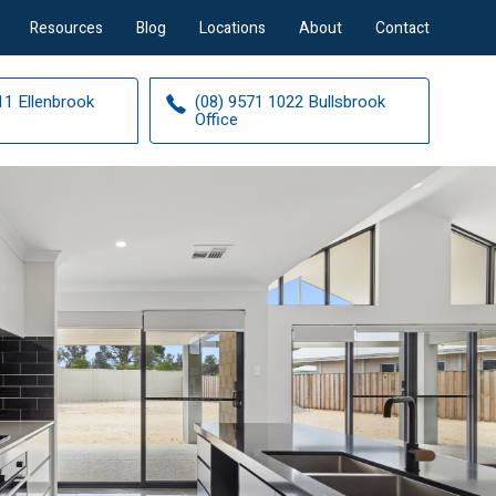
Resources
Blog
Locations
About
Contact
11 Ellenbrook
(08) 9571 1022 Bullsbrook
Office