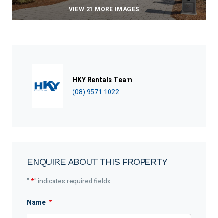
VIEW 21 MORE IMAGES
HKY Rentals Team
(08) 9571 1022
ENQUIRE ABOUT THIS PROPERTY
"
*
" indicates required fields
Name
*