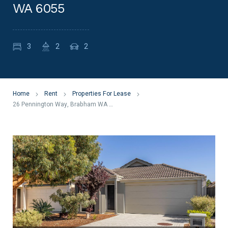
WA 6055
3
2
2
Home
Rent
Properties For Lease
26 Pennington Way, Brabham WA 6055