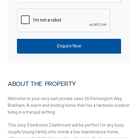
ABOUT THE PROPERTY
Welcome to your very own private oasis 26 Pennington Way,
Brabham. A warm and inviting home that has a fantastic outdoor
living in a tranquil setting.
This cosy 3 bedroom 2 bathroom will be perfect for any busy
couple/young family who needs a low maintenance home,