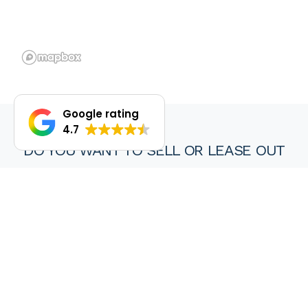
Google rating
4.7
DO YOU WANT TO SELL OR LEASE OUT
YOUR PROPERTY?
We are proud of our achievements and hope you find every
experience with a HKY real estate agent or property manager
pleasant, stress free and ultimately rewarding.
Wanting to sell or lease your property? Get in touch with us at
HKY Real Estate today.