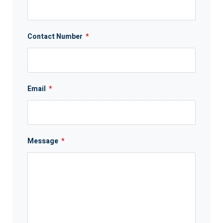
Contact Number
*
Email
*
Message
*