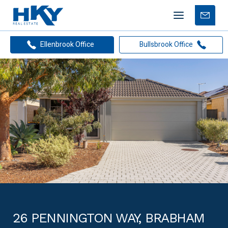
Mobile
Free
menu
Apprais
Ellenbrook Office
Bullsbrook Office
26 PENNINGTON WAY, BRABHAM