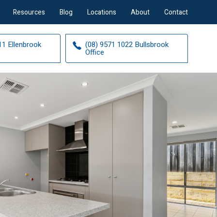
Resources
Blog
Locations
About
Contact
11 Ellenbrook
(08) 9571 1022 Bullsbrook
Office