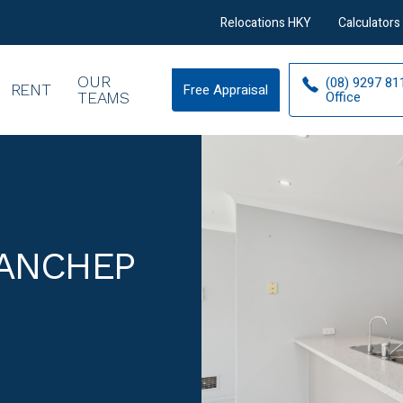
Relocations HKY
Calculators
OUR
(08) 9297 81
RENT
Free Appraisal
Free
Office
TEAMS
Appraisal
YANCHEP