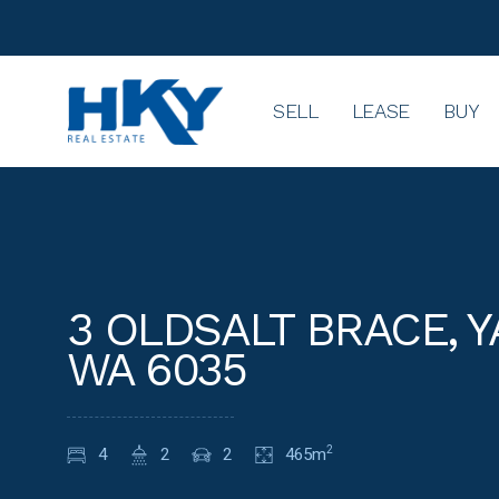
SELL
LEASE
BUY
3 OLDSALT BRACE, 
WA 6035
4
2
2
465m
2