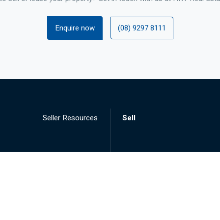
Enquire now
(08) 9297 8111
Seller Resources
Sell
Landlord Resources
Lease