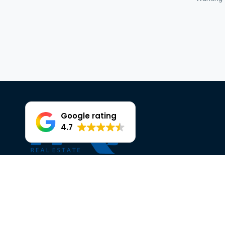
Google rating
4.7
Facebook
Instagram
OUR TRUSTED PARTNERS AT HKY