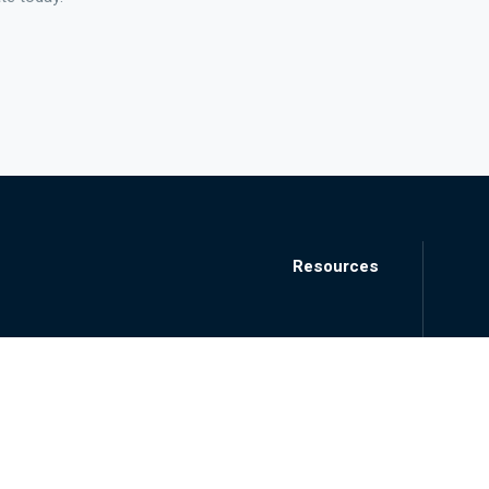
Resources
Blog
Locations