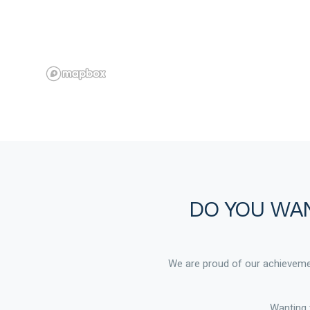
DO YOU WAN
We are proud of our achievemen
Wanting 