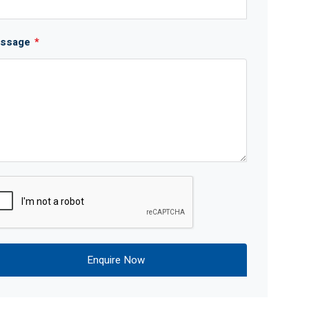
ssage
*