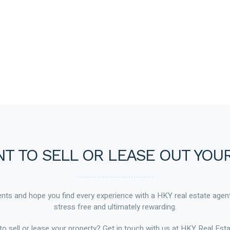
T TO SELL OR LEASE OUT YOU
ts and hope you find every experience with a HKY real estate agen
stress free and ultimately rewarding.
to sell or lease your property? Get in touch with us at HKY Real Esta