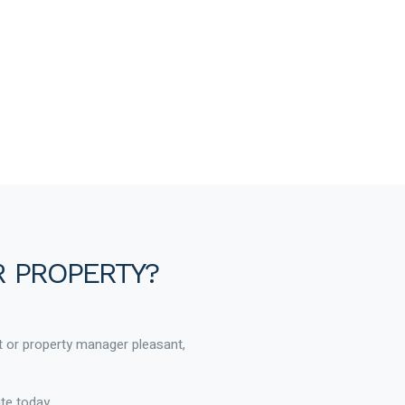
R PROPERTY?
t or property manager pleasant,
te today.