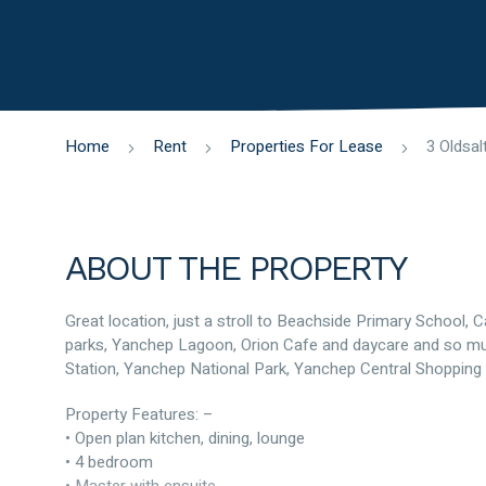
Home
Rent
Properties For Lease
ABOUT THE PROPERTY
Great location, just a stroll to Beachside Primary School,
parks, Yanchep Lagoon, Orion Cafe and daycare and so muc
Station, Yanchep National Park, Yanchep Central Shopping 
Property Features: –
• Open plan kitchen, dining, lounge
• 4 bedroom