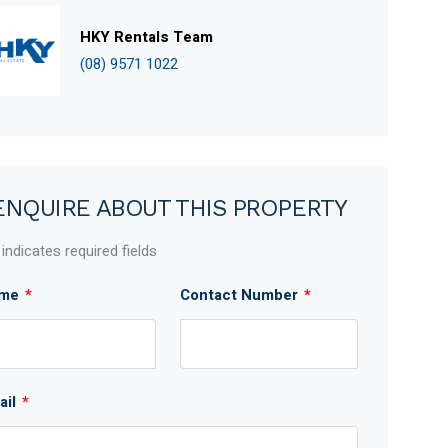
HKY Rentals Team
(08) 9571 1022
ENQUIRE ABOUT THIS PROPERTY
 indicates required fields
me
*
Contact Number
*
ail
*