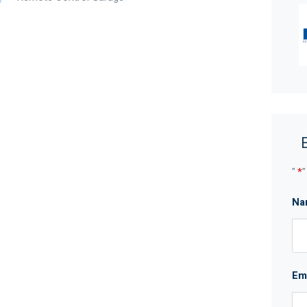
t any time without notice. No warranty or
arties should place no reliance on it and should make
"
*
"
Na
Em