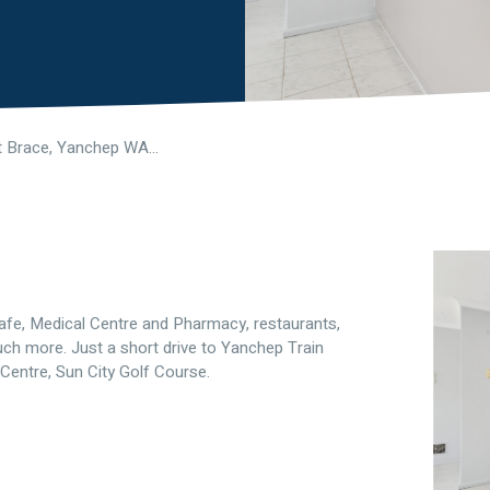
3 Oldsalt Brace, Yanchep WA 6035
 Cafe, Medical Centre and Pharmacy, restaurants,
h more. Just a short drive to Yanchep Train
Centre, Sun City Golf Course.