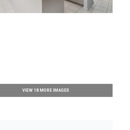
VIEW 18 MORE IMAGES