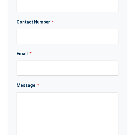
Contact Number
*
Email
*
Message
*