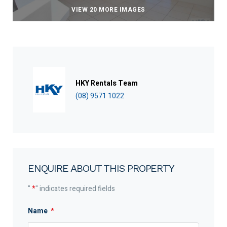
VIEW 20 MORE IMAGES
HKY Rentals Team
(08) 9571 1022
ENQUIRE ABOUT THIS PROPERTY
"
*
" indicates required fields
Name
*