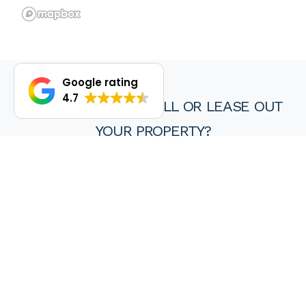
Google rating
4.7
DO YOU WANT TO SELL OR LEASE OUT
YOUR PROPERTY?
We are proud of our achievements and hope you find every
experience with a HKY real estate agent or property manager
pleasant, stress free and ultimately rewarding.
Wanting to sell or lease your property? Get in touch with us at
HKY Real Estate today.
Enquire now
(08) 9297 8111