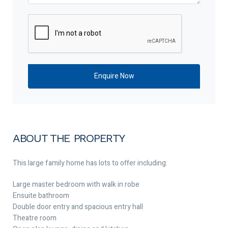
ABOUT THE PROPERTY
This large family home has lots to offer including:
Large master bedroom with walk in robe
Ensuite bathroom
Double door entry and spacious entry hall
Theatre room