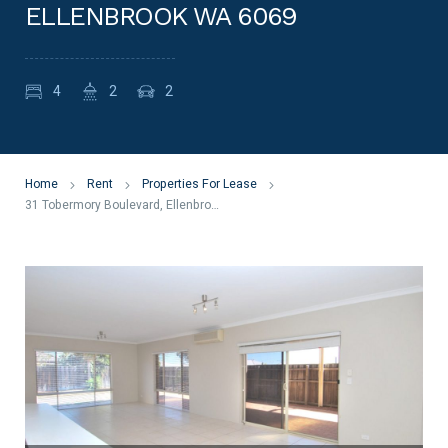
ELLENBROOK WA 6069
4
2
2
Home
Rent
Properties For Lease
31 Tobermory Boulevard, Ellenbrook WA 6069