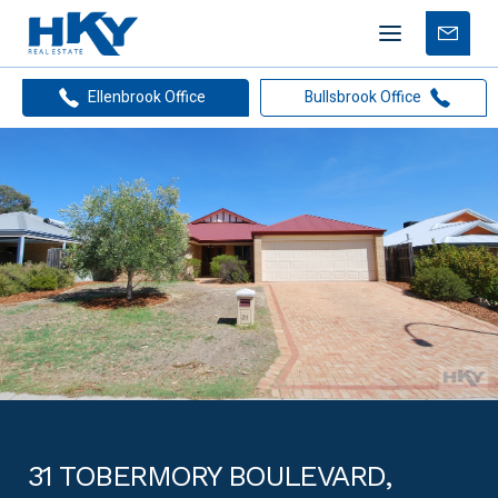
Mobile
Free
menu
Apprais
Ellenbrook Office
Bullsbrook Office
31 TOBERMORY BOULEVARD,