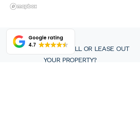
Google rating
4.7
DO YOU WANT TO SELL OR LEASE OUT
YOUR PROPERTY?
We are proud of our achievements and hope you find every
experience with a HKY real estate agent or property manager
pleasant, stress free and ultimately rewarding.
Wanting to sell or lease your property? Get in touch with us at
HKY Real Estate today.
Enquire now
(08) 9297 8111