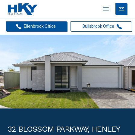
Mobile
Free
menu
Apprais
Ellenbrook Office
Bullsbrook Office
32 BLOSSOM PARKWAY, HENLEY