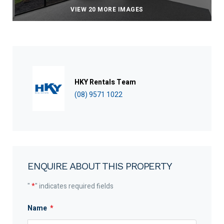
VIEW 20 MORE IMAGES
HKY Rentals Team
(08) 9571 1022
ENQUIRE ABOUT THIS PROPERTY
"
*
" indicates required fields
Name
*