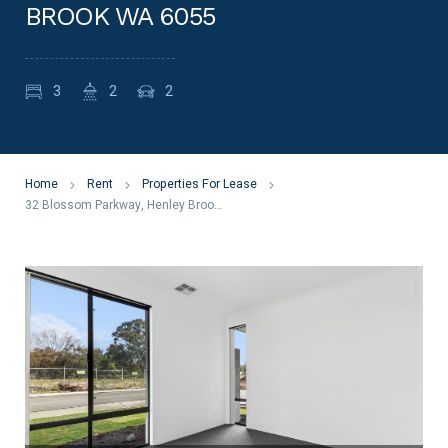
BROOK WA 6055
3
2
2
Home
Rent
Properties For Lease
32 Blossom Parkway, Henley Brook WA 6055