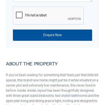
ABOUT THE PROPERTY
If you’ve been waiting for something that feels just that little bit
special, this brand new home might just be it while situated on a
corner plot and extremely low maintenance, this never lived in
before. inside. Inside, layout has been thoughtfully designed,
with three great sized bedrooms, two stylish bathrooms and the
open plan living and dining area is light, inviting and designed to