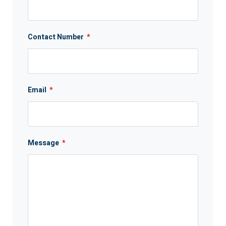
Contact Number
*
Email
*
Message
*