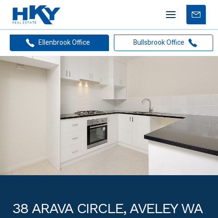
Mobile
Free
menu
Apprais
Ellenbrook Office
Bullsbrook Office
38 ARAVA CIRCLE, AVELEY WA