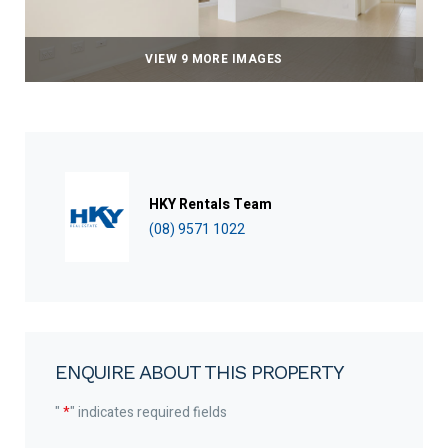
VIEW 9 MORE IMAGES
HKY Rentals Team
(08) 9571 1022
ENQUIRE ABOUT THIS PROPERTY
"
*
" indicates required fields