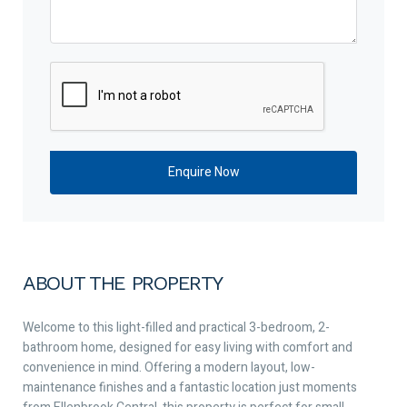
ABOUT THE PROPERTY
Welcome to this light-filled and practical 3-bedroom, 2-
bathroom home, designed for easy living with comfort and
convenience in mind. Offering a modern layout, low-
maintenance finishes and a fantastic location just moments