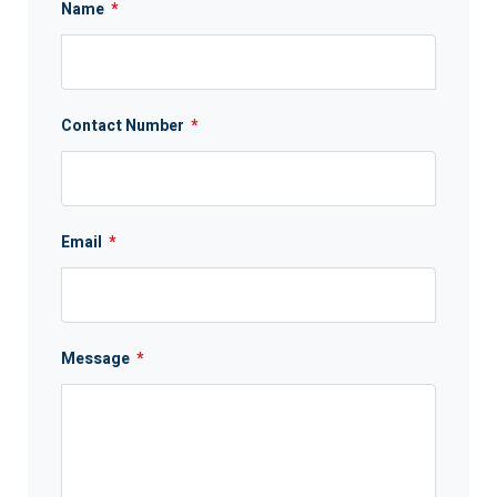
Name
*
Contact Number
*
Email
*
Message
*