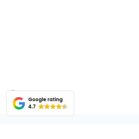
Google rating
4.7
DO YOU WANT TO SELL OR LEASE OUT