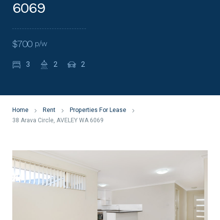
6069
$700
p/w
3
2
2
Home
Rent
Properties For Lease
38 Arava Circle, AVELEY WA 6069