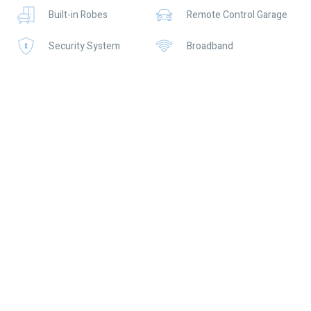
Built-in Robes
Remote Control Garage
• Split system air conditioning to living area and master bedroom
Security System
Broadband
• Double automatic garage with shopper’s entry
• Reticulated lawns and gardens
Location Highlights:
• Just 550m to Ellenbrook Central – shops, cafés, and essentials
at your doorstep
• Close to quality schools including Aveley North Primary and
Aveley Secondary College
• Easy access to the Swan Valley for weekend dining, wineries,
and leisure
• Short drive to the Ellenbrook Station for convenient city
commuting