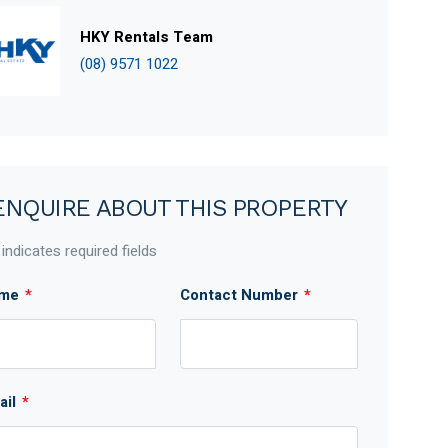
HKY Rentals Team
(08) 9571 1022
ENQUIRE ABOUT THIS PROPERTY
 indicates required fields
me
*
Contact Number
*
ail
*