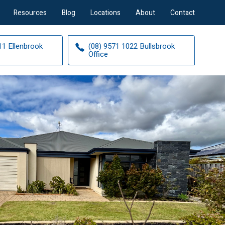
Resources
Blog
Locations
About
Contact
11 Ellenbrook
(08) 9571 1022 Bullsbrook
Office