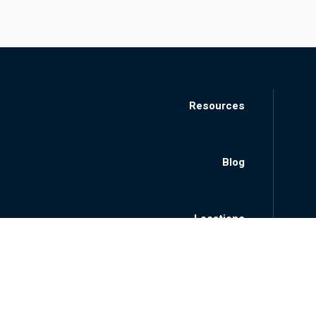
Resources
Blog
Locations
About