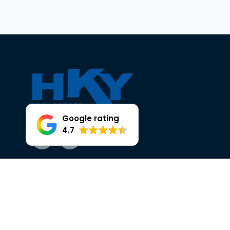
Google rating
4.7
Facebook
Instagram
OUR TRUSTED PARTNERS AT HKY
HEAD OFFICE, 25 THE BROADWAY,
ELLENBROOK.