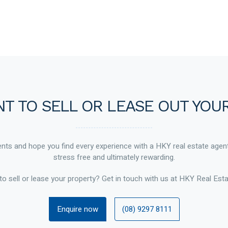
T TO SELL OR LEASE OUT YOU
ts and hope you find every experience with a HKY real estate agen
stress free and ultimately rewarding.
to sell or lease your property? Get in touch with us at HKY Real Esta
Enquire now
(08) 9297 8111