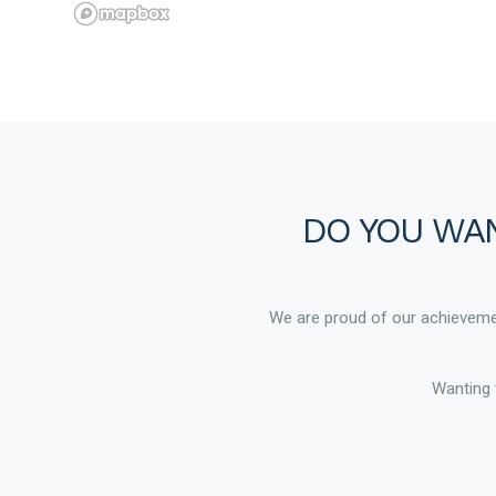
DO YOU WAN
We are proud of our achievemen
Wanting 