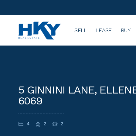
SELL
LEASE
BUY
5 GINNINI LANE, ELLE
6069
4
2
2