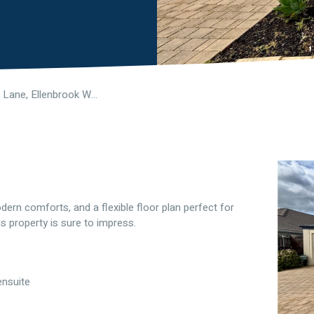
5 Ginnini Lane, Ellenbrook WA 6069
ern comforts, and a flexible floor plan perfect for
s property is sure to impress.
ensuite