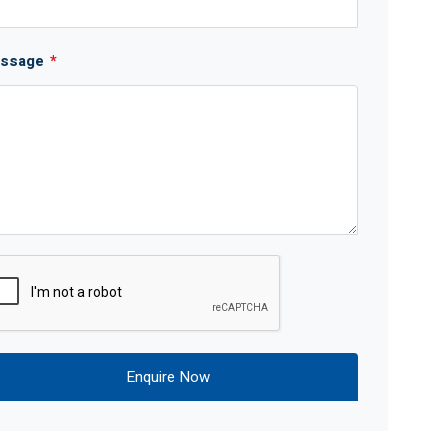
ssage
*