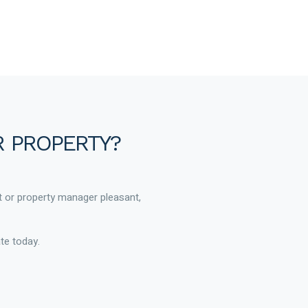
R PROPERTY?
t or property manager pleasant,
te today.