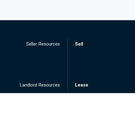
Seller Resources
Sell
Landlord Resources
Lease
Tenant Resources
Rent