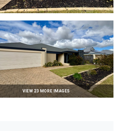
VIEW 23 MORE IMAGES