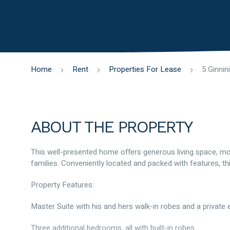
Home
Rent
Properties For Lease
ABOUT THE PROPERTY
This well-presented home offers generous living space, mod
families. Conveniently located and packed with features, thi
Property Features:
Master Suite with his and hers walk-in robes and a private 
Three additional bedrooms, all with built-in robes