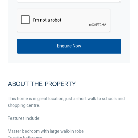
ABOUT THE PROPERTY
This home is in great location, just a short walk to schools and
shopping centre.
Features include:
Master bedroom with large walk-in robe