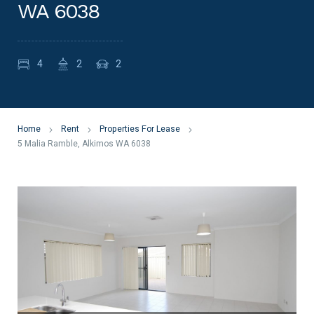
WA 6038
4
2
2
Home
Rent
Properties For Lease
5 Malia Ramble, Alkimos WA 6038