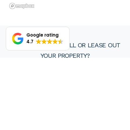
Google rating
4.7
DO YOU WANT TO SELL OR LEASE OUT
YOUR PROPERTY?
We are proud of our achievements and hope you find every
experience with a HKY real estate agent or property manager
pleasant, stress free and ultimately rewarding.
Wanting to sell or lease your property? Get in touch with us at
HKY Real Estate today.
Enquire now
(08) 9297 8111