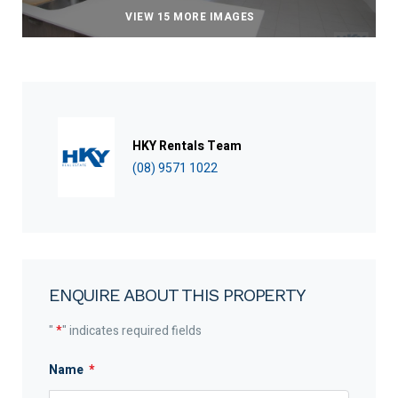
VIEW 15 MORE IMAGES
HKY Rentals Team
(08) 9571 1022
ENQUIRE ABOUT THIS PROPERTY
"
*
" indicates required fields
Name
*