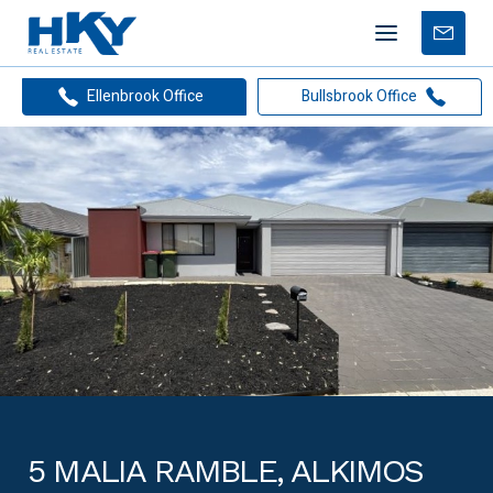
Mobile
Free
menu
Apprais
Ellenbrook Office
Bullsbrook Office
5 MALIA RAMBLE, ALKIMOS