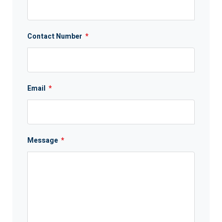
Contact Number
*
Email
*
Message
*