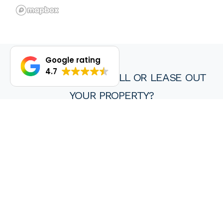
Google rating
4.7
DO YOU WANT TO SELL OR LEASE OUT
YOUR PROPERTY?
We are proud of our achievements and hope you find every
experience with a HKY real estate agent or property manager
pleasant, stress free and ultimately rewarding.
Wanting to sell or lease your property? Get in touch with us at
HKY Real Estate today.
Enquire now
(08) 9297 8111