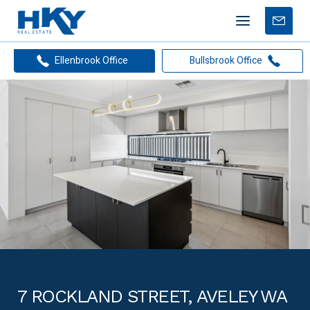
Mobile
Free
menu
Apprais
Ellenbrook Office
Bullsbrook Office
7 ROCKLAND STREET, AVELEY WA