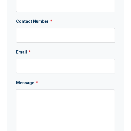
Contact Number
*
Email
*
Message
*