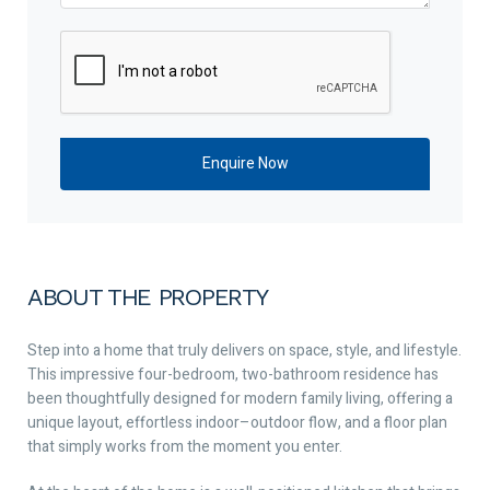
ABOUT THE PROPERTY
Step into a home that truly delivers on space, style, and lifestyle.
This impressive four-bedroom, two-bathroom residence has
been thoughtfully designed for modern family living, offering a
unique layout, effortless indoor–outdoor flow, and a floor plan
that simply works from the moment you enter.