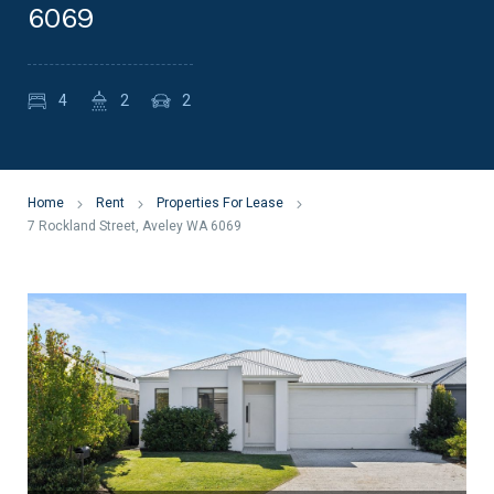
6069
4
2
2
Home
Rent
Properties For Lease
7 Rockland Street, Aveley WA 6069