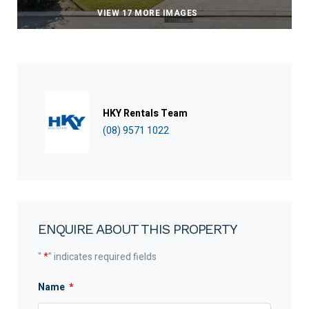
VIEW 17 MORE IMAGES
HKY Rentals Team
(08) 9571 1022
ENQUIRE ABOUT THIS PROPERTY
"
*
" indicates required fields
Name
*