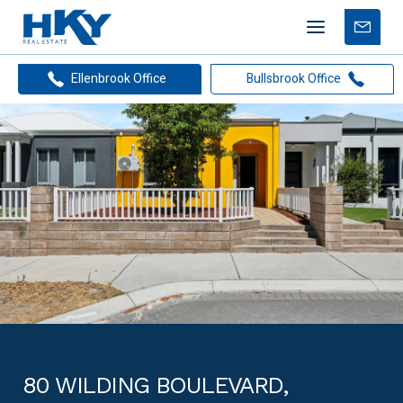
Mobile
Free
menu
Apprais
Ellenbrook Office
Bullsbrook Office
80 WILDING BOULEVARD,