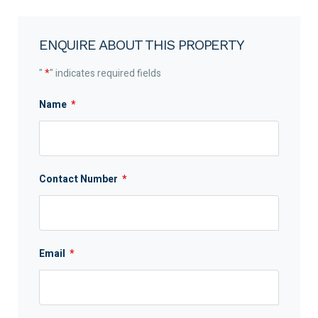
ENQUIRE ABOUT THIS PROPERTY
"
*
" indicates required fields
Name
*
Contact Number
*
Email
*