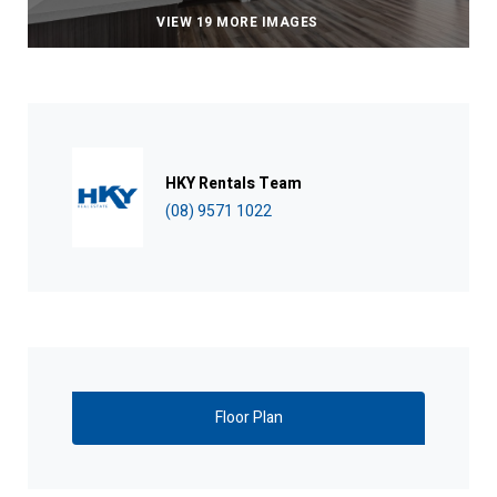
VIEW 19 MORE IMAGES
HKY Rentals Team
(08) 9571 1022
Floor Plan