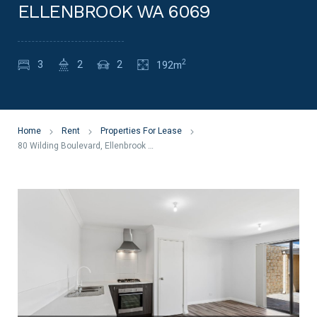
ELLENBROOK WA 6069
2
3
2
2
192m
Home
Rent
Properties For Lease
80 Wilding Boulevard, Ellenbrook WA 6069