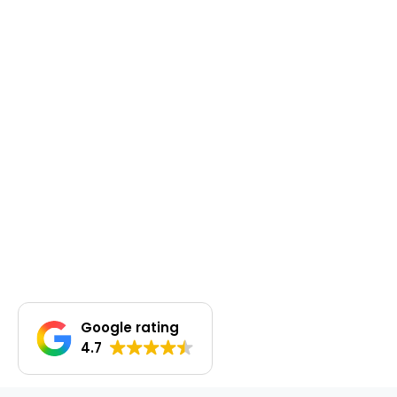
Google rating
4.7