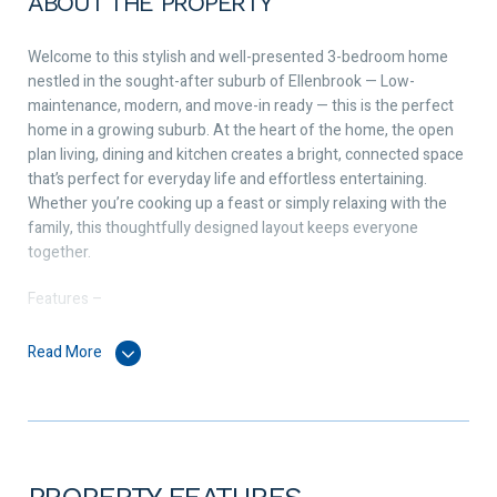
ABOUT THE PROPERTY
Welcome to this stylish and well-presented 3-bedroom home
nestled in the sought-after suburb of Ellenbrook — Low-
maintenance, modern, and move-in ready — this is the perfect
home in a growing suburb. At the heart of the home, the open
plan living, dining and kitchen creates a bright, connected space
that’s perfect for everyday life and effortless entertaining.
Whether you’re cooking up a feast or simply relaxing with the
family, this thoughtfully designed layout keeps everyone
together.
Features –
• Master bedroom – ensuite and robe
• Further 2 bedrooms both with skylight windows and built-in
Read More
robes
• European style laundry with linen storage
• Kitchen – 600mm appliances, recess for fridge freezer and
dishwasher
• Open plan living and dining
PROPERTY FEATURES
• Entertaining area