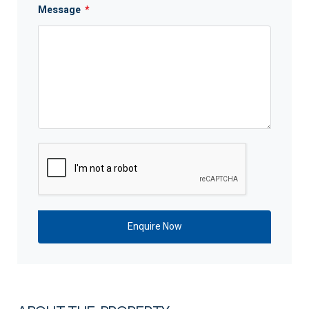
Message
*