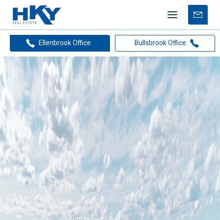
Mobile
Free
menu
Apprais
Home
Suburb Report Detail
Ellenbrook Office
Bullsbrook Office