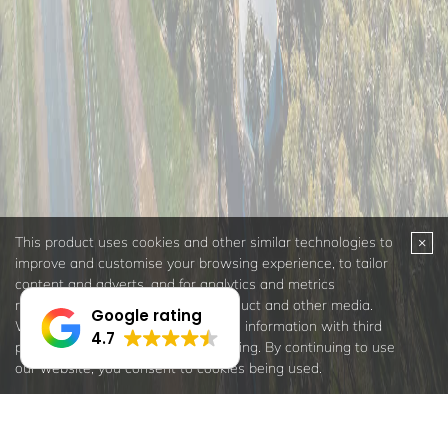
Google rating
4.7