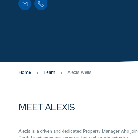
Home
Team
Alexis Wells
MEET ALEXIS
Alexis is a driven and dedicated Property Manager who joi