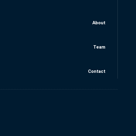
About
Team
Contact