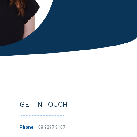
GET IN TOUCH
Phone
08 9297 8107