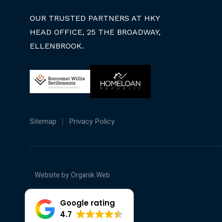
OUR TRUSTED PARTNERS AT HKY
HEAD OFFICE, 25 THE BROADWAY,
ELLENBROOK.
Sitemap
Privacy Policy
Website by
Organik Web
Google rating
4.7