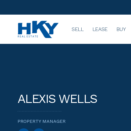
SELL
LEASE
BUY
ALEXIS WELLS
PROPERTY MANAGER