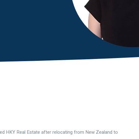
ned HKY Real Estate after relocating from New Zealand to