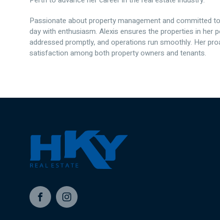
Perth to advance her career in the real estate industry.
Passionate about property management and committed to d
day with enthusiasm. Alexis ensures the properties in her p
addressed promptly, and operations run smoothly. Her proa
satisfaction among both property owners and tenants.
Facebook
Instagram