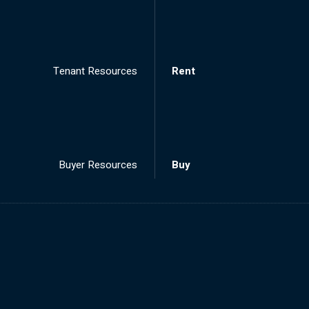
Tenant Resources
Rent
Buyer Resources
Buy