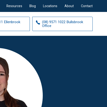
Resources
Blog
Locations
About
Contact
11 Ellenbrook
(08) 9571 1022 Bullsbrook
Office