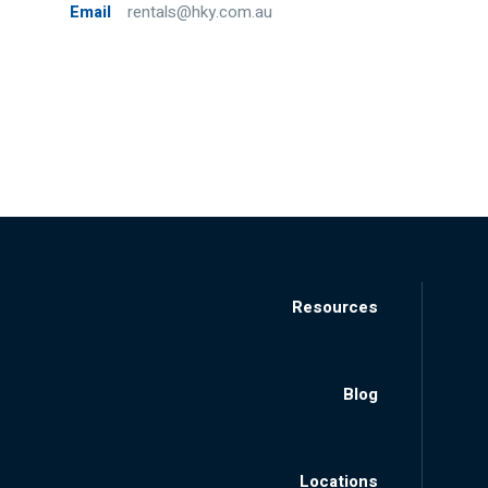
Email
rentals@hky.com.au
Resources
Blog
Locations