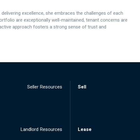
elivering excellence, she embraces the challenges of each
ortfolio are exceptionally well-maintained, tenant concerns are
ctive approach fosters a strong sense of trust and
Seller Resources
Sell
Landlord Resources
Lease