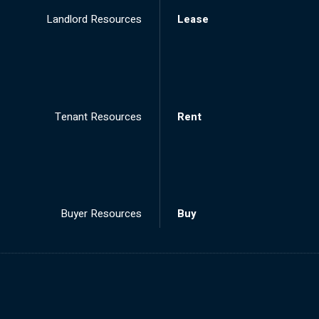
Landlord Resources
Lease
Tenant Resources
Rent
Buyer Resources
Buy