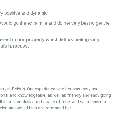
y positive and dynamic.
 would go the extra mile and do her very best to get the
.
erest in our property which left us feeling very
ssful process.
erty in Beldon. Our experience with her was easy and
onal and knowledgeable, as well as friendly and easy going.
in an incredibly short space of time, and we received a
Helen and would highly recommend her.