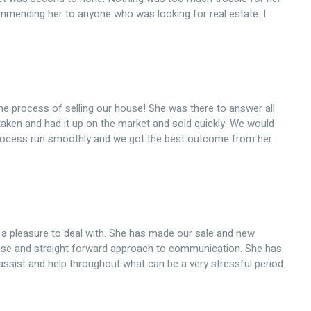
commending her to anyone who was looking for real estate. I
he process of selling our house! She was there to answer all
taken and had it up on the market and sold quickly. We would
ocess run smoothly and we got the best outcome from her
a pleasure to deal with. She has made our sale and new
nse and straight forward approach to communication. She has
assist and help throughout what can be a very stressful period.