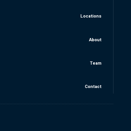
Locations
About
Team
Contact