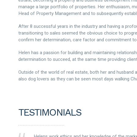
estate, becoming a property and business development manag
manage a large portfolio of properties. Her enthusiasm, mo
Head of Property Management and to subsequently establi
After 8 successful years in the industry and having a profo
transitioning to sales seemed the obvious choice to progre
confirm her determination, care factor and commitment to 
Helen has a passion for building and maintaining relations
determination to succeed, at the same time providing clien
Outside of the world of real estate, both her and husband 
also dog lovers as they can be seen most days walking Char
TESTIMONIALS
Helens work ethics and her knowledge of the mark