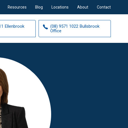
Resources
Blog
Locations
About
Contact
11 Ellenbrook
(08) 9571 1022 Bullsbrook
Office