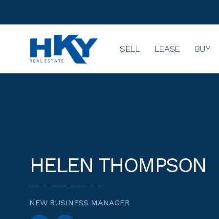
SELL
LEASE
BUY
HELEN THOMPSON
NEW BUSINESS MANAGER