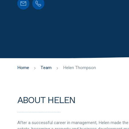
Home
Team
Helen Thompson
ABOUT HELEN
After a successful career in management, Helen made the d