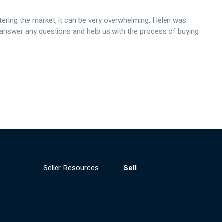
tering the market, it can be very overwhelming. Helen was
 answer any questions and help us with the process of buying
Seller Resources
Sell