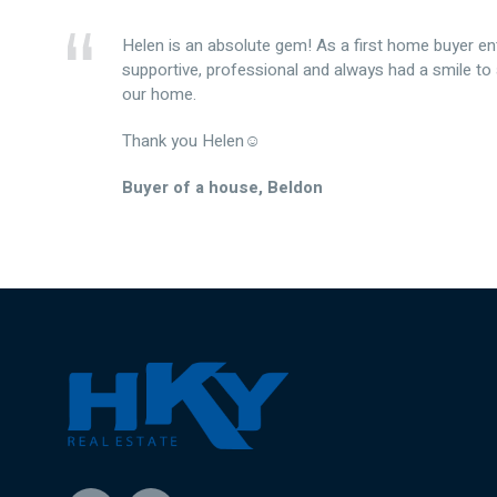
Helen is an absolute gem! As a first home buyer en
supportive, professional and always had a smile to
our home.
Thank you Helen☺️
Buyer of a house, Beldon