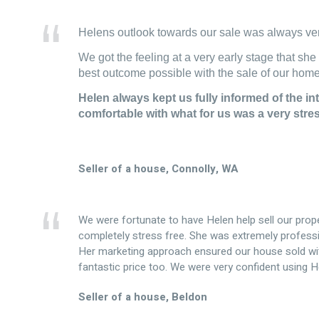
Helens outlook towards our sale was always ver
We got the feeling at a very early stage that she
best outcome possible with the sale of our home
Helen always kept us fully informed of the int
comfortable with what for us was a very stre
Seller of a house, Connolly, WA
We were fortunate to have Helen help sell our prop
completely stress free. She was extremely professi
Her marketing approach ensured our house sold with
fantastic price too. We were very confident using 
Seller of a house, Beldon