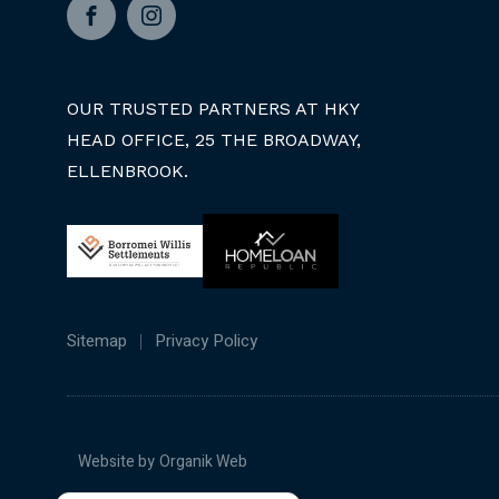
Facebook
Instagram
OUR TRUSTED PARTNERS AT HKY
HEAD OFFICE, 25 THE BROADWAY,
ELLENBROOK.
Sitemap
Privacy Policy
Website by
Organik Web