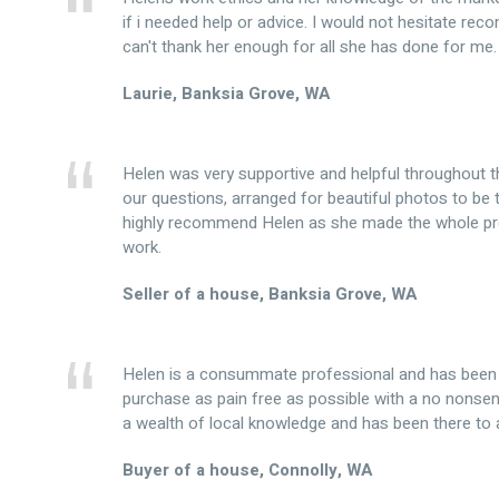
if i needed help or advice. I would not hesitate re
can't thank her enough for all she has done for me.
Laurie, Banksia Grove, WA
Helen was very supportive and helpful throughout t
our questions, arranged for beautiful photos to be 
highly recommend Helen as she made the whole pr
work.
Seller of a house, Banksia Grove, WA
Helen is a consummate professional and has been 
purchase as pain free as possible with a no nonse
a wealth of local knowledge and has been there to 
Buyer of a house, Connolly, WA