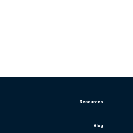
Resources
Blog