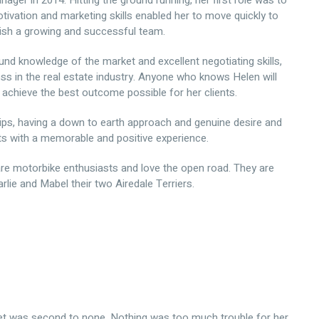
er in 2014. Hitting the ground running, her first role was to
tivation and marketing skills enabled her to move quickly to
sh a growing and successful team.
und knowledge of the market and excellent negotiating skills,
ss in the real estate industry. Anyone who knows Helen will
achieve the best outcome possible for her clients.
hips, having a down to earth approach and genuine desire and
ts with a memorable and positive experience.
are motorbike enthusiasts and love the open road. They are
lie and Mabel their two Airedale Terriers.
et was second to none. Nothing was too much trouble for her