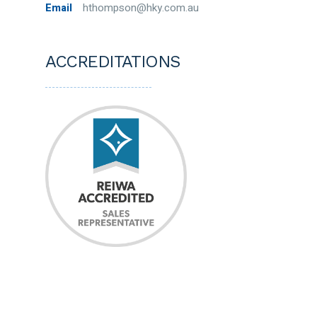
Email
hthompson@hky.com.au
ACCREDITATIONS