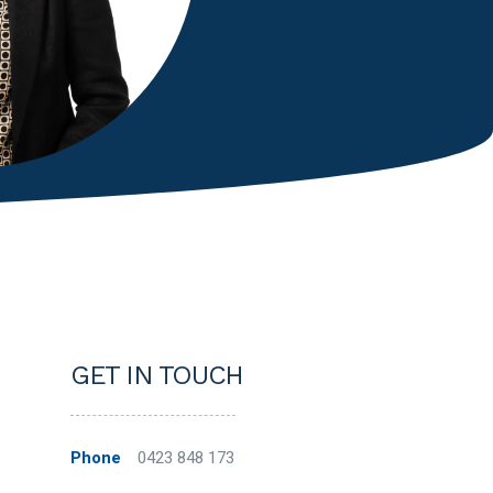
GET IN TOUCH
Phone
0423 848 173