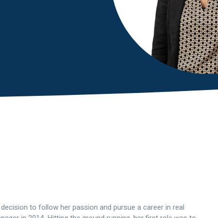
ecision to follow her passion and pursue a career in real