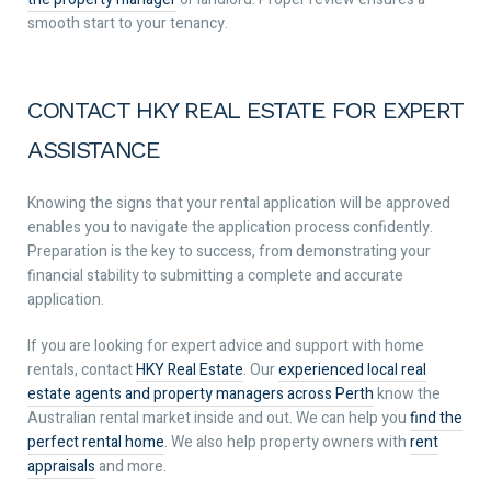
smooth start to your tenancy.
CONTACT HKY REAL ESTATE FOR EXPERT
ASSISTANCE
Knowing the signs that your rental application will be approved
enables you to navigate the application process confidently.
Preparation is the key to success, from demonstrating your
financial stability to submitting a complete and accurate
application.
If you are looking for expert advice and support with home
rentals, contact
HKY Real Estate
. Our
experienced local real
estate agents and property managers across Perth
know the
Australian rental market inside and out. We can help you
find the
perfect rental home
. We also help property owners with
rent
appraisals
and more.