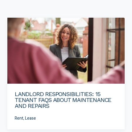
LANDLORD RESPONSIBILITIES: 15
TENANT FAQS ABOUT MAINTENANCE
AND REPAIRS
Rent, Lease