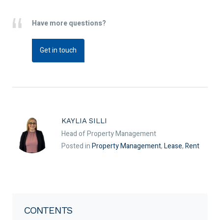
Have more questions?
Get in touch
KAYLIA SILLI
Head of Property Management
Posted in
Property Management
,
Lease
,
Rent
CONTENTS