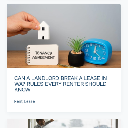
CAN A LANDLORD BREAK A LEASE IN
WA? RULES EVERY RENTER SHOULD
KNOW
Rent, Lease