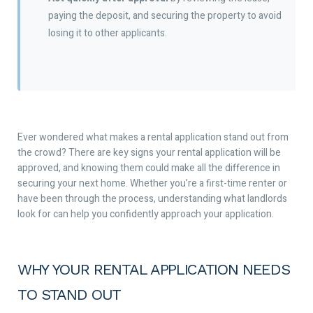
paying the deposit, and securing the property to avoid
losing it to other applicants.
Ever wondered what makes a rental application stand out from
the crowd? There are key signs your rental application will be
approved, and knowing them could make all the difference in
securing your next home. Whether you’re a first-time renter or
have been through the process, understanding what landlords
look for can help you confidently approach your application.
WHY YOUR RENTAL APPLICATION NEEDS
TO STAND OUT