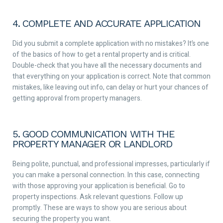
4. COMPLETE AND ACCURATE APPLICATION
Did you submit a complete application with no mistakes? It’s one
of the basics of how to get a rental property and is critical.
Double-check that you have all the necessary documents and
that everything on your application is correct. Note that common
mistakes, like leaving out info, can delay or hurt your chances of
getting approval from property managers.
5. GOOD COMMUNICATION WITH THE
PROPERTY MANAGER OR LANDLORD
Being polite, punctual, and professional impresses, particularly if
you can make a personal connection. In this case, connecting
with those approving your application is beneficial. Go to
property inspections. Ask relevant questions. Follow up
promptly. These are ways to show you are serious about
securing the property you want.