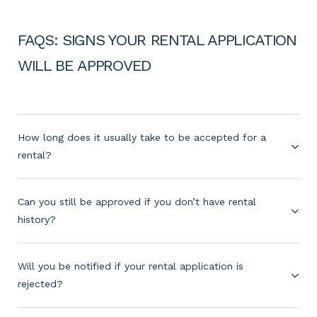
FAQS: SIGNS YOUR RENTAL APPLICATION
WILL BE APPROVED
How long does it usually take to be accepted for a
rental?
Can you still be approved if you don’t have rental
history?
Will you be notified if your rental application is
rejected?