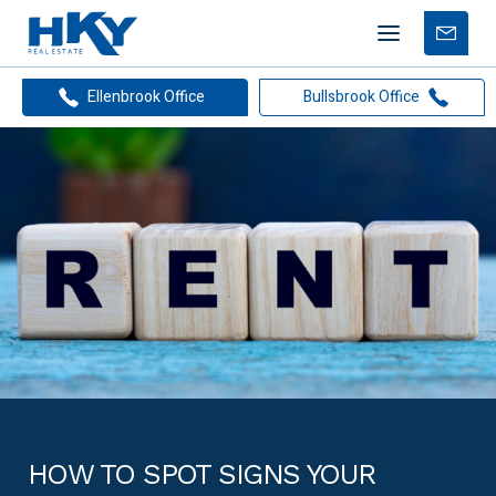
Mobile
Free
menu
Apprais
Ellenbrook Office
Bullsbrook Office
HOW TO SPOT SIGNS YOUR