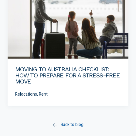
MOVING TO AUSTRALIA CHECKLIST:
HOW TO PREPARE FOR A STRESS-FREE
MOVE
Relocations, Rent
Back to blog