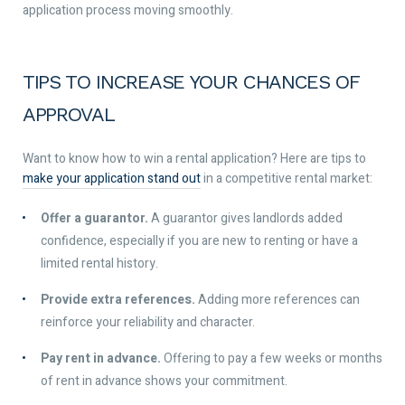
application process moving smoothly.
TIPS TO INCREASE YOUR CHANCES OF
APPROVAL
Want to know how to win a rental application? Here are tips to
make your application stand out
in a competitive rental market:
Offer a guarantor.
A guarantor gives landlords added
confidence, especially if you are new to renting or have a
limited rental history.
Provide extra references.
Adding more references can
reinforce your reliability and character.
Pay rent in advance.
Offering to pay a few weeks or months
of rent in advance shows your commitment.