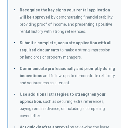
Recognise the key signs your rental application
will be approved
by demonstrating financial stability,
providing proof of income, and presenting a positive
rental history with strong references.
Submit a complete, accurate application with all
required documents
to make a strong impression
on landlords or property managers.
Communicate professionally and promptly during
inspections
and follow-ups to demonstrate reliability
and seriousness as a tenant.
Use additional strategies to strengthen your
application
, such as securing extra references,
paying rent in advance, or including a compelling
cover letter.
Act quickly after approval
by reviewing the lease,