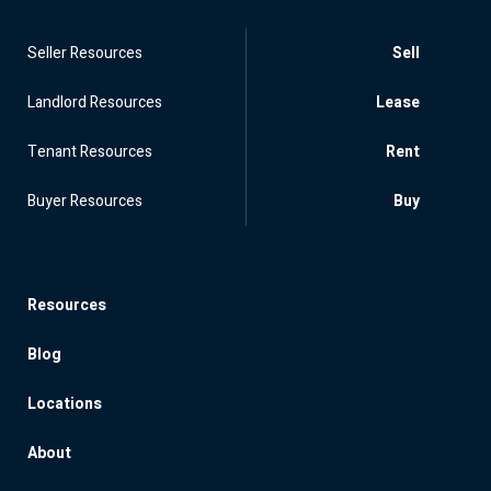
Seller Resources
Sell
Landlord Resources
Lease
Tenant Resources
Rent
Buyer Resources
Buy
Resources
Blog
Locations
About