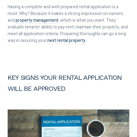
Having a complete and well-prepared rental application is a
must. Why? Because it makes a strong impression on owners
and
property management
, which is what you want. They
evaluate tenants’ ability to pay rent, maintain their property, and
meet all application criteria. Preparing thoroughly can go a long
way in securing your
next rental property
.
KEY SIGNS YOUR RENTAL APPLICATION
WILL BE APPROVED