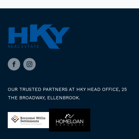
Facebook
Instagram
OUR TRUSTED PARTNERS AT HKY HEAD OFFICE, 25
THE BROADWAY, ELLENBROOK.