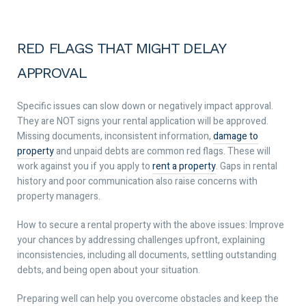
RED FLAGS THAT MIGHT DELAY
APPROVAL
Specific issues can slow down or negatively impact approval.
They are NOT signs your rental application will be approved.
Missing documents, inconsistent information,
damage to
property
and unpaid debts are common red flags. These will
work against you if you apply to
rent a property
. Gaps in rental
history and poor communication also raise concerns with
property managers.
How to secure a rental property with the above issues: Improve
your chances by addressing challenges upfront, explaining
inconsistencies, including all documents, settling outstanding
debts, and being open about your situation.
Preparing well can help you overcome obstacles and keep the