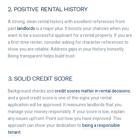
2. POSITIVE RENTAL HISTORY
A strong, clean rental history with excellent references from
past
landlords
is a major plus. It boosts your chances when you
want to be a successful applicant for a rental property. If you are
a first-time renter, consider asking for character references to
show you are reliable. Address gaps in your history honestly.
Being transparent helps build trust.
3. SOLID CREDIT SCORE
Background checks and
credit scores matter in rental decisions
,
and a good credit score is one of the signs your rental
application will be approved. It reassures landlords that you
manage your money responsibly. If your score is low, explain
any issues upfront. Point out how you have improved. This
approach can show your dedication to
being a responsible
tenant
.