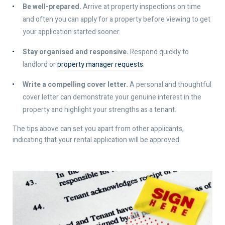
Be well-prepared.
Arrive at property inspections on time
and often you can apply for a property before viewing to get
your application started sooner.
Stay organised and responsive.
Respond quickly to
landlord or
property manager requests
.
Write a compelling cover letter.
A personal and thoughtful
cover letter can demonstrate your genuine interest in the
property and highlight your strengths as a tenant.
The tips above can set you apart from other applicants,
indicating that your rental application will be approved.