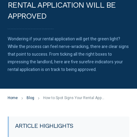
RENTAL APPLICATION WILL BE
APPROVED
Wondering if your rental application will get the green light?
While the process can feel nerve-wracking, there are clear signs
that point to success. From ticking all the right boxes to
impressing the landlord, here are five surefire indicators your
rental application is on track to being approved.
Home
Blog
How to Spot Signs Your Rental Application Will Be Approved
ARTICLE HIGHLIGHTS