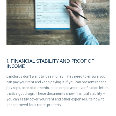
1. FINANCIAL STABILITY AND PROOF OF
INCOME
Landlords don’t want to lose money. They need to ensure you
can pay your rent and keep paying it. If you can present recent
pay slips, bank statements, or an employment verification letter,
that’s a good sign. These documents show financial stability —
you can easily cover your rent and other expenses. It’s how to
get approved for a rental property.