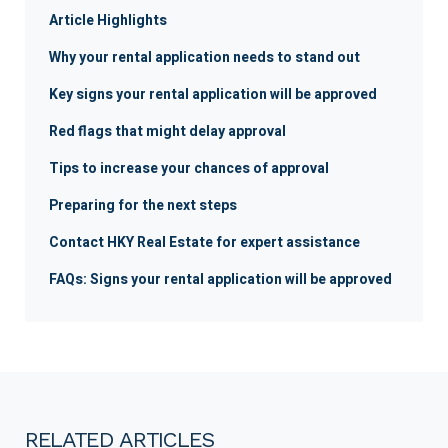
Article Highlights
Why your rental application needs to stand out
Key signs your rental application will be approved
Red flags that might delay approval
Tips to increase your chances of approval
Preparing for the next steps
Contact HKY Real Estate for expert assistance
FAQs: Signs your rental application will be approved
RELATED ARTICLES