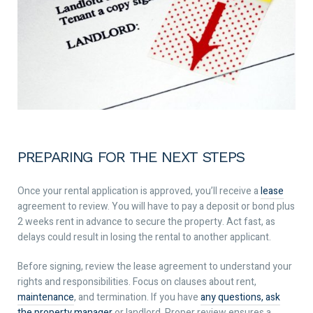
PREPARING FOR THE NEXT STEPS
Once your rental application is approved, you’ll receive a
lease
agreement to review. You will have to pay a deposit or bond plus
2 weeks rent in advance to secure the property. Act fast, as
delays could result in losing the rental to another applicant.
Before signing, review the lease agreement to understand your
rights and responsibilities. Focus on clauses about rent,
maintenance
, and termination. If you have
any questions, ask
the property manager
or landlord. Proper review ensures a