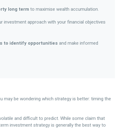
rty long term
to maximise wealth accumulation.
ur investment approach with your financial objectives
 to identify opportunities
and make informed
ou may be wondering which strategy is better: timing the
olatile and difficult to predict. While some claim that
-term investment strategy is generally the best way to