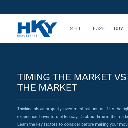
SELL
LEASE
BUY
TIMING THE MARKET VS 
THE MARKET
Thinking about property investment but unsure if it’s the r
experienced investors often say it's about time in the marke
Learn the key factors to consider before making your move