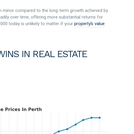
ten minor compared to the long-term growth achieved by
adily over time, offering more substantial returns for
000 today is unlikely to matter if your
property’s value
WINS IN REAL ESTATE