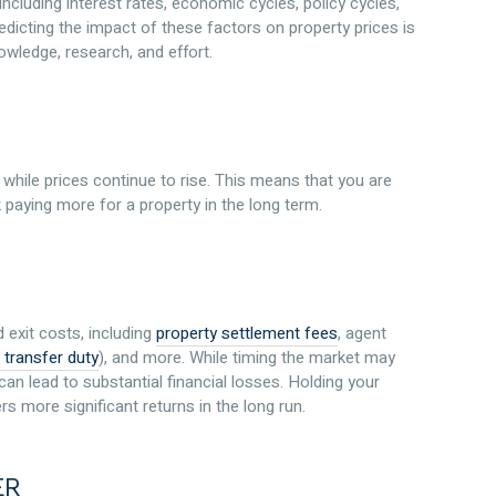
ncluding interest rates, economic cycles, policy cycles,
edicting the impact of these factors on property prices is
owledge, research, and effort.
while prices continue to rise. This means that you are
 paying more for a property in the long term.
 exit costs, including
property settlement fees
, agent
 transfer duty
), and more. While timing the market may
an lead to substantial financial losses. Holding your
rs more significant returns in the long run.
ER