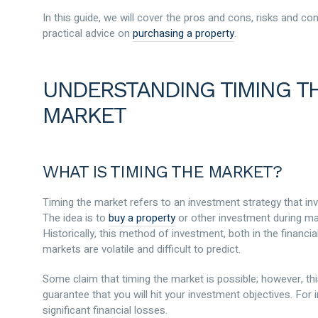
In this guide, we will cover the pros and cons, risks and c
practical advice on
purchasing a property
.
UNDERSTANDING TIMING TH
MARKET
WHAT IS TIMING THE MARKET?
Timing the market refers to an investment strategy that in
The idea is to
buy a property
or other investment during mark
Historically, this method of investment, both in the financi
markets are volatile and difficult to predict.
Some claim that timing the market is possible; however, thi
guarantee that you will hit your investment objectives. For
significant financial losses.