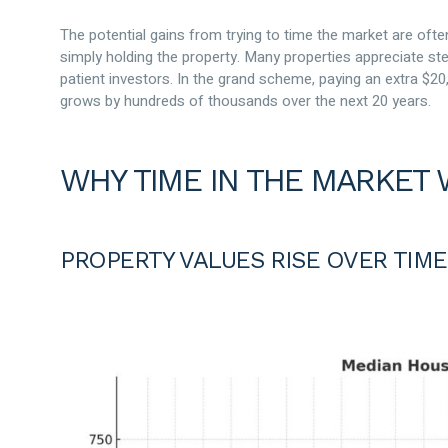
The potential gains from trying to time the market are of
simply holding the property. Many properties appreciate ste
patient investors. In the grand scheme, paying an extra $20,
grows by hundreds of thousands over the next 20 years.
WHY TIME IN THE MARKET 
PROPERTY VALUES RISE OVER TIME