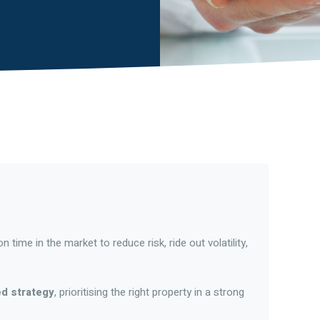
 time in the market to reduce risk, ride out volatility,
ed strategy
, prioritising the right property in a strong