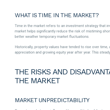
WHAT IS TIME IN THE MARKET?
Time in the market refers to an investment strategy that in
market helps significantly reduce the risk of mistiming sh
better weather temporary market fluctuations.
Historically, property values have tended to rise over time,
appreciation and growing equity year after year. This stea
THE RISKS AND DISADVANT
THE MARKET
MARKET UNPREDICTABILITY