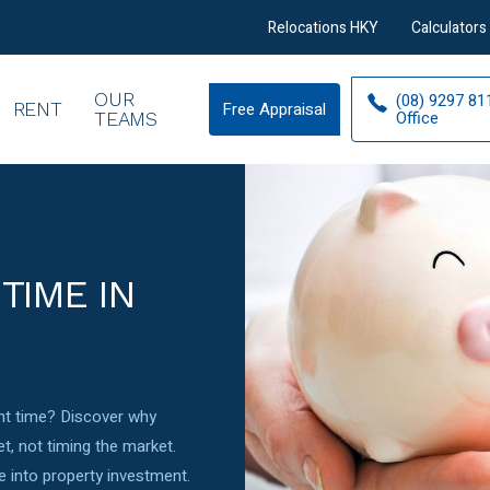
Relocations HKY
Calculators
OUR
(08) 9297 81
RENT
Free Appraisal
Free
Office
TEAMS
Appraisal
TIME IN
ight time? Discover why
t, not timing the market.
 into property investment.