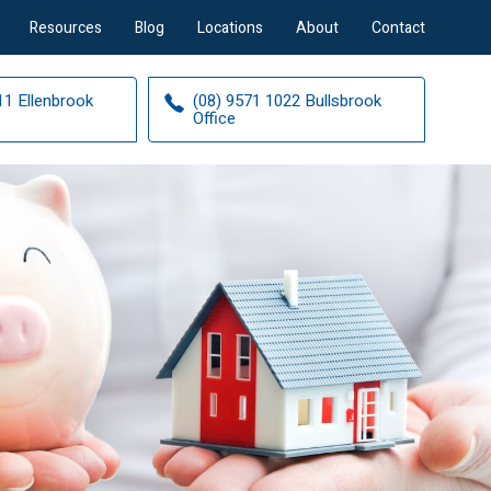
Resources
Blog
Locations
About
Contact
11 Ellenbrook
(08) 9571 1022 Bullsbrook
Office