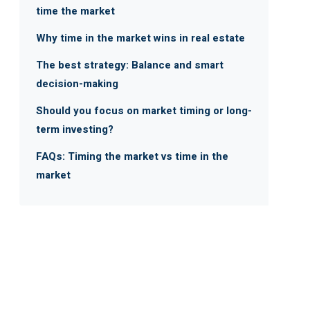
time the market
Why time in the market wins in real estate
The best strategy: Balance and smart
decision-making
Should you focus on market timing or long-
term investing?
FAQs: Timing the market vs time in the
market