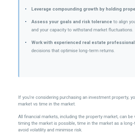
Leverage compounding growth by holding prope
Assess your goals and risk tolerance
to align yo
and your capacity to withstand market fluctuations.
Work with experienced real estate professionals
decisions that optimise long-term returns.
If you’re considering purchasing an investment property, y
market vs time in the market.
All financial markets, including the property market, can be v
timing the market is possible, time in the market as a long
avoid volatility and minimise risk.