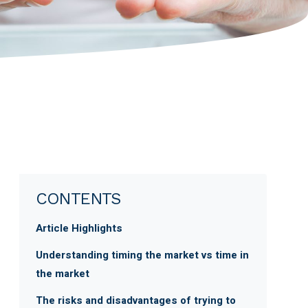
CONTENTS
Article Highlights
Understanding timing the market vs time in
the market
The risks and disadvantages of trying to