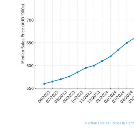
Median House Prices in Per