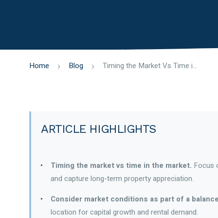
Home
Blog
Timing the Market Vs Time in the Market
ARTICLE HIGHLIGHTS
Timing the market vs time in the market.
Focus on
and capture long-term property appreciation.
Consider market conditions as part of a balanc
location for capital growth and rental demand.