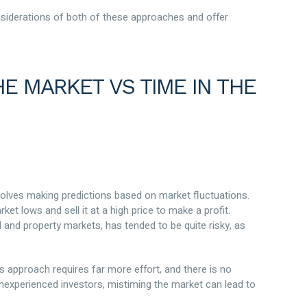
onsiderations of both of these approaches and offer
E MARKET VS TIME IN THE
volves making predictions based on market fluctuations.
et lows and sell it at a high price to make a profit.
al and property markets, has tended to be quite risky, as
s approach requires far more effort, and there is no
 inexperienced investors, mistiming the market can lead to