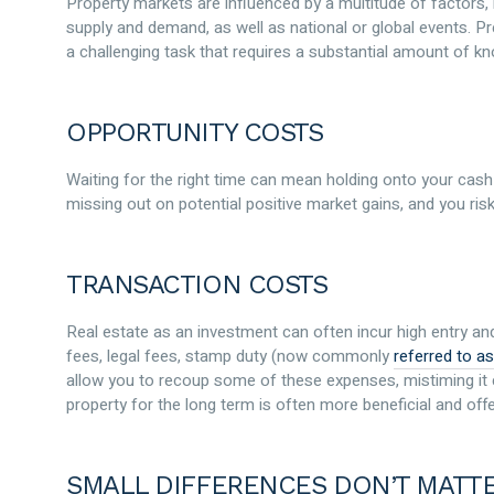
Property markets are influenced by a multitude of factors, i
supply and demand, as well as national or global events. Pr
a challenging task that requires a substantial amount of kn
OPPORTUNITY COSTS
Waiting for the right time can mean holding onto your cash 
missing out on potential positive market gains, and you risk
TRANSACTION COSTS
Real estate as an investment can often incur high entry and
fees, legal fees, stamp duty (now commonly
referred to as
allow you to recoup some of these expenses, mistiming it c
property for the long term is often more beneficial and offe
SMALL DIFFERENCES DON’T MATT