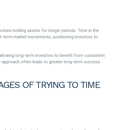
volves holding assets for longer periods. Time in the
ort-term market movements, positioning investors to
 allowing long-term investors to benefit from consistent
dy approach often leads to greater long-term success.
AGES OF TRYING TO TIME