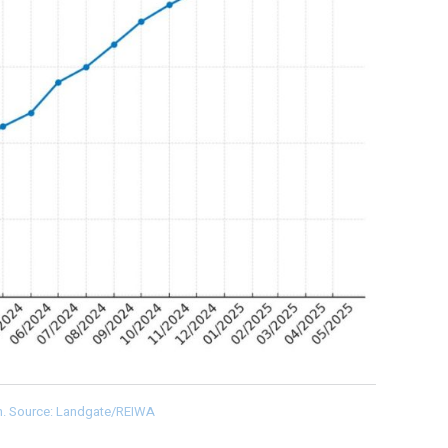
th. Source: Landgate/REIWA