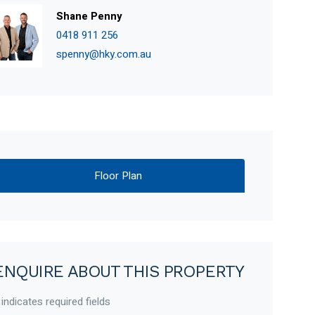
Shane Penny
0418 911 256
spenny@hky.com.au
Floor Plan
ENQUIRE ABOUT THIS PROPERTY
 indicates required fields