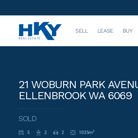
SELL
LEASE
BUY
21 WOBURN PARK AVENU
ELLENBROOK WA 6069
SOLD
5
2
2
1035m
2