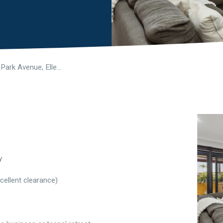
21 Woburn Park Avenue, Ellenbrook WA 6069
y
cellent clearance)