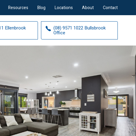
Resources
Blog
Locations
About
Contact
11 Ellenbrook
(08) 9571 1022 Bullsbrook
Office