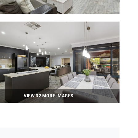
VIEW 32 MORE IMAGES