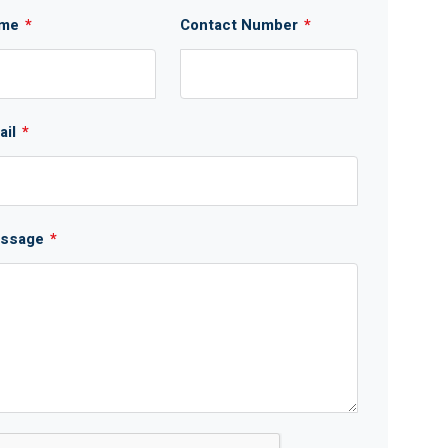
me
*
Contact Number
*
ail
*
ssage
*