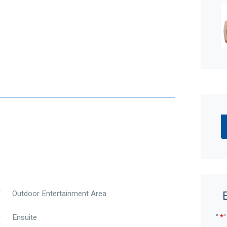
 be app controlled
 app connection
 connected to an app for monitoring
that ticks every box, 21 Woburn Park Avenue,
nternal living – designed for big families,
y wall, double car garage (with excellent ceiling
 the tone for what’s inside. The garage also offers
e, while the theatre room with French double doors
ce, teenagers’ retreat, or private living zone.
Outdoor Entertainment Area
 side of the home, boasting his-and-hers walk-in
"
*
"
Ensuite
ty, and a clever separate powder room that can also