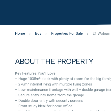
Home
Buy
Properties For Sale
ABOUT THE PROPERTY
Key Features You’ll Love
– Huge 1035m² block with plenty of room for the big famil
– 276m² internal living with multiple living zones
– Low-maintenance frontage with wall + double garage (ex
– Secure entry into home from the garage
– Double door entry with security screens
– Front study ideal for home office