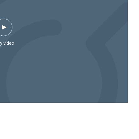
y video