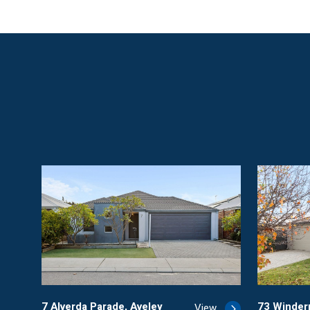
7 Alverda Parade, Aveley
73 Winde
View