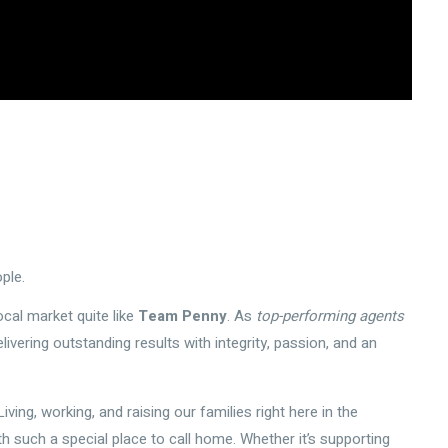
ple.
cal market quite like
Team Penny
. As
top-performing agents
elivering outstanding results with integrity, passion, and an
ving, working, and raising our families right here in the
such a special place to call home. Whether it’s supporting