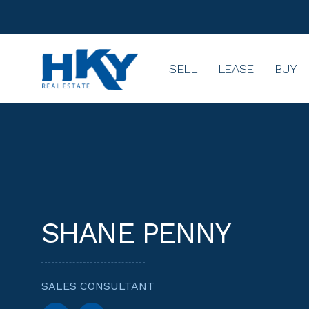
SELL
LEASE
BUY
SHANE PENNY
SALES CONSULTANT