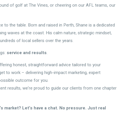
round of golf at The Vines, or cheering on our AFL teams, our
e to the table. Born and raised in Perth, Shane is a dedicated
g waves at the coast. His calm nature, strategic mindset,
undreds of local sellers over the years.
ngs:
service and results
.
ffering honest, straightforward advice tailored to your
d get to work – delivering high-impact marketing, expert
possible outcome for you.
tent results, we’re proud to guide our clients from one chapter
s market? Let’s have a chat. No pressure. Just real