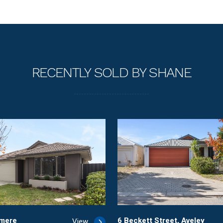
RECENTLY SOLD BY SHANE
rmere
6 Beckett Street, Aveley
View