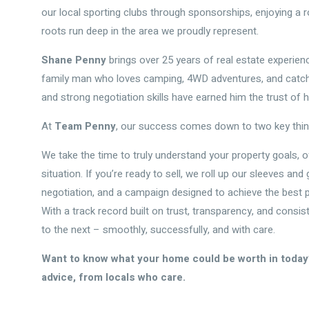
our local sporting clubs through sponsorships, enjoying a 
roots run deep in the area we proudly represent.
Shane Penny
brings over 25 years of real estate experienc
family man who loves camping, 4WD adventures, and catchin
and strong negotiation skills have earned him the trust of h
At
Team Penny
, our success comes down to two key thi
We take the time to truly understand your property goals, o
situation. If you’re ready to sell, we roll up our sleeves an
negotiation, and a campaign designed to achieve the best 
With a track record built on trust, transparency, and consis
to the next – smoothly, successfully, and with care.
Want to know what your home could be worth in today’
advice, from locals who care.