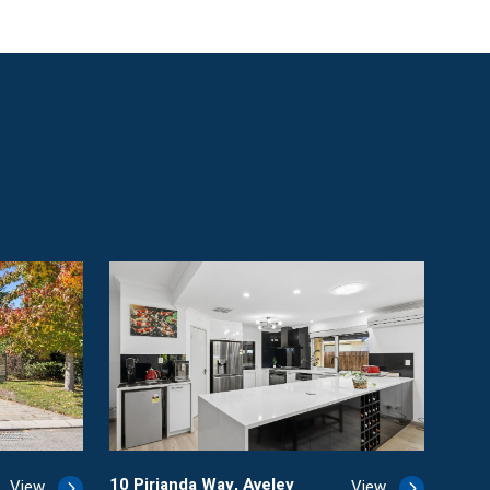
10 Pirianda Way, Aveley
View
View