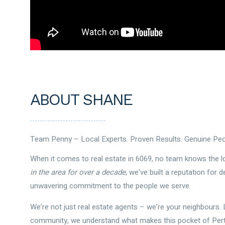
ABOUT SHANE
Team Penny – Local Experts. Proven Results. Genuine Peo
When it comes to real estate in 6069, no team knows the lo
in the area for over a decade
, we’ve built a reputation for d
unwavering commitment to the people we serve.
We’re not just real estate agents – we’re your neighbours. Li
community, we understand what makes this pocket of Perth 