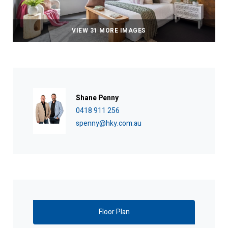
VIEW 31 MORE IMAGES
Shane Penny
0418 911 256
spenny@hky.com.au
Floor Plan