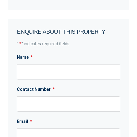
ENQUIRE ABOUT THIS PROPERTY
"
*
" indicates required fields
Name
*
Contact Number
*
Email
*