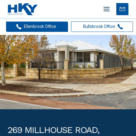
Mobile
Free
menu
Apprais
Ellenbrook Office
Bullsbrook Office
269 MILLHOUSE ROAD,