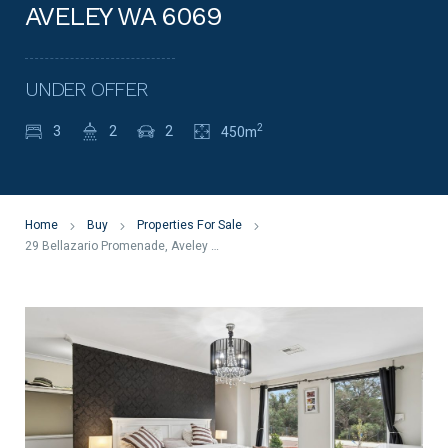
AVELEY WA 6069
UNDER OFFER
2
3
2
2
450m
Home
Buy
Properties For Sale
29 Bellazario Promenade, Aveley WA 6069