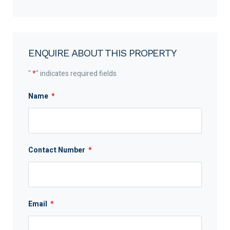
ENQUIRE ABOUT THIS PROPERTY
"
*
" indicates required fields
Name
*
Contact Number
*
Email
*