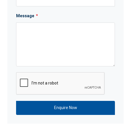
Message
*