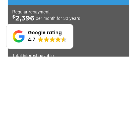
Google rating
4.7