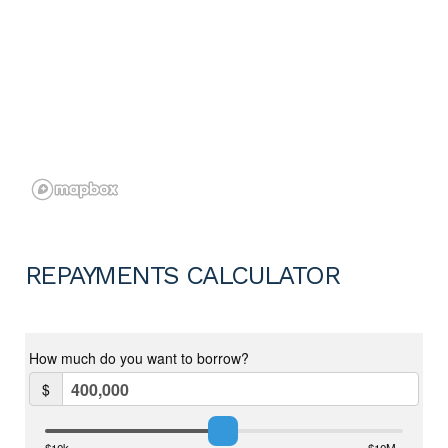
REPAYMENTS CALCULATOR