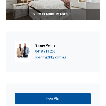
VIEW 24 MORE IMAGES
Shane Penny
0418 911 256
spenny@hky.com.au
Floor Plan