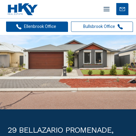
Mobile
Free
menu
Apprais
Ellenbrook Office
Bullsbrook Office
29 BELLAZARIO PROMENADE,