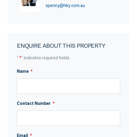
spenny@hky.com.au
ENQUIRE ABOUT THIS PROPERTY
"
*
" indicates required fields
Name
*
Contact Number
*
Email
*