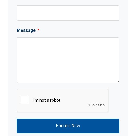
Message
*