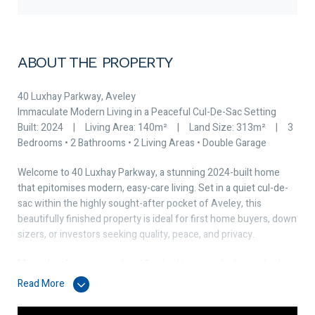
ABOUT THE PROPERTY
40 Luxhay Parkway, Aveley
Immaculate Modern Living in a Peaceful Cul-De-Sac Setting
Built: 2024 | Living Area: 140m² | Land Size: 313m² | 3
Bedrooms • 2 Bathrooms • 2 Living Areas • Double Garage
Welcome to 40 Luxhay Parkway, a stunning 2024-built home
that epitomises modern, easy-care living. Set in a quiet cul-de-
sac within the highly sought-after pocket of Aveley, this
beautifully finished property is ideal for first home buyers, down
sizers, or investors seeking quality, peace, and privacy.
Meticulously maintained and finished to a very high standard,
every detail of this home has been designed for comfort,
Read More
functionality, and effortless style.