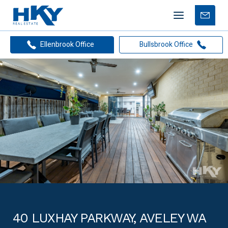
Mobile
Free
menu
Apprais
Ellenbrook Office
Bullsbrook Office
40 LUXHAY PARKWAY, AVELEY WA