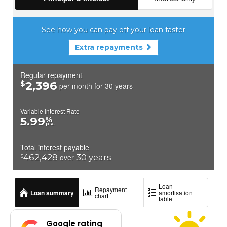
Google rating