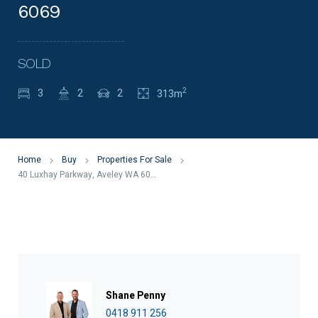
6069
SOLD
2
3
2
2
313m
Home
Buy
Properties For Sale
40 Luxhay Parkway, Aveley WA 6069
Shane Penny
0418 911 256