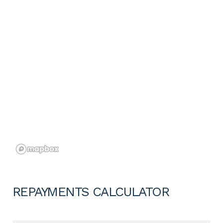
REPAYMENTS CALCULATOR