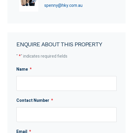
spenny@hky.com.au
ENQUIRE ABOUT THIS PROPERTY
"
*
" indicates required fields
Name
*
Contact Number
*
Email
*