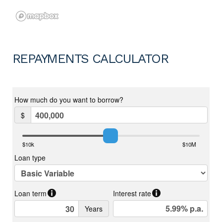
REPAYMENTS CALCULATOR