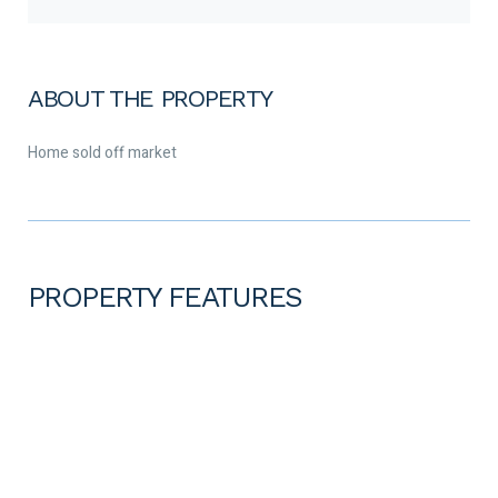
ABOUT THE PROPERTY
Home sold off market
PROPERTY FEATURES