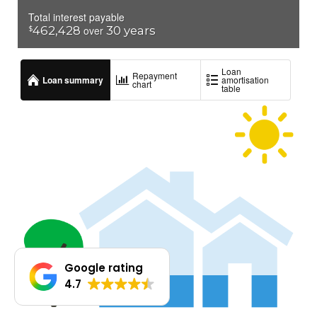
Google rating
4.7