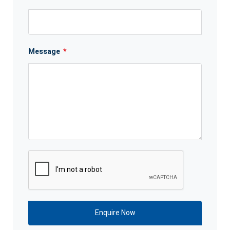
Message
*