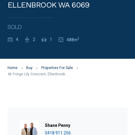
ELLENBROOK WA 6069
SOLD
2
4
2
1
488m
Home
Buy
Properties For Sale
46 Fringe Lily Crescent, Ellenbrook WA 6069
Shane Penny
0418 911 256