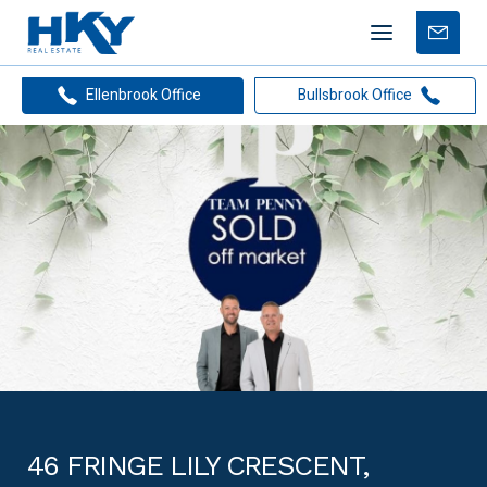
Mobile
Free
menu
Apprais
Ellenbrook Office
Bullsbrook Office
46 FRINGE LILY CRESCENT,