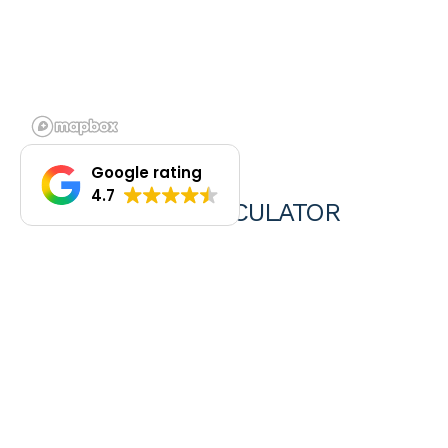
Google rating
4.7
REPAYMENTS CALCULATOR