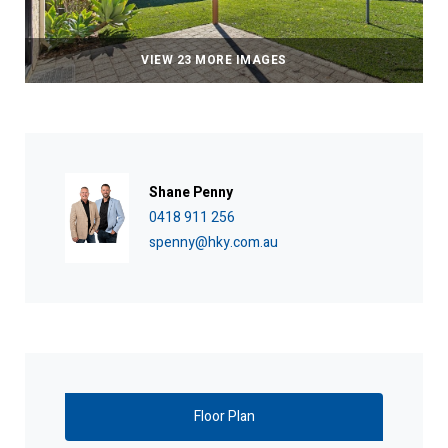
VIEW 23 MORE IMAGES
Shane Penny
0418 911 256
spenny@hky.com.au
Floor Plan