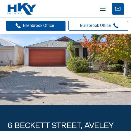
Mobile
Free
menu
Apprais
Ellenbrook Office
Bullsbrook Office
6 BECKETT STREET, AVELEY