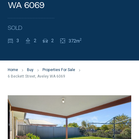
WA 6069
SOLD
2
3
2
2
372m
Home
Buy
Properties For Sale
6 Beckett Street, Aveley WA 6069