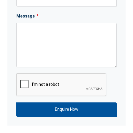
Message
*