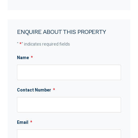
ENQUIRE ABOUT THIS PROPERTY
"
*
" indicates required fields
Name
*
Contact Number
*
Email
*