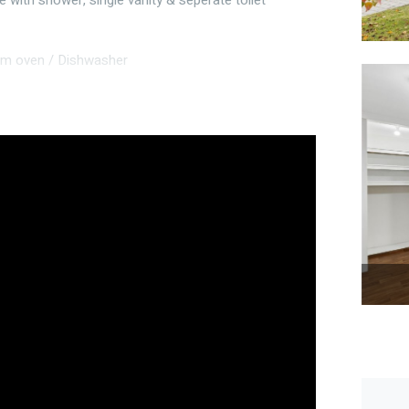
 with shower, single vanity & seperate toilet
mm oven / Dishwasher
tivity room or home office
utdoor improvements
relevant local council approvals
pace, this well-presented 2016-built, 4 bedroom, 2
ome buyers, downsizers, young families or investors