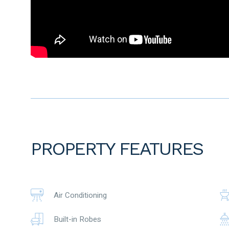
seeking a practical and low-maintenance property in a conv
With two separate living areas, a functional floorplan, easy-
space for children, pets or future outdoor improvements, 
delivers comfort now with potential for the future.
From the street, the property presents with a low-maintena
impression ideal for buyers wanting lifestyle without exces
through the entrance and main living area, adding warmth a
The master bedroom is positioned to provide a comfortable 
offering excellent storage. The ensuite features a double 
practical and private setup.
PROPERTY FEATURES
At the heart of the home is the large, light-filled open-plan
living zone is designed for everyday family connection, rel
Evaporative ducted air conditioning runs throughout the h
the warmer months.
Air Conditioning
The kitchen is well equipped with 900mm gas hotplates, r
Built-in Robes
everything needed for daily cooking and entertaining. Overlo