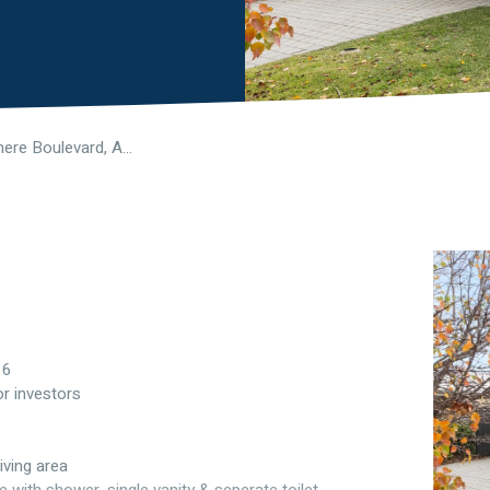
73 Windermere Boulevard, Aveley WA 6069
16
or investors
iving area