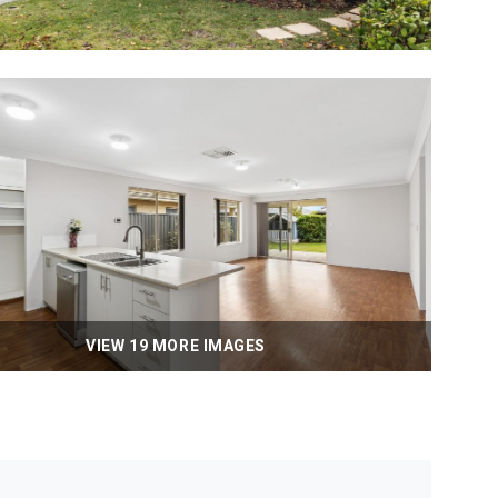
VIEW 19 MORE IMAGES