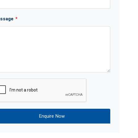
ssage
*