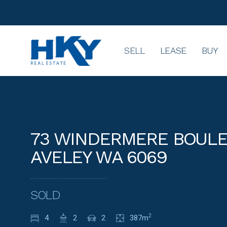
SELL
LEASE
BUY
73 WINDERMERE BOULE
AVELEY WA 6069
SOLD
4
2
2
387m
2