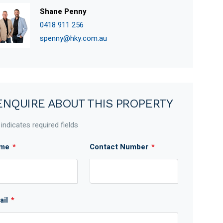
Shane Penny
0418 911 256
spenny@hky.com.au
ENQUIRE ABOUT THIS PROPERTY
 indicates required fields
me
*
Contact Number
*
ail
*