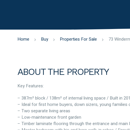
Home
Buy
Properties For Sale
ABOUT THE PROPERTY
Key Features:
– 387m² block / 138m² of internal living space / Built in 20
– Ideal for first home buyers, down sizers, young families 
– Two separate living areas
– Low-maintenance front garden
– Timber laminate flooring through the entrance and main l