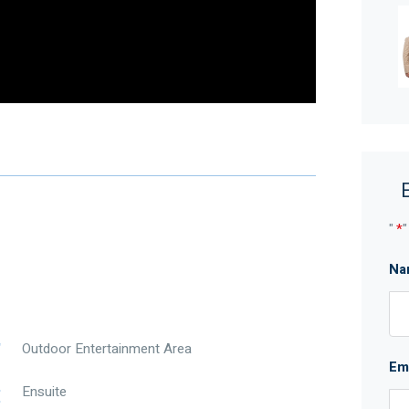
enient Aveley location.
care finishes and a backyard that still provides
73 Windermere Boulevard, Aveley is a home that
nce front garden, creating an easy-care first
sive upkeep. Inside, timber laminate flooring flows
nd practicality to the home’s everyday spaces.
retreat and includes his and hers walk-in robes,
shower and separate toilet, giving the main bedroom a
"
*
"
Na
 living, dining and kitchen area. This generous main
axed entertaining and easy indoor-outdoor flow.
ome, helping keep the property comfortable through
Outdoor Entertainment Area
Em
ange hood, 600mm oven and dishwasher, providing
Ensuite
oking the main living area, the kitchen is both