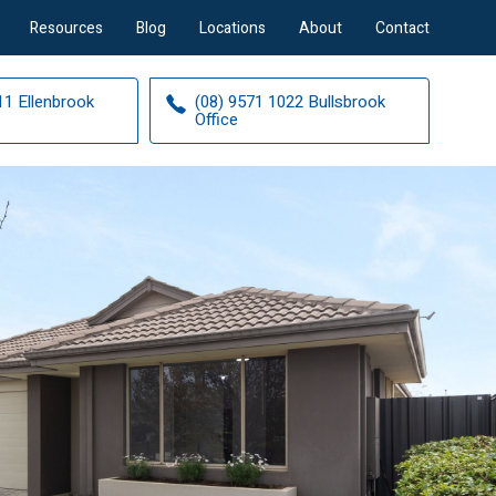
Resources
Blog
Locations
About
Contact
11 Ellenbrook
(08) 9571 1022 Bullsbrook
Office