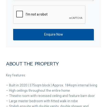
ABOUT THE PROPERTY
Key features:
– Built in 2020 | 375sqm block | Approx. 184sqm internal living
– High ceilings throughout the entire home
– Theatre room with recessed ceiling and feature barn door
– Large master bedroom with fitted walk-in robe
– Stylish ensuite with double vanity, double shower and