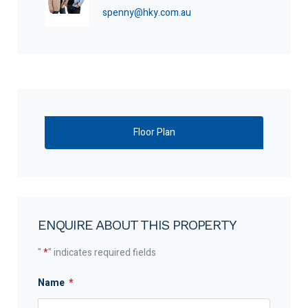
spenny@hky.com.au
Floor Plan
ENQUIRE ABOUT THIS PROPERTY
"
*
" indicates required fields
Name
*