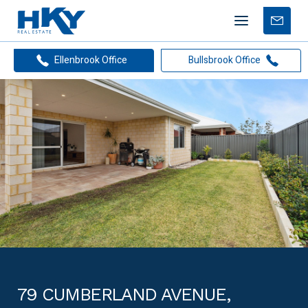
Mobile
Free
menu
Apprais
Ellenbrook Office
Bullsbrook Office
79 CUMBERLAND AVENUE,