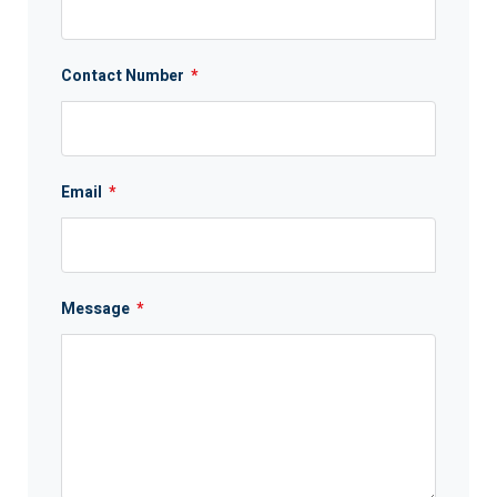
Contact Number
*
Email
*
Message
*