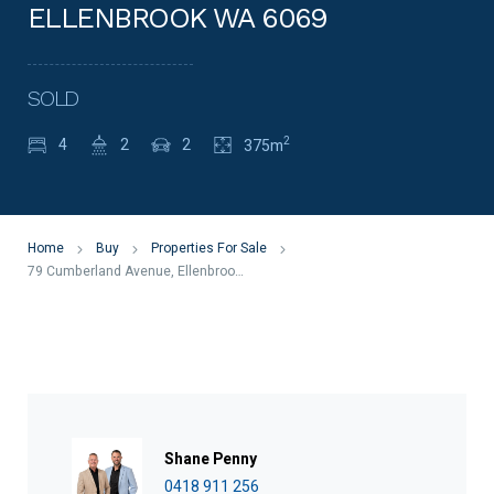
ELLENBROOK WA 6069
SOLD
2
4
2
2
375m
Home
Buy
Properties For Sale
79 Cumberland Avenue, Ellenbrook WA 6069
Shane Penny
0418 911 256