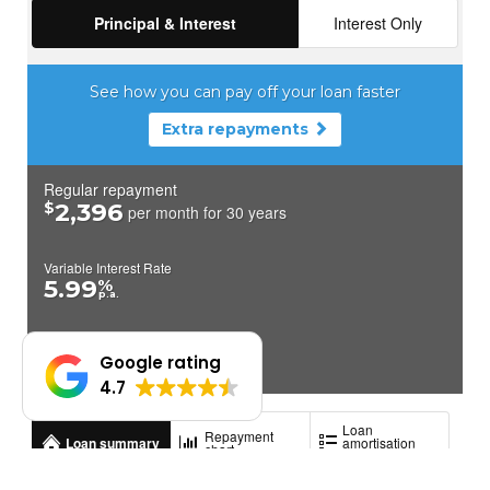
Google rating
4.7