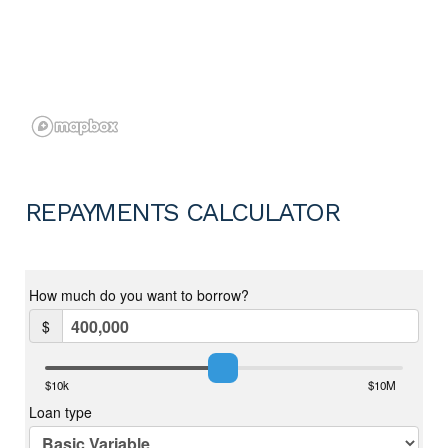
REPAYMENTS CALCULATOR
For more information on the Ellenbrook area copy and paste the
below link into any browser……
https://en.wikipedia.org/wiki/Ellenbrook,_Western_Australia
Disclaimer:
To the fullest extent permitted by law, the agent has exercised
skill, due care, and diligence in compiling this advertisement,