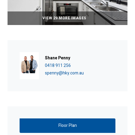
VIEW 29 MORE IMAGES
Shane Penny
0418 911 256
spenny@hky.com.au
Floor Plan