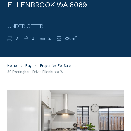
ELLENBROOK WA 6069
UNDER OFFER
2
3
2
2
320m
Home
Buy
Properties For Sale
80 Everingham Drive, Ellenbrook WA 6069