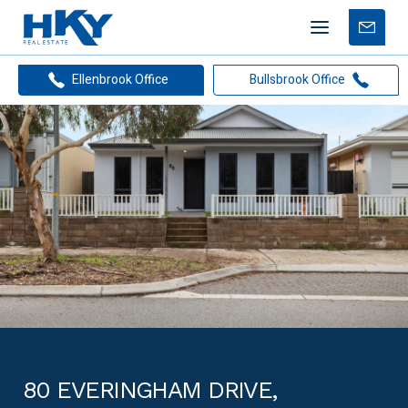
Mobile
Free
menu
Apprais
Ellenbrook Office
Bullsbrook Office
80 EVERINGHAM DRIVE,