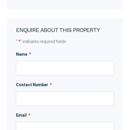
ENQUIRE ABOUT THIS PROPERTY
"
*
" indicates required fields
Name
*
Contact Number
*
Email
*