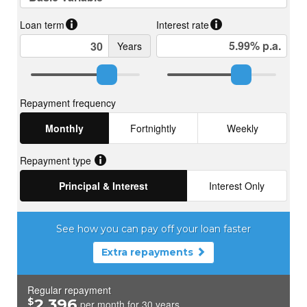
based on all information obtainable at the time of preparation.
Should any aspect of the information provided have, or
potentially have, an impact on your decision to purchase this
property, prospective buyers are strongly encouraged to
conduct their own independent enquiries to verify its accuracy
before submitting an offer. Please note, under Western
Australian legislation, there is no statutory cooling-off period
when purchasing a residential property.