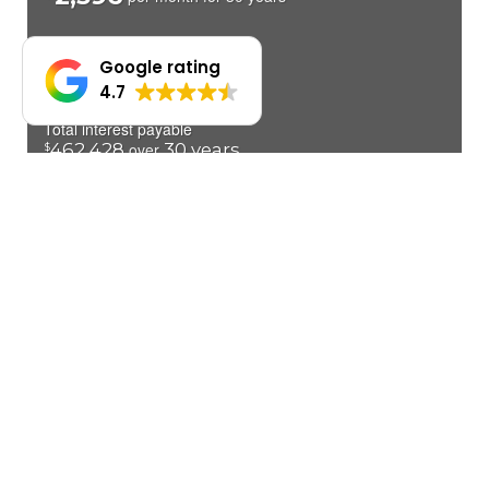
Google rating
4.7