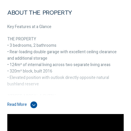
ABOUT THE PROPERTY
Key Features at a Glance
THE PROPERTY
• 3 bedrooms, 2 bathrooms
• Rear-loading double garage with excellent ceiling clearance
and additional storage
• 124m² of internal living across two separate living areas
• 320m² block, built 2016
• Elevated position with outlook directly opposite natural
bushland reserve
STREET APPEAL & ENTRY
• Elevated above street level with views over natural bushland
Read More
opposite
• Low-maintenance front garden
• Additional parking at the front of the home
• Security door to front entry