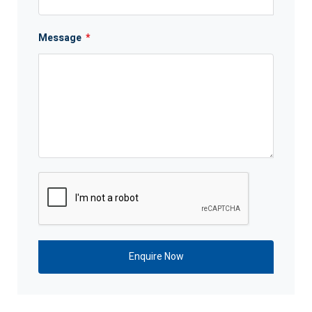
Message
*